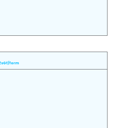
ZsGf/form