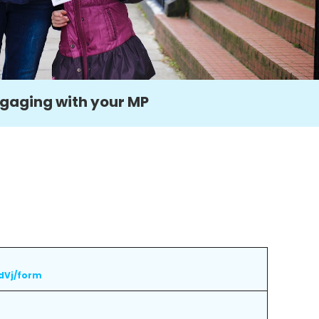
gaging with your MP
dVj/form