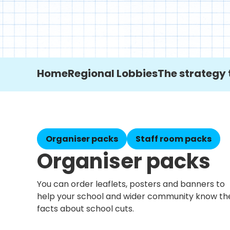
Home
Regional Lobbies
The strategy 
Organiser packs
Staff room packs
Organiser packs
You can order leaflets, posters and banners to
help your school and wider community know th
facts about school cuts.