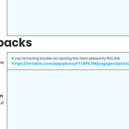
 packs
If you’re having trouble accessing this form please try this link:
he
https://airtable.com/appqAunujVTLNPK7M/pagzgeoGjrkk0
on
ut