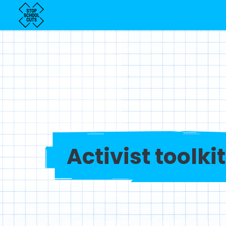
Activist toolkit