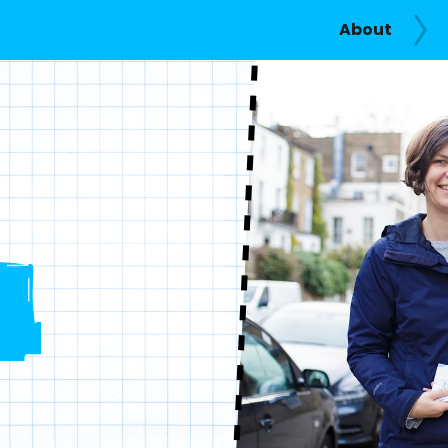
About