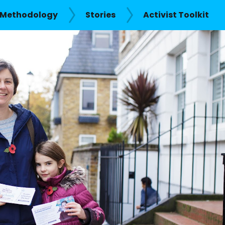
Methodology
Stories
Activist Toolkit