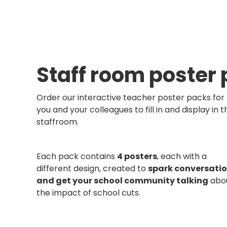
Staff room poster
Order our interactive teacher poster packs for
you and your colleagues to fill in and display in t
staffroom.
Each pack contains
4 posters
, each with a
different design, created to
spark conversati
and get your school community talking
abo
the impact of school cuts.