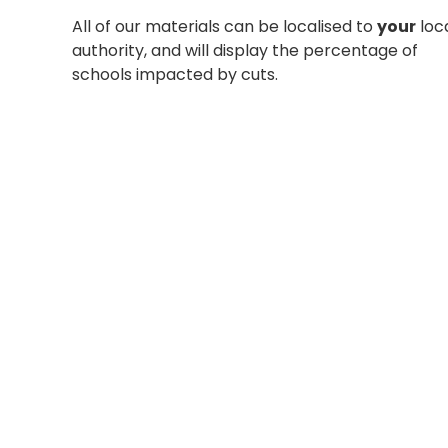
All of our materials can be localised to
your
loc
authority, and will display the percentage of
schools impacted by cuts.