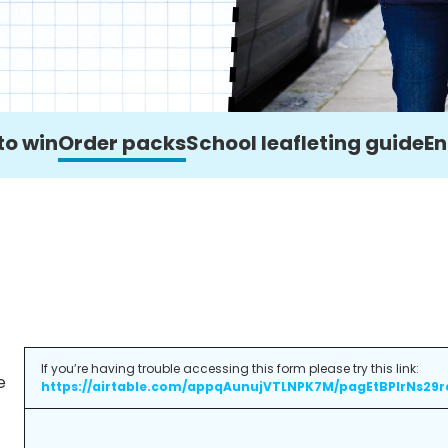
to win
Order packs
School leafleting guide
En
If you’re having trouble accessing this form please try this link:
e
https://airtable.com/appqAunujVTLNPK7M/pagEtBPlrNs29r