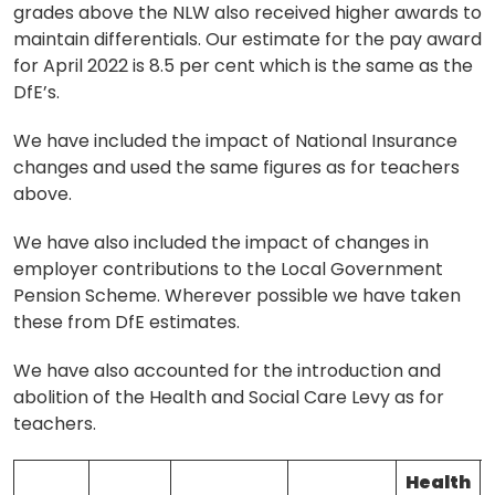
grades above the NLW also received higher awards to
maintain differentials. Our estimate for the pay award
for April 2022 is 8.5 per cent which is the same as the
DfE’s.
We have included the impact of National Insurance
changes and used the same figures as for teachers
above.
We have also included the impact of changes in
employer contributions to the Local Government
Pension Scheme. Wherever possible we have taken
these from DfE estimates.
We have also accounted for the introduction and
abolition of the Health and Social Care Levy as for
teachers.
Health