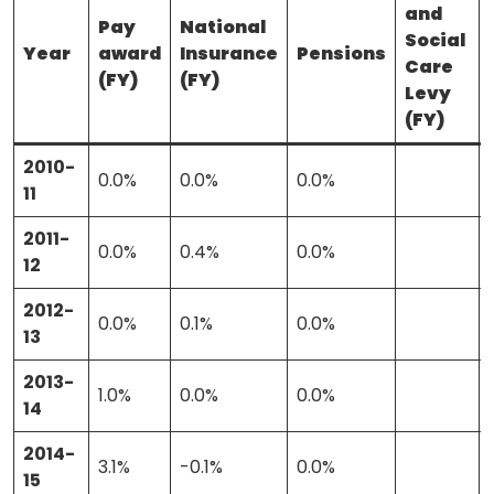
and
Pay
National
Social
Year
award
Insurance
Pensions
Care
(FY)
(FY)
Levy
(FY)
2010-
0.0%
0.0%
0.0%
11
2011-
0.0%
0.4%
0.0%
12
2012-
0.0%
0.1%
0.0%
13
About
2013-
1.0%
0.0%
0.0%
14
Methodology
2014-
3.1%
-0.1%
0.0%
15