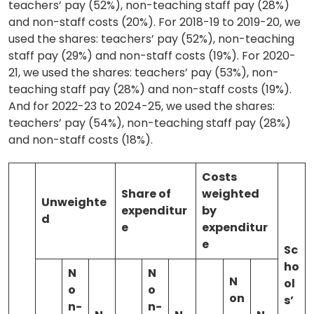
teachers’ pay (52%), non-teaching staff pay (28%)
and non-staff costs (20%). For 2018-19 to 2019-20, we
used the shares: teachers’ pay (52%), non-teaching
staff pay (29%) and non-staff costs (19%). For 2020-
21, we used the shares: teachers’ pay (53%), non-
teaching staff pay (28%) and non-staff costs (19%).
And for 2022-23 to 2024-25, we used the shares:
teachers’ pay (54%), non-teaching staff pay (28%)
and non-staff costs (18%).
Costs
Share of
weighted
Unweighte
expenditur
by
d
e
expenditur
e
Sc
ho
N
N
N
ol
o
o
on
s’
n-
n-