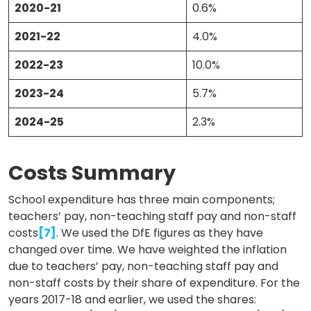
2020-21
0.6%
2021-22
4.0%
2022-23
10.0%
2023-24
5.7%
2024-25
2.3%
Costs Summary
School expenditure has three main components;
teachers’ pay, non-teaching staff pay and non-staff
costs
[7]
. We used the DfE figures as they have
changed over time. We have weighted the inflation
due to teachers’ pay, non-teaching staff pay and
non-staff costs by their share of expenditure. For the
years 2017-18 and earlier, we used the shares: