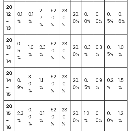
20
2.
52
28
12
0.1
0.1
20.
0.
0.
0.
0.
7
.0
.0
-
%
%
0%
0%
0%
5%
6%
%
%
%
13
20
0.
52
28
13
1.0
2.3
20.
0.3
0.3
0.
1.0
5
.0
.0
-
%
%
0%
%
%
5%
%
%
%
%
14
20
3.
52
28
14
0.
1.1
20.
0.
0.9
0.2
1.5
0
.0
.0
-
9%
%
0%
5%
%
%
%
%
%
%
15
20
0.
52
28
15
2.3
0.1
20.
1.2
0.
0.
1.2
0
.0
.0
-
%
%
0%
%
0%
0%
%
%
%
%
16