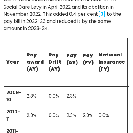
Social Care Levy in April 2022 and its abolition in
November 2022. This added 0.4 per cent
[3]
to the
pay bill in 2022-23 and reduced it by the same
amount in 2023-24.
Pay
Pay
National
Pay
Pay
Year
award
Drift
Insurance
(AY)
(FY)
(
(AY)
(AY)
(FY)
2009-
2.3%
0.0%
2.3%
10
2010-
2.3%
0.0%
2.3%
2.3%
0.0%
0
11
2011-