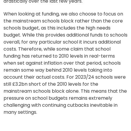
drastically over the last few years.
When looking at funding, we also choose to focus on
the mainstream schools block rather than the core
schools budget, as this includes the high needs
budget. While this provides additional funds to schools
overall, for any particular school it incurs additional
costs. Therefore, while some claim that school
funding has returned to 2010 levels in real-terms
when set against inflation over that period, schools
remain some way behind 2010 levels taking into
account their actual costs. For 2023/24 schools were
still £3.2bn short of the 2010 levels for the
mainstream schools block alone. This means that the
pressure on school budgets remains extremely
challenging with continuing cutbacks inevitable in
many settings.