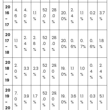
20
4.
4.
52
28
2.
16
1.1
20.
1.1
0.2
3.7
6
0
.0
.0
4
-
%
0%
%
%
%
%
%
%
%
%
17
20
2.
2.
52
28
17
1.1
20.
0.
0.
0.
1.8
4
8
.0
.0
-
%
0%
6%
7%
6%
%
%
%
%
%
18
20
2.
52
29.
0.
2.
18
3.3
2.3
19.
1.1
1.0
0
.0
0
4
4
-
%
%
0%
%
%
%
%
%
%
%
19
20
7.
52
29.
19
3.9
1.7
19.
3.6
1.1
0.3
5.1
0
.0
0
-
%
%
0%
%
%
%
%
%
%
%
20