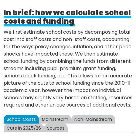
In brief: how we calculate school
costs and funding
We first estimate school costs by decomposing total
cost into staff costs and non-staff costs, accounting
for the ways policy changes, inflation, and other price
shocks have impacted these. We then estimate
school funding by combining the funds from different
streams including pupil premium grant funding,
schools block funding, etc. This allows for an accurate
picture of the cuts to school funding since the 2010-11
academic year, however the impact on individual
schools may slightly vary based on staffing, resources
required and other unique sources of additional costs.
School Costs
Mainstream
Non-Mainstream
Cuts in 2025/26
Sources