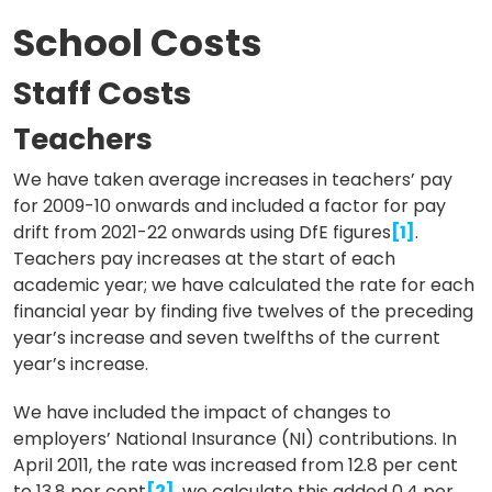
School Costs
Staff Costs
Teachers
We have taken average increases in teachers’ pay
for 2009-10 onwards and included a factor for pay
drift from 2021-22 onwards using DfE figures
[1]
.
Teachers pay increases at the start of each
academic year; we have calculated the rate for each
financial year by finding five twelves of the preceding
year’s increase and seven twelfths of the current
year’s increase.
We have included the impact of changes to
employers’ National Insurance (NI) contributions. In
April 2011, the rate was increased from 12.8 per cent
to 13.8 per cent
[2]
, we calculate this added 0.4 per