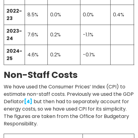
2022-
8.5%
0.0%
0.0%
0.4%
23
2023-
7.6%
0.2%
-1.1%
24
2024-
4.6%
0.2%
-0.1%
25
Non-Staff Costs
We have used the Consumer Prices’ Index (CPI) to
estimate non-staff costs. Previously we used the GDP
Deflator
[4]
but then had to separately account for
energy costs, so we have used CPI for its simplicity.
The figures are taken from the Office for Budgetary
Responsibility.