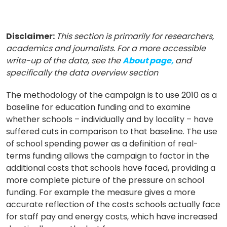
Disclaimer:
This section is primarily for researchers,
academics and journalists. For a more accessible
write-up of the data, see the
About page,
and
specifically the data overview section
The methodology of the campaign is to use 2010 as a
baseline for education funding and to examine
whether schools – individually and by locality – have
suffered cuts in comparison to that baseline. The use
of school spending power as a definition of real-
terms funding allows the campaign to factor in the
additional costs that schools have faced, providing a
more complete picture of the pressure on school
funding. For example the measure gives a more
accurate reflection of the costs schools actually face
for staff pay and energy costs, which have increased