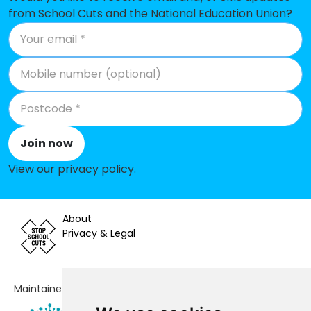
from School Cuts and the National Education Union?
Join now
View our privacy policy
.
About
Privacy & Legal
Maintained by