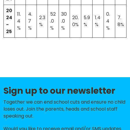
20
11.
4.
52
30
0.
24
2.3
20.
5.9
1.4
7.
4
7
.0
.0
4
-
%
0%
%
%
8%
%
%
%
%
%
25
Sign up to our newsletter
Together we can end school cuts and ensure no child
loses out. Join the parents, heads and school staff
speaking out.
Would you like to receive email and/or SMS updates