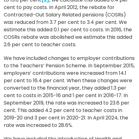
cent to pay costs. In April 2012, the rebate for
Contracted-Out Salary Related pensions (COSRs)
was reduced from 3.7 per cent to 3.4 per cent. We
estimate this added 0.1 per cent to costs. In 2016, the
COSRs rebate was abolished we estimate this added
2.6 per cent to teacher costs.
We have included changes to employer contributions
to the Teachers’ Pension Scheme. In September 2015,
employers’ contributions were increased from 14.1
per cent to 16.4 per cent. When these changes were
converted to the financial year, they added 1.3 per
cent to costs in 2015-16 and 1 per cent in 2016-17. In
September 2019, the rate was increased to 23.6 per
cent. This added 4.2 per cent to teacher costs in
2019-20 and 3 per cent in 2020-21. In April 2024, the
rate was increased to 28.6%.
We have included the introduction of Health and