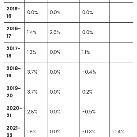
2015-
Stories
0.0%
0.0%
0.0%
16
2016-
1.4%
2.6%
0.0%
Activist Toolkit
17
2017-
1.3%
0.0%
1.1%
18
2018-
3.7%
0.0%
-0.4%
19
2019-
3.7%
0.0%
0.2%
20
2020-
2.8%
0.0%
-0.5%
21
2021-
1.8%
0.0%
-0.3%
0.4%
22