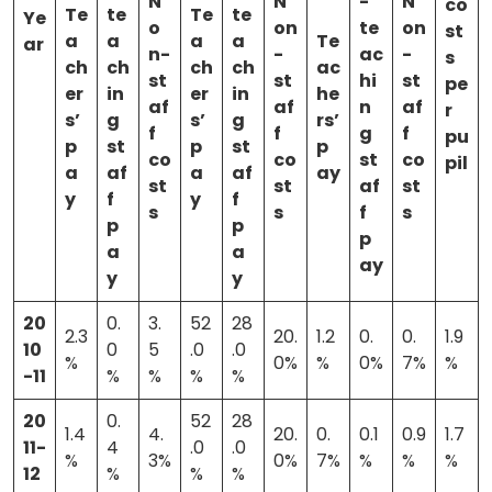
N
N
-
N
co
Te
te
Te
te
Ye
o
on
te
on
st
a
a
a
a
Te
ar
n-
-
ac
-
s
ch
ch
ch
ch
ac
st
st
hi
st
pe
er
in
er
in
he
af
af
n
af
r
s’
g
s’
g
rs’
f
f
g
f
pu
p
st
p
st
p
co
co
st
co
pil
a
af
a
af
ay
st
st
af
st
y
f
y
f
s
s
f
s
p
p
p
a
a
ay
y
y
20
0.
3.
52
28
2.3
20.
1.2
0.
0.
1.9
10
0
5
.0
.0
%
0%
%
0%
7%
%
-11
%
%
%
%
20
0.
52
28
1.4
4.
20.
0.
0.1
0.9
1.7
11-
4
.0
.0
%
3%
0%
7%
%
%
%
12
%
%
%