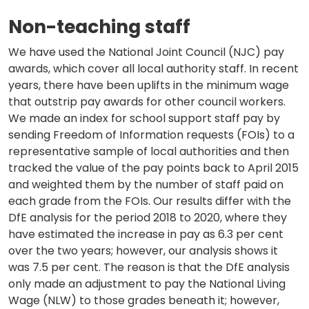
Non-teaching staff
We have used the National Joint Council (NJC) pay
awards, which cover all local authority staff. In recent
years, there have been uplifts in the minimum wage
that outstrip pay awards for other council workers.
We made an index for school support staff pay by
sending Freedom of Information requests (FOIs) to a
representative sample of local authorities and then
tracked the value of the pay points back to April 2015
and weighted them by the number of staff paid on
each grade from the FOIs. Our results differ with the
DfE analysis for the period 2018 to 2020, where they
have estimated the increase in pay as 6.3 per cent
over the two years; however, our analysis shows it
was 7.5 per cent. The reason is that the DfE analysis
only made an adjustment to pay the National Living
Wage (NLW) to those grades beneath it; however,