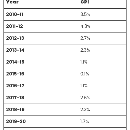
Year
CPI
2010-11
3.5%
2011-12
4.3%
2012-13
2.7%
2013-14
2.3%
2014-15
1.1%
2015-16
0.1%
2016-17
1.1%
2017-18
2.8%
2018-19
2.3%
2019-20
1.7%