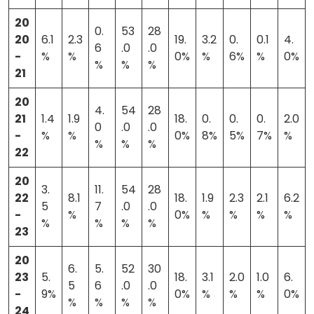
20
0.
53
28
20
6.1
2.3
19.
3.2
0.
0.1
4.
6
.0
.0
-
%
%
0%
%
6%
%
0%
%
%
%
21
20
4.
54
28
21
1.4
1.9
18.
0.
0.
0.
2.0
0
.0
.0
-
%
%
0%
8%
5%
7%
%
%
%
%
22
20
3.
11.
54
28
22
8.1
18.
1.9
2.3
2.1
6.2
5
7
.0
.0
-
%
0%
%
%
%
%
%
%
%
%
23
20
6.
5.
52
30
23
5.
18.
3.1
2.0
1.0
6.
5
6
.0
.0
-
9%
0%
%
%
%
0%
%
%
%
%
24