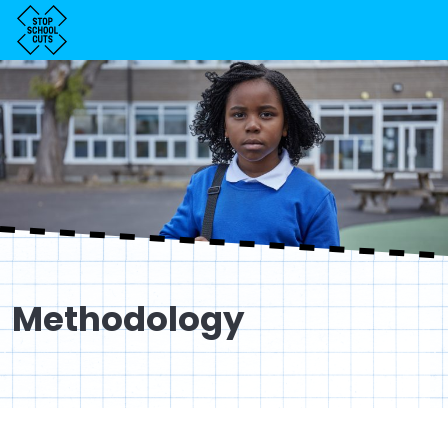
Methodology