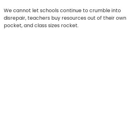
We cannot let schools continue to crumble into
disrepair, teachers buy resources out of their own
pocket, and class sizes rocket.