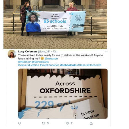
About
Methodology
Stories
Activist Toolkit