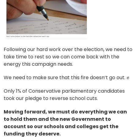
Following our hard work over the election, we need to
take time to rest so we can come back with the
energy this campaign needs.
We need to make sure that this fire doesn’t go out.
✊
Only 1% of Conservative parliamentary candidates
took our pledge to reverse school cuts.
Moving forward, we must do everything we can
to hold them and the new Government to
account so our schools and colleges get the
funding they deserve.