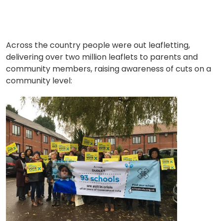
Across the country people were out leafletting,
delivering over two million leaflets to parents and
community members, raising awareness of cuts on a
community level: