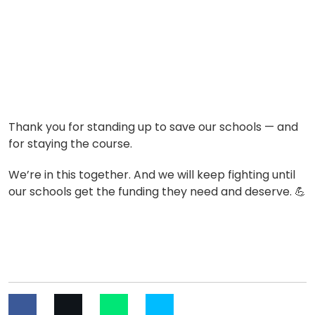
Thank you for standing up to save our schools — and
for staying the course.
We’re in this together. And we will keep fighting until
our schools get the funding they need and deserve.
💪