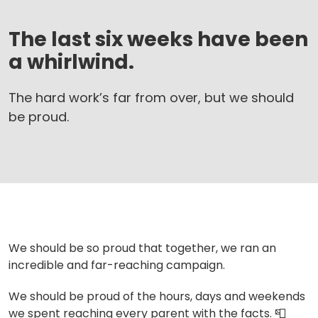
The last six weeks have been
a whirlwind.
The hard work’s far from over, but we should
be proud.
We should be so proud that together, we ran an
incredible and far-reaching campaign.
We should be proud of the hours, days and weekends
we spent reaching every parent with the facts.
📮