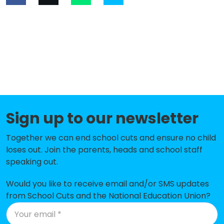
Sign up to our newsletter
Together we can end school cuts and ensure no child
loses out. Join the parents, heads and school staff
speaking out.
Would you like to receive email and/or SMS updates
from School Cuts and the National Education Union?