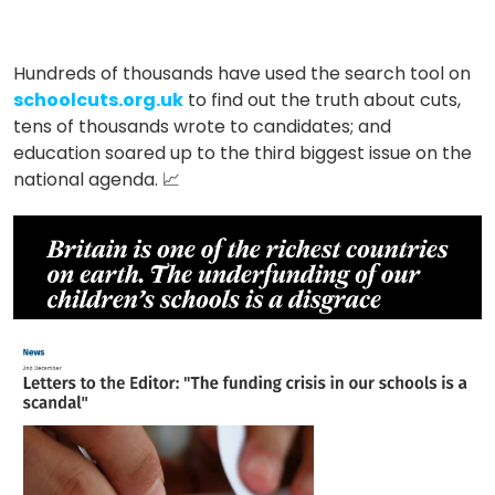
Hundreds of thousands have used the search tool on
schoolcuts.org.uk
to find out the truth about cuts,
tens of thousands wrote to candidates; and
education soared up to the third biggest issue on
the
national agenda.
📈