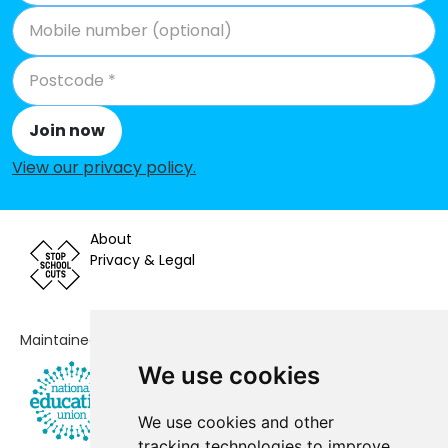
Join now
View our privacy policy
.
About
Privacy & Legal
Maintained by
We use cookies
We use cookies and other
tracking technologies to improve