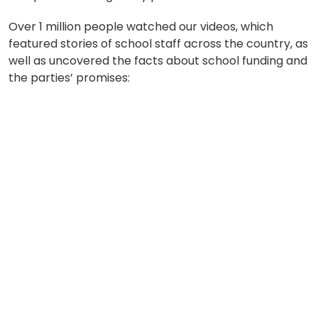
Over 1 million people watched our videos, which
featured stories of school staff across the country, as
well as uncovered the facts about school funding and
the parties’ promises: