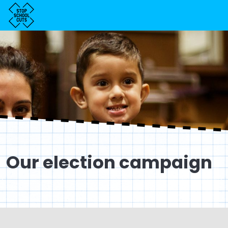
Our election campaign