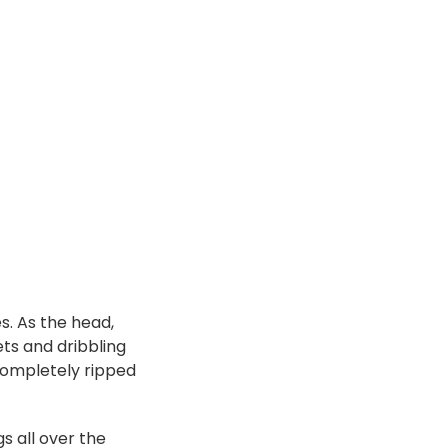
s. As the head,
ts and dribbling
completely ripped
gs all over the