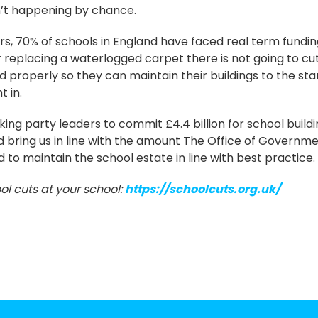
sn’t happening by chance.
rs, 70% of schools in England have faced real term funding
r replacing a waterlogged carpet there is not going to cut
d properly so they can maintain their buildings to the st
t in.
ing party leaders to commit £4.4 billion for school buildin
ld bring us in line with the amount The Office of Governm
 to maintain the school estate in line with best practice.
ol cuts at your school:
https://schoolcuts.org.uk/