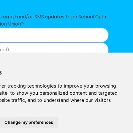
ve email and/or SMS updates from School Cuts
ion Union?
Join now
View our privacy policy
.
s
er tracking technologies to improve your browsing
ite, to show you personalized content and targeted
site traffic, and to understand where our visitors
Built by
Outlandish
School Cuts © 2026
Change my preferences