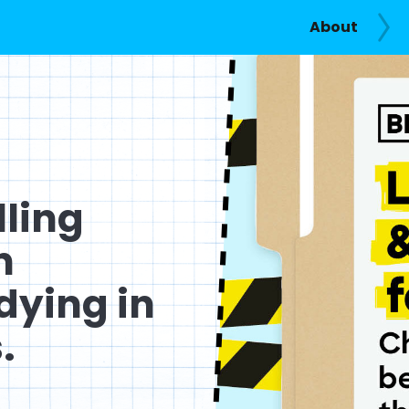
About
lling
n
dying in
.