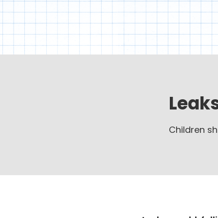
Leaks
Children sh