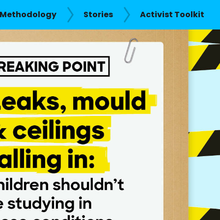
Methodology
Stories
Activist Toolkit