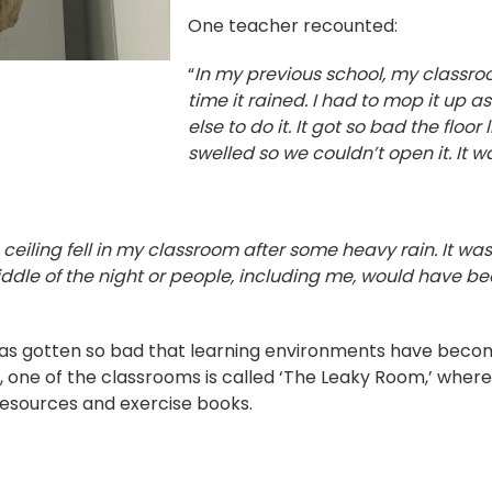
One teacher recounted:
“
In my previous school, my classr
time it rained. I had to mop it up 
else to do it. It got so bad the floor
swelled so we couldn’t open it. It w
ceiling fell in my classroom after some heavy rain. It was
dle of the night or people, including me, would have be
 has gotten so bad that learning environments have beco
, one of the classrooms is called ‘The Leaky Room,’ where
esources and exercise books.