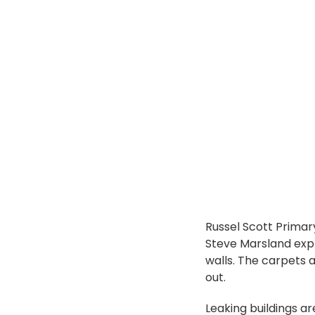
Russel Scott Primar
Steve Marsland expl
walls. The carpets
out.
Leaking buildings ar