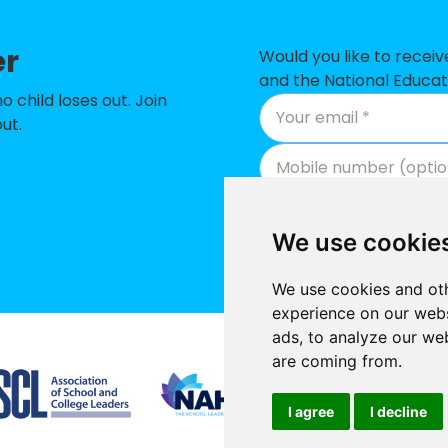
er
Would you like to recei
and the National Educat
child loses out. Join
ut.
We use cookie
We use cookies and oth
experience on our webs
ads, to analyze our web
Supported by
are coming from.
I agree
I decline