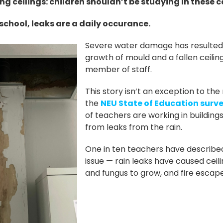
ing ceilings: children shouldn’t be studying in these 
school, leaks are a daily occurance.
Severe water damage has resulted i
growth of mould and a fallen ceiling
member of staff.
This story isn’t an exception to the
the
NEU State of Education surv
of teachers are working in buildings
from leaks from the rain.
One in ten teachers have described
issue — rain leaks have caused ceilin
and fungus to grow, and fire escape