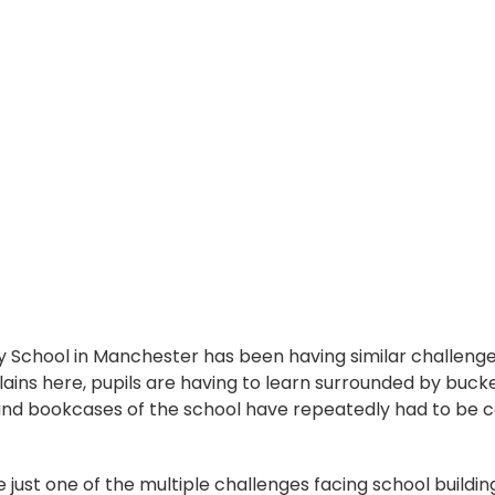
y School in Manchester has been having similar challenge
ains here, pupils are having to learn surrounded by bucke
 and bookcases of the school have repeatedly had to be 
e just one of the multiple challenges facing school buildin