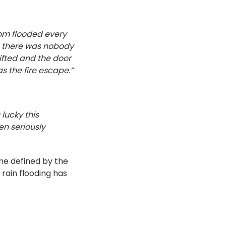
oom flooded every
as there was nobody
 lifted and the door
as the fire escape.”
 lucky this
en seriously
me defined by the
 rain flooding has