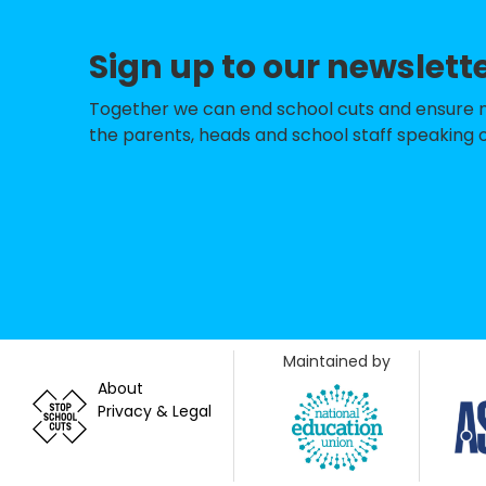
Sign up to our newslett
Together we can end school cuts and ensure no 
the parents, heads and school staff speaking o
Maintained by
About
Privacy & Legal