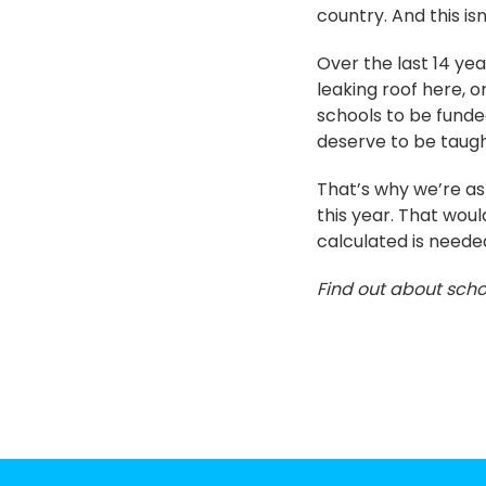
country. And this i
Over the last 14 yea
leaking roof here, o
schools to be funde
deserve to be taugh
That’s why we’re ask
this year. That wou
calculated is needed
Find out about scho