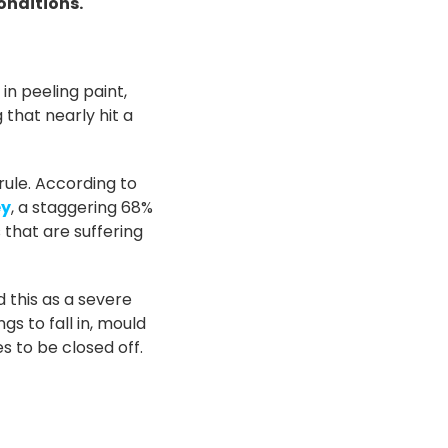
conditions.
n peeling paint,
 that nearly hit a
 rule. According to
ey
, a staggering 68%
 that are suffering
 this as a severe
gs to fall in, mould
s to be closed off.