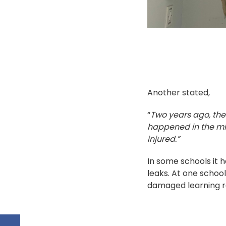
Another stated,
“
Two years ago, the 
happened in the mid
injured.”
In some schools it
leaks. At one school
damaged learning r