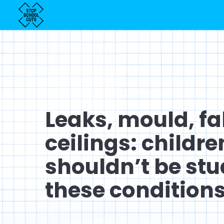
Leaks, mould, fa
ceilings: childre
shouldn’t be stu
these conditions