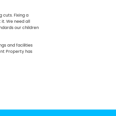
 cuts. Fixing a
 it. We need all
andards our children
gs and facilities
ent Property has