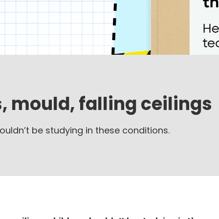
, mould, falling ceilings
ouldn’t be studying in these conditions.