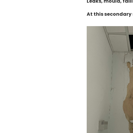
Leaks, mould, fall
At this secondary 