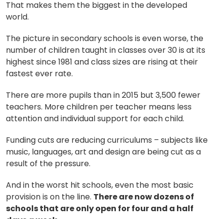
That makes them the biggest in the developed
world.
The picture in secondary schools is even worse, the
number of children taught in classes over 30 is at its
highest since 1981 and class sizes are rising at their
fastest ever rate.
There are more pupils than in 2015 but 3,500 fewer
teachers. More children per teacher means less
attention and individual support for each child.
Funding cuts are reducing curriculums – subjects like
music, languages, art and design are being cut as a
result of the pressure.
And in the worst hit schools, even the most basic
provision is on the line.
There are now dozens of
schools that are only open for four and a half