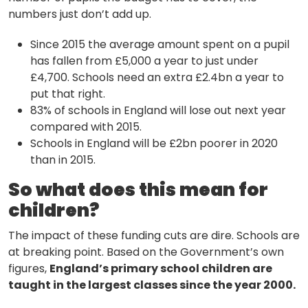
Methodology
numbers just don’t add up.
Since 2015 the average amount spent on a pupil
Stories
has fallen from £5,000 a year to just under
£4,700. Schools need an extra £2.4bn a year to
put that right.
83% of schools in England will lose out next year
Activist Toolkit
compared with 2015.
Schools in England will be £2bn poorer in 2020
than in 2015.
So what does this mean for
children?
The impact of these funding cuts are dire. Schools are
at breaking point. Based on the Government’s own
figures,
England’s primary school children are
taught in the largest classes since the year 2000.