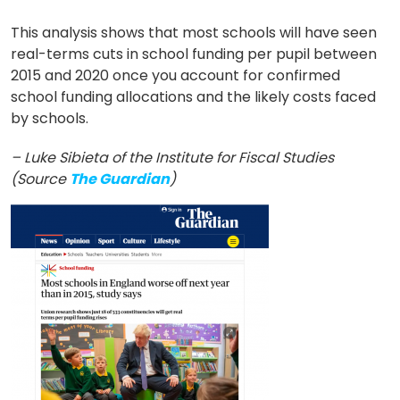
This analysis shows that most schools will have seen
real-terms cuts in school funding per pupil between
2015 and 2020 once you account for confirmed
school funding allocations and the likely costs faced
by schools.
– Luke Sibieta of the Institute for Fiscal Studies
(Source
The Guardian
)