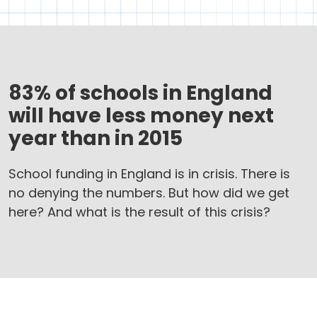
83% of schools in England
will have less money next
year than in 2015
School funding in England is in crisis. There is
no denying the numbers. But how did we get
here? And what is the result of this crisis?