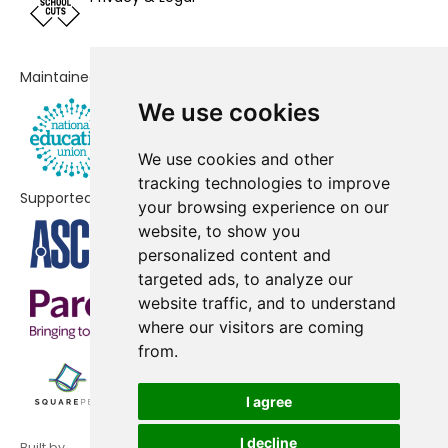
Maintained by
We use cookies
We use cookies and other
tracking technologies to improve
Supported by
your browsing experience on our
website, to show you
personalized content and
targeted ads, to analyze our
website traffic, and to understand
where our visitors are coming
from.
I agree
I decline
Built by