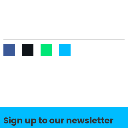
Sign up to our newsletter