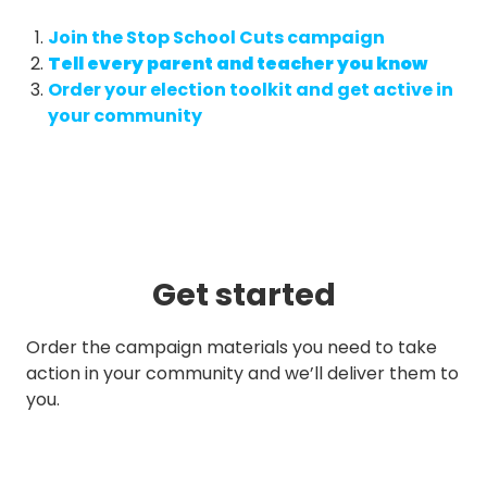
Join the Stop School Cuts campaign
Tell every parent and teacher you know
Order your election toolkit and get active in
your community
Get started
Order the campaign materials you need to take
action in your community and we’ll deliver them to
you.