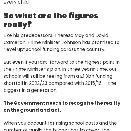
every child.
So what are the figures
really?
Like his predecessors, Theresa May and David
Cameron, Prime Minister Johnson has promised to
“level up” school funding across the country.
But even if you fast-forward to the highest point in
the Prime Minister’s plan, in three years’ time, our
schools will still be reeling from a £1.3bn funding
shortfall in 2022/23 compared with 2015/16 — the
biggest in a generation.
The Government needs to recognise the reality
on the ground and act.
About
When you account for rising school costs and the
number of pupils the budget has to cover, the