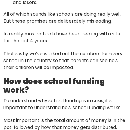
and losers.
All of which sounds like schools are doing really well.
But these promises are deliberately misleading.
In reality most schools have been dealing with cuts
for the last 4 years.
That’s why we’ve worked out the numbers for every
school in the country so that parents can see how
their children will be impacted.
How does school funding
work?
To understand why school funding is in crisis, it’s
important to understand how school funding works.
Most important is the total amount of money is in the
pot, followed by how that money gets distributed.