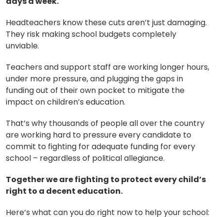
days a week.
Headteachers know these cuts aren’t just damaging.
They risk making school budgets completely
unviable.
Teachers and support staff are working longer hours,
under more pressure, and plugging the gaps in
funding out of their own pocket to mitigate the
impact on children’s education.
That’s why thousands of people all over the country
are working hard to pressure every candidate to
commit to fighting for adequate funding for every
school – regardless of political allegiance.
Together we are fighting to protect every child’s
right to a decent education.
Here’s what can you do right now to help your school: