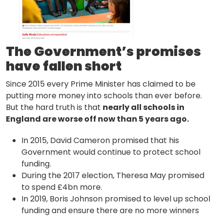
The Government’s promises
have fallen short
Since 2015 every Prime Minister has claimed to be
putting more money into schools than ever before.
But the hard truth is that
nearly all schools in
England are worse off now than 5 years ago.
In 2015, David Cameron promised that his
Government would continue to protect school
funding.
During the 2017 election, Theresa May promised
to spend £4bn more.
In 2019, Boris Johnson promised to level up school
funding and ensure there are no more winners