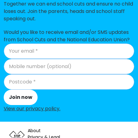
Together we can end school cuts and ensure no child
loses out. Join the parents, heads and school staff
speaking out.
Would you like to receive email and/or SMS updates
from School Cuts and the National Education Union?
Join now
View our privacy policy
.
About
Privacy & Legal