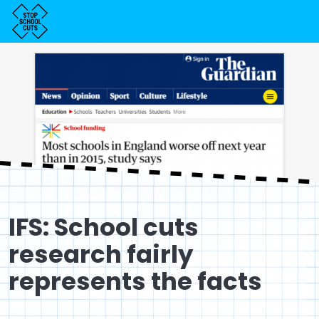
IFS: School cuts
research fairly
represents the facts