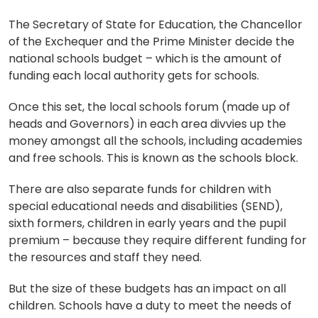
The Secretary of State for Education, the Chancellor
of the Exchequer and the Prime Minister decide the
national schools budget – which is the amount of
funding each local authority gets for schools.
Once this set, the local schools forum (made up of
heads and Governors) in each area divvies up the
money amongst all the schools, including academies
and free schools. This is known as the schools block.
There are also separate funds for children with
special educational needs and disabilities (SEND),
sixth formers, children in early years and the pupil
premium – because they require different funding for
the resources and staff they need.
But the size of these budgets has an impact on all
children. Schools have a duty to meet the needs of