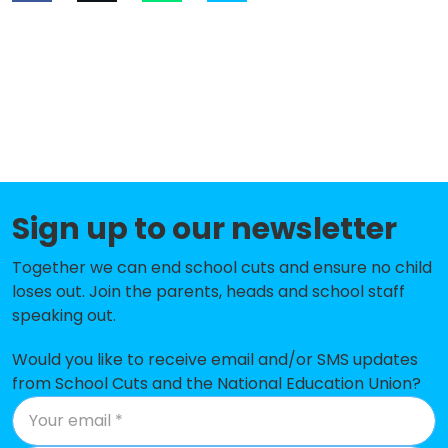
Sign up to our newsletter
Together we can end school cuts and ensure no child
loses out. Join the parents, heads and school staff
speaking out.
Would you like to receive email and/or SMS updates
from School Cuts and the National Education Union?