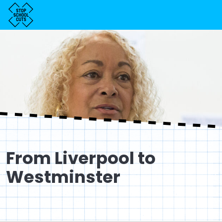
From Liverpool to
Westminster