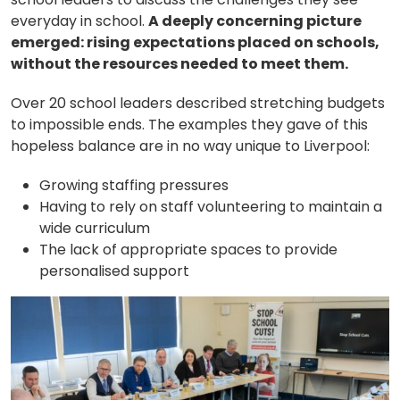
everyday in school.
A deeply concerning picture
emerged: rising expectations placed on schools,
without the resources needed to meet them.
Over 20 school leaders described stretching budgets
to impossible ends. The examples they gave of this
hopeless balance are in no way unique to Liverpool:
Growing staffing pressures
Having to rely on staff volunteering to maintain a
wide curriculum
The lack of appropriate spaces to provide
personalised support