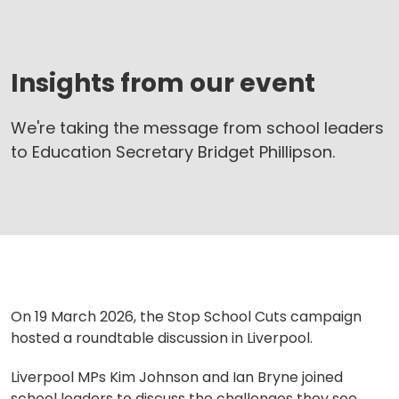
Insights from our event
We're taking the message from school leaders
to Education Secretary Bridget Phillipson.
On 19 March 2026, the Stop School Cuts campaign
hosted a roundtable discussion in Liverpool.
Liverpool MPs Kim Johnson and Ian Bryne joined
school leaders to discuss the challenges they see