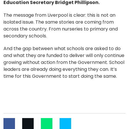
Education Secretary Bridget Phillipson.
The message from Liverpool is clear: this is not an
isolated issue. The same stories are coming from
across the country. From nurseries to primary and
secondary schools.
And the gap between what schools are asked to do
and what they are funded to deliver will only continue
growing without action from the Government. School
leaders are already doing everything they can. It’s
time for this Government to start doing the same.