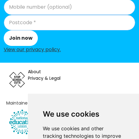
Join now
View our privacy policy
.
About
Privacy & Legal
Maintained by
We use cookies
We use cookies and other
tracking technologies to improve