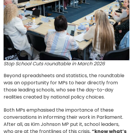
Stop School Cuts roundtable in March 2026
Beyond spreadsheets and statistics, the roundtable
was an opportunity for MPs to hear directly from
those leading schools, who see the day-to-day
realities created by national policy choices.
Both MPs emphasised the importance of these
conversations in informing their work in Parliament.
After all, as Kim Johnson MP put it, school leaders,
who are at the frontlines of this crisis,
“know what’s