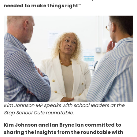
needed to make things right”
.
About
Methodology
Stories
Activist Toolkit
Kim Johnson MP speaks with school leaders at the
Stop School Cuts roundtable.
Kim Johnson and Ian Bryne Ian committed to
sharing the insights from the roundtable with