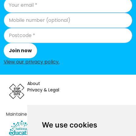
Join now
View our privacy policy
.
About
Privacy & Legal
Maintained by
We use cookies