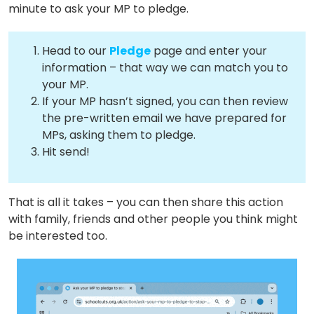
minute to ask your MP to pledge.
Head to our
Pledge
page and enter your
information – that way we can match you to
your MP.
If your MP hasn’t signed, you can then review
the pre-written email we have prepared for
MPs, asking them to pledge.
Hit send!
That is all it takes – you can then share this action
About
with family, friends and other people you think might
be interested too.
Methodology