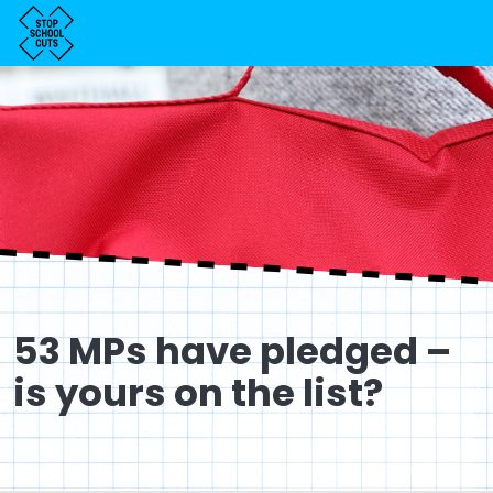
53 MPs have pledged –
is yours on the list?