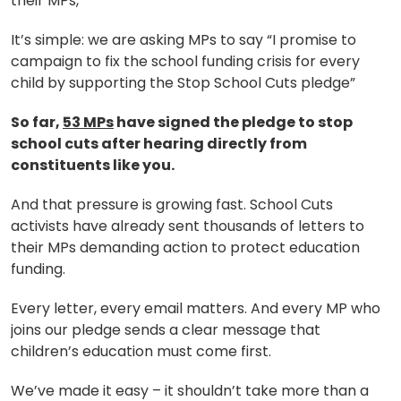
their MPs,
It’s simple: we are asking MPs to say “I promise to
campaign to fix the school funding crisis for every
child by supporting the Stop School Cuts pledge”
So far,
53 MPs
have signed the pledge to stop
school cuts after hearing directly from
constituents like you.
And that pressure is growing fast. School Cuts
activists have already sent thousands of letters to
their MPs demanding action to protect education
funding.
Every letter, every email matters. And every MP who
joins our pledge sends a clear message that
children’s education must come first.
We’ve made it easy – it shouldn’t take more than a