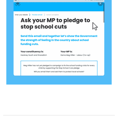
Stories
Activist Toolkit