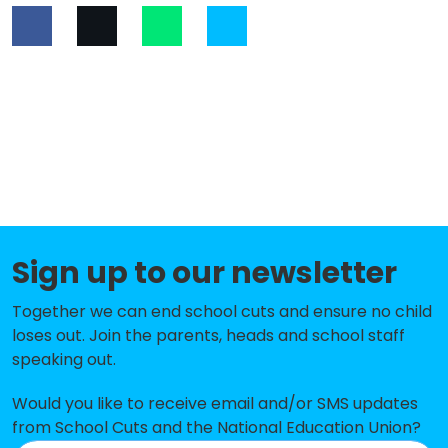
Sign up to our newsletter
Together we can end school cuts and ensure no child
loses out. Join the parents, heads and school staff
speaking out.
Would you like to receive email and/or SMS updates
from School Cuts and the National Education Union?