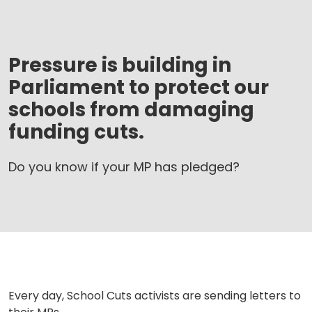
Pressure is building in
Parliament to protect our
schools from damaging
funding cuts.
Do you know if your MP has pledged?
Every day, School Cuts activists are sending letters to