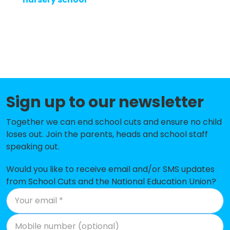
About
Methodology
Sign up to our newsletter
Stories
Together we can end school cuts and ensure no child
loses out. Join the parents, heads and school staff
Activist Toolkit
speaking out.
Would you like to receive email and/or SMS updates
from School Cuts and the National Education Union?