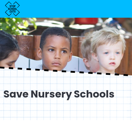
Save Nursery Schools