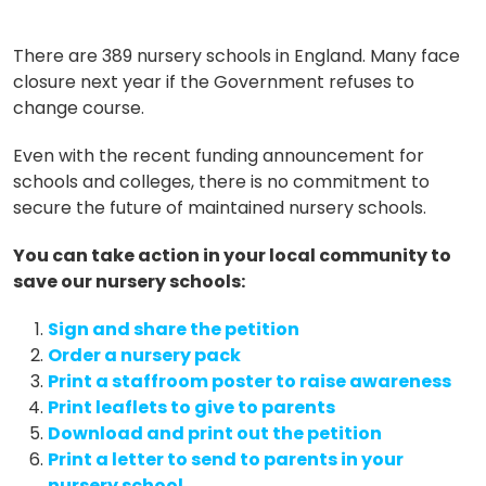
There are 389 nursery schools in England. Many face
closure next year if the Government refuses to
change course.
Even with the recent funding announcement for
schools and colleges, there is no commitment to
secure the future of maintained nursery schools.
You can take action in your local community to
save our nursery schools:
Sign and share the petition
Order a nursery pack
Print a staffroom poster to raise awareness
Print leaflets to give to parents
Download and print out the petition
Print a letter to send to parents in your
nursery school