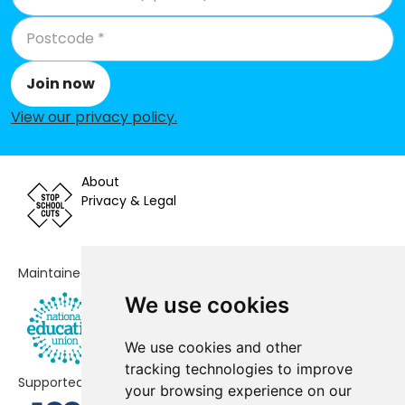
Join now
View our privacy policy
.
About
Privacy & Legal
Maintained by
We use cookies
We use cookies and other
tracking technologies to improve
Supported by
your browsing experience on our