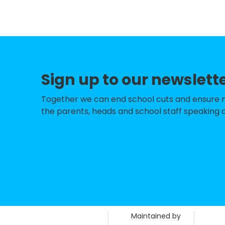
Pine Green Acad
Palmers Cross Pr
St Luke's Church
Sign up to our newslett
Springdale Prima
Bhylls Acre Prima
Together we can end school cuts and ensure no 
the parents, heads and school staff speaking o
Westacre Infant 
Phoenix Nursery 
St Bartholomew's
Castlecroft Prim
Dovecotes Prima
Maintained by
Woodthorne Prim