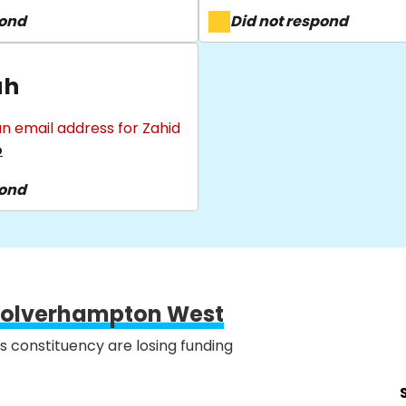
pond
Did not respond
ah
n email address for Zahid
o
pond
olverhampton West
is constituency are losing funding