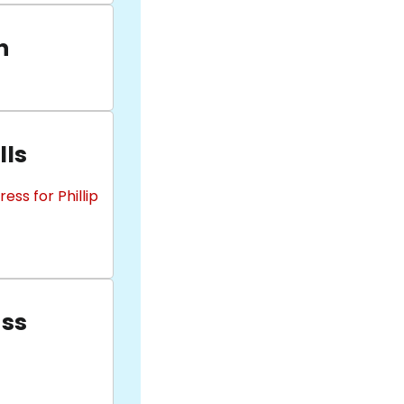
n
lls
ss for Phillip
uss