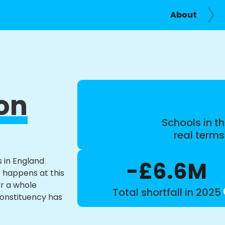
About
on
Schools in th
real term
s in England
-£6.6M
t happens at this
or a whole
Total shortfall in 2025
constituency has