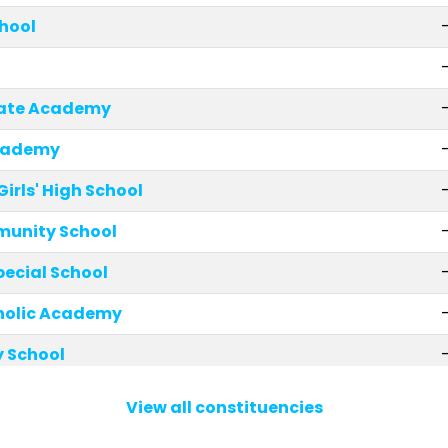
chool
giate Academy
cademy
rls' High School
munity School
cial School
holic Academy
y School
mary School
View all constituencies
 School