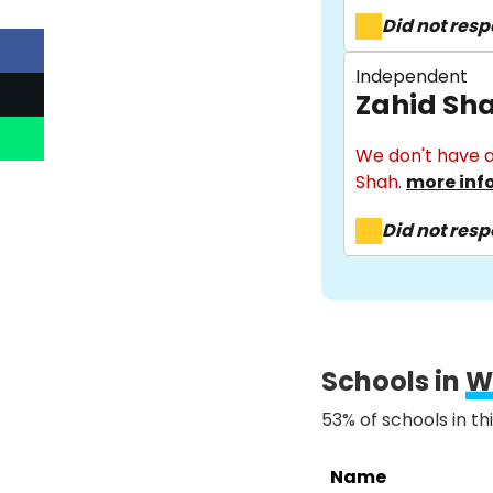
Did not res
Independent
Zahid Sh
We don't have a
Shah.
more inf
Did not res
Schools in
W
53% of schools in th
Name