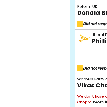
Reform UK
Donald B
Did not res
Liberal
Phill
Did not res
Workers Party o
Vikas Ch
We don't have a
Chopra.
more i