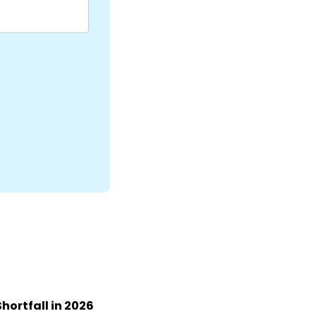
Shortfall in 2026