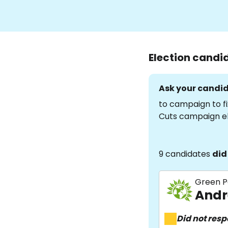
Election candi
Ask your candid
to campaign to fi
Cuts campaign e
9 candidates
did
Green P
Andr
Did not res