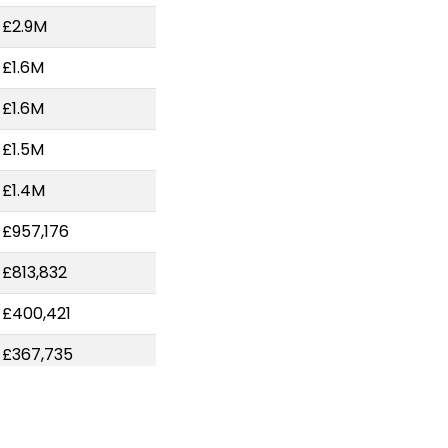
-£2.9M
-£1.6M
-£1.6M
-£1.5M
-£1.4M
-£957,176
-£813,832
-£400,421
-£367,735
-£318,286
-£248,374