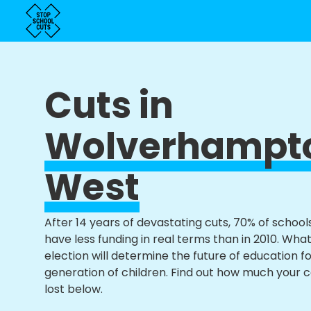
Cuts in
Wolverhampt
West
After 14 years of devastating cuts, 70% of school
have less funding in real terms than in 2010. Wha
election will determine the future of education f
generation of children. Find out how much your 
lost below.