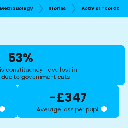
Methodology
Stories
Activist Toolkit
53%
is constituency have lost in
s due to government cuts
-£347
Average loss per pupil