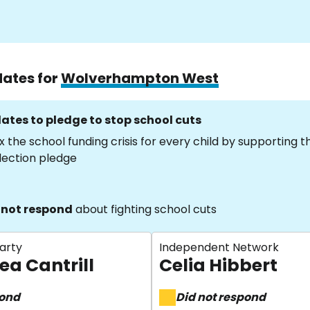
dates for
Wolverhampton West
ates to pledge to stop school cuts
x the school funding crisis for every child by supporting 
lection pledge
 not respond
about fighting school cuts
arty
Independent Network
ea Cantrill
Celia Hibbert
pond
Did not respond