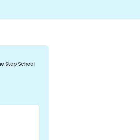
the Stop School