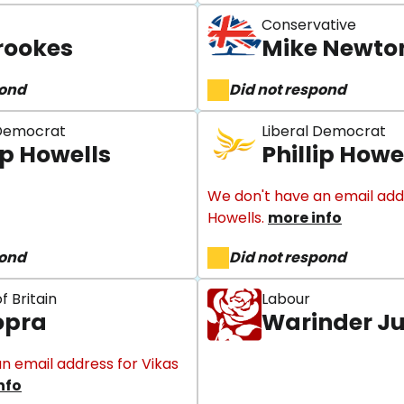
Conservative
rookes
Mike Newto
pond
Did not respond
 Democrat
Liberal Democrat
ip Howells
Phillip Howe
We don't have an email addre
Howells.
more info
pond
Did not respond
f Britain
Labour
opra
Warinder J
n email address for Vikas
nfo