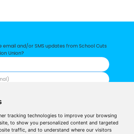
-£221,077
-£217,819
-£134,459
-£124,066
ve email and/or SMS updates from School Cuts
ion Union?
-£113,994
-£97,338
-£92,346
Join now
View our privacy policy
.
-£55,680
s
-£44,178
er tracking technologies to improve your browsing
-£38,985
ite, to show you personalized content and targeted
site traffic, and to understand where our visitors
-£36,646