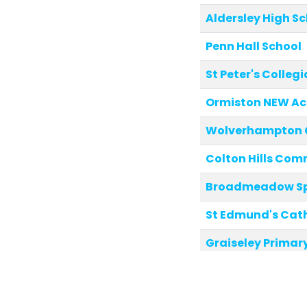
Aldersley High S
Penn Hall School
St Peter's Colle
Ormiston NEW A
Wolverhampton Gi
Colton Hills Com
Broadmeadow Spe
St Edmund's Cat
Graiseley Primar
Dunstall Hill Pri
Tettenhall Wood