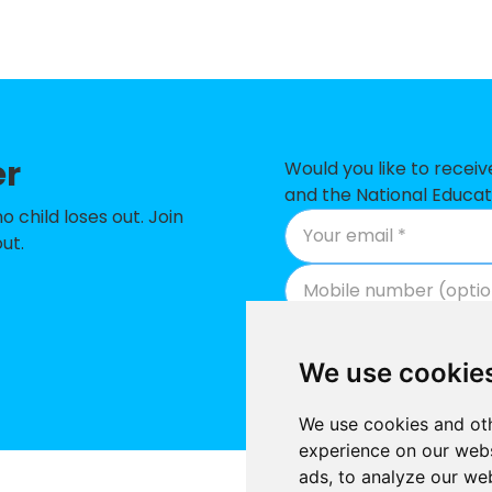
emy
imary School
 of England Aided Primary School
er
ry School
Would you like to recei
and the National Educat
ry School
child loses out. Join
ut.
School
School
 Church of England Primary School
We use cookie
ary School
We use cookies and oth
ry School
experience on our webs
ads, to analyze our web
ary School
Supported by