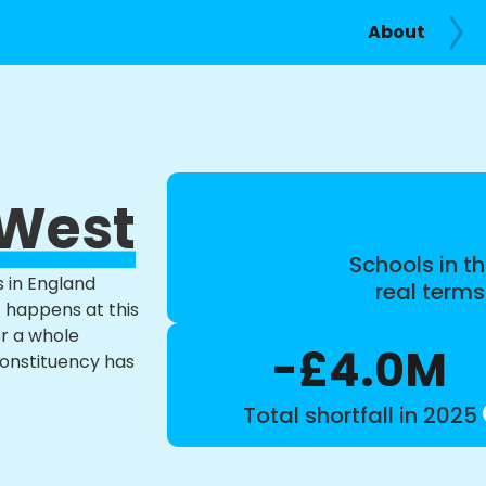
About
 West
Schools in th
s in England
real term
t happens at this
or a whole
-£4.0M
constituency has
Total shortfall in 2025