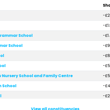
Sho
-£2
-£1
Grammar School
-£1
mar School
-£9
ol
-£8
ool
-£5
Nursery School and Family Centre
-£5
 School
-£4
l
-£2
l Angels Catholic Primary School
-£2
View all constituencies