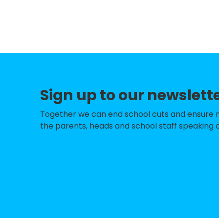
Pensby Primary S
Hoylake Holy Trin
Irby Primary Scho
Thornton Hough 
Sign up to our newslett
West Kirby Prima
Thingwall Primar
Together we can end school cuts and ensure no 
the parents, heads and school staff speaking o
Fender Primary S
Greasby Infant S
Woodchurch CofE
Brookhurst Prima
Barnston Primary