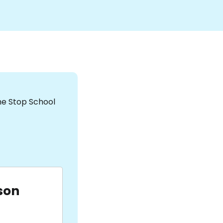
the Stop School
son