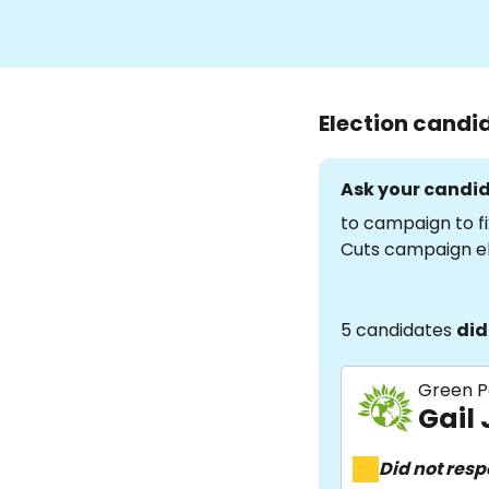
Election candi
Ask your candid
to campaign to fi
Cuts campaign e
5 candidates
did
Green P
Gail
Did not res