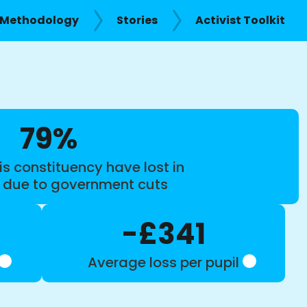
Methodology
Stories
Activist Toolkit
79%
is constituency have lost in
s due to government cuts
-£341
Average loss per pupil