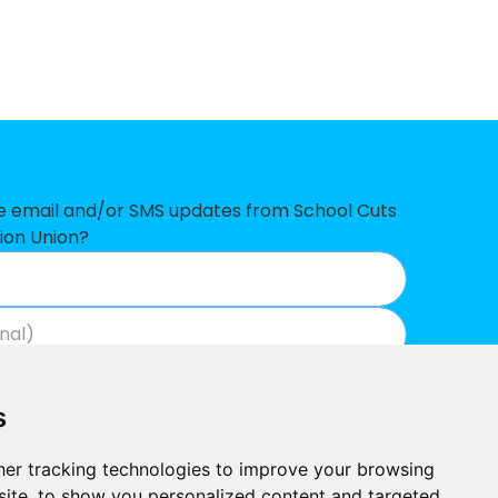
14,267
79,174
26,349
10,299
7,118
ve email and/or SMS updates from School Cuts
ion Union?
1,723
6,746
5,574
Join now
View our privacy policy
.
0,098
s
0,052
er tracking technologies to improve your browsing
8,263
ite, to show you personalized content and targeted