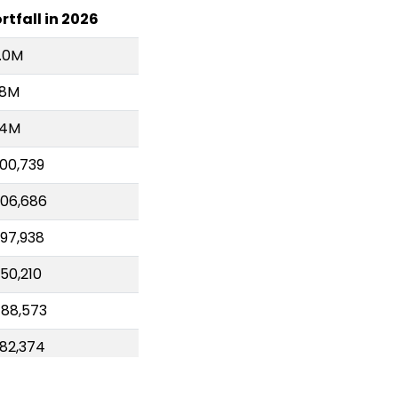
rtfall in 2026
.0M
.8M
.4M
00,739
06,686
97,938
50,210
88,573
82,374
21,046