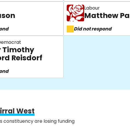
Labour
uson
Matthew Pa
pond
Did not respond
 Democrat
r Timothy
ord Reisdorf
pond
irral West
is constituency are losing funding