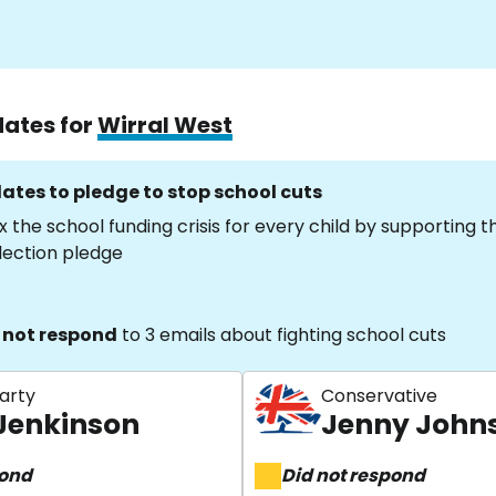
dates for
Wirral West
ates to pledge to stop school cuts
x the school funding crisis for every child by supporting 
lection pledge
 not respond
to 3 emails about fighting school cuts
arty
Conservative
 Jenkinson
Jenny John
pond
Did not respond