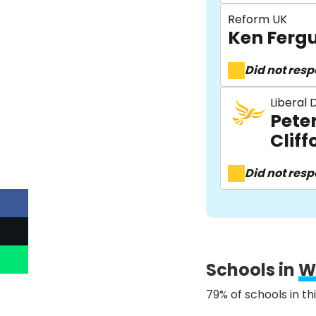
Reform UK
Ken Ferg
Did not res
Liberal
Pete
Cliff
Did not res
Schools in
W
79% of schools in th