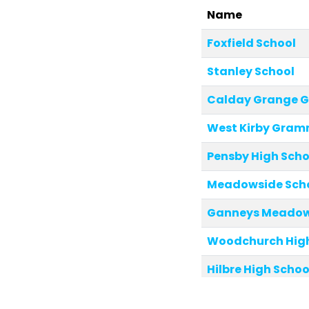
Name
Foxfield School
Stanley School
Calday Grange 
West Kirby Gram
Pensby High Scho
Meadowside Sch
Ganneys Meadow 
Woodchurch High
Hilbre High Schoo
St Michael and Al