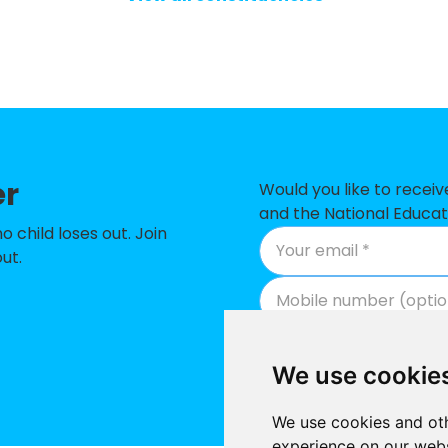
chool
-£2
ity CofE Primary School
-£1
ol
-£1
Primary School
-£1
er
ry School
-£9
Would you like to recei
and the National Educat
y School
-£9
child loses out. Join
ut.
chool
-£8
chool
-£8
 Primary School
-£8
We use cookie
ry School
-£7
We use cookies and oth
 School
-£6
experience on our webs