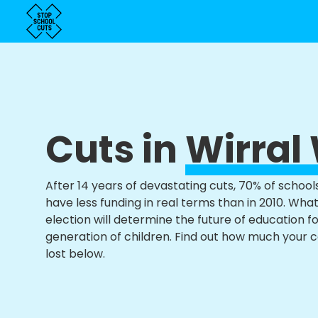
Cuts in
Wirral
After 14 years of devastating cuts, 70% of school
have less funding in real terms than in 2010. Wha
election will determine the future of education f
generation of children. Find out how much your 
lost below.