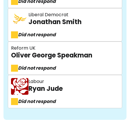
Did not respond
Liberal Democrat
Jonathan Smith
Did not respond
Reform UK
Oliver George Speakman
Did not respond
Labour
Ryan Jude
Did not respond
About