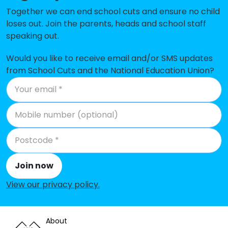
Together we can end school cuts and ensure no child
Lower Peover CofE Primary School
-£107,098
loses out. Join the parents, heads and school staff
speaking out.
Wincham Community Primary
-£99,052
School
Would you like to receive email and/or SMS updates
High Legh Primary School
-£96,378
from School Cuts and the National Education Union?
Egerton Primary School
-£92,400
The Wilmslow Academy
-£89,760
Aston by Sutton Primary School
-£86,503
Comberbach Nursery and Primary
-£70,683
School
Join now
View our privacy policy
.
Little Leigh Primary School
-£51,948
Bexton Primary School
-£41,770
About
St Anne's Fulshaw C of E Primary
-£35,173