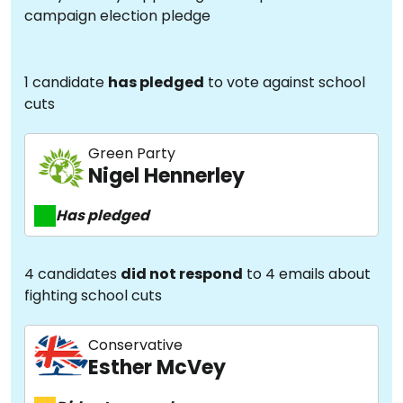
campaign election pledge
1 candidate
has pledged
to vote against school
cuts
Green Party
Nigel Hennerley
Has pledged
4 candidates
did not respond
to 4 emails about
fighting school cuts
Conservative
Esther McVey