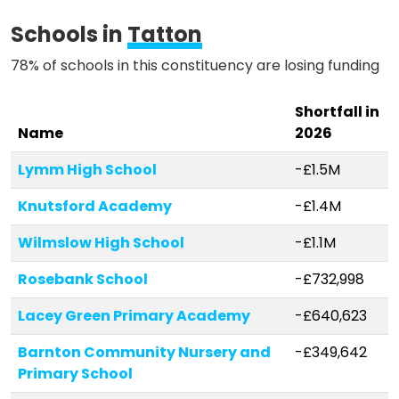
Methodology
Schools in
Tatton
78% of schools in this constituency are losing funding
Stories
Shortfall in
Name
2026
Activist Toolkit
Lymm High School
-£1.5M
Knutsford Academy
-£1.4M
Wilmslow High School
-£1.1M
Rosebank School
-£732,998
Lacey Green Primary Academy
-£640,623
Barnton Community Nursery and
-£349,642
Primary School