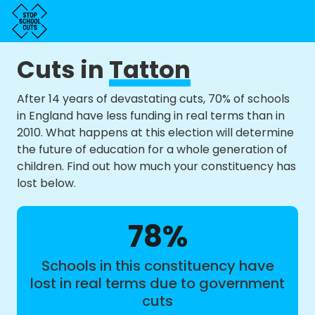
Cuts in
Tatton
After 14 years of devastating cuts, 70% of schools
in England have less funding in real terms than in
2010. What happens at this election will determine
the future of education for a whole generation of
children. Find out how much your constituency has
lost below.
78%
Schools in this constituency have
lost in real terms due to government
cuts