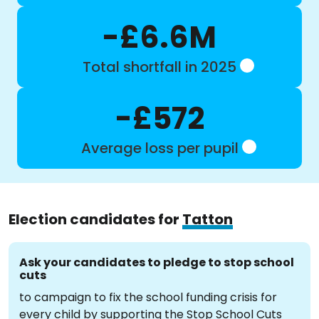
-£6.6M
Total shortfall in 2025
-£572
Average loss per pupil
Election candidates for
Tatton
Ask your candidates to pledge to stop school
cuts
to campaign to fix the school funding crisis for
every child by supporting the Stop School Cuts