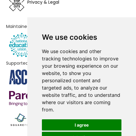
Privacy & Legal
School
Gorsey Bank Primary School
-£18,303
Maintained by
Peover Superior Endowed Primary
-£14,080
We use cookies
School
Cherry Tree School
-£8,175
We use cookies and other
tracking technologies to improve
Supported by
Great Budworth CofE Primary
-£5,729
your browsing experience on our
School
website, to show you
personalized content and
St Vincent De Paul Catholic
-£4,414
targeted ads, to analyze our
Primary School
website traffic, and to understand
where our visitors are coming
Cheshire Studio School
No data
from.
Adelaide Heath Academy
No shortfall
I agree
Antrobus St Mark's CofE Primary
No shortfall
School