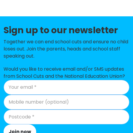
Five Ashes CofE Primary School
-£114,560
St Marys Catholic Primary School
-£113,385
Sign up to our newsletter
Maynards Green Community
-£100,870
Primary School
Together we can end school cuts and ensure no child
loses out. Join the parents, heads and school staff
East Hoathly CofE Primary School
-£98,998
speaking out.
Parkside Community Primary
-£88,154
School
Would you like to receive email and/or SMS updates
from School Cuts and the National Education Union?
Mayfield Church of England
-£84,973
Primary School
Blackboys Church of England
-£61,124
Primary School
Frant Church of England Primary
-£43,773
School
Join now