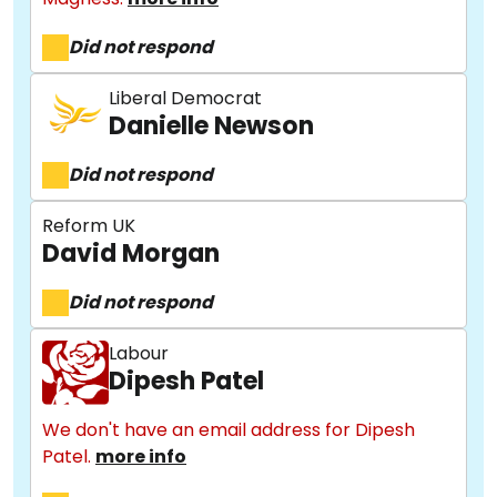
Did not respond
Liberal Democrat
Danielle Newson
Did not respond
Reform UK
David Morgan
Did not respond
Labour
Dipesh Patel
We don't have an email address for Dipesh
Patel.
more info