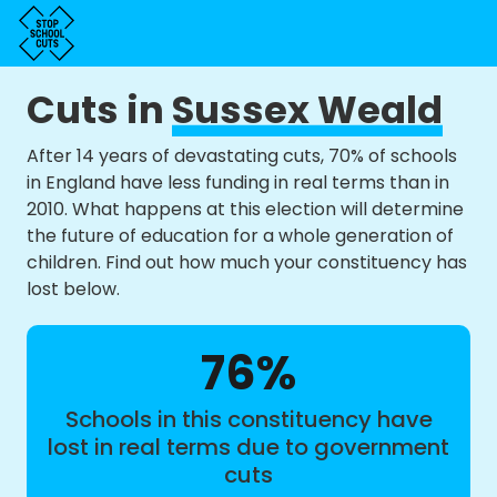
Cuts in
Sussex Weald
After 14 years of devastating cuts, 70% of schools
in England have less funding in real terms than in
2010. What happens at this election will determine
the future of education for a whole generation of
children. Find out how much your constituency has
lost below.
76%
Schools in this constituency have
lost in real terms due to government
cuts