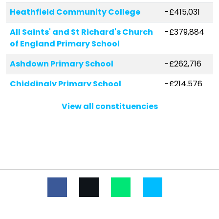
Heathfield Community College
-£415,031
All Saints' and St Richard's Church
-£379,884
of England Primary School
Ashdown Primary School
-£262,716
Chiddingly Primary School
-£214,576
Rotherfield Primary School
-£203,091
View all constituencies
Punnetts Town Community
-£174,201
Primary and Nursery School
Uplands Academy
-£168,199
White House Academy
-£132,550
Framfield Church of England
-£120,546
Primary School