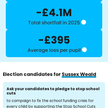
-£4.1M
Total shortfall in 2025
-£395
Average loss per pupil
Election candidates for
Sussex Weald
Ask your candidates to pledge to stop school
cuts
to campaign to fix the school funding crisis for
every child by supporting the Stop School Cuts