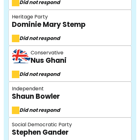
Did not respond
Heritage Party
Dominie Mary Stemp
Did not respond
Conservative
Nus Ghani
About
Did not respond
Independent
Methodology
Shaun Bowler
Did not respond
Stories
Social Democratic Party
Stephen Gander