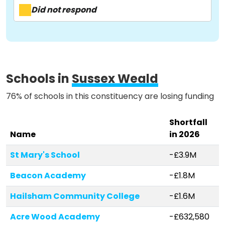
Activist Toolkit
Did not respond
Schools in
Sussex Weald
76% of schools in this constituency are losing funding
Shortfall
Name
in 2026
St Mary's School
-£3.9M
Beacon Academy
-£1.8M
Hailsham Community College
-£1.6M
Acre Wood Academy
-£632,580