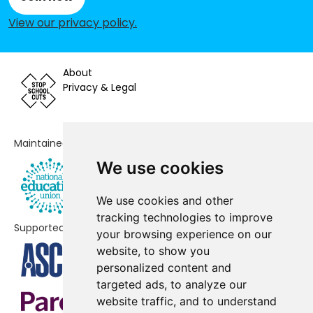
St Mark's Church of England
-£33,502
View our privacy policy
.
Primary School
St Michael's Primary School
-£32,331
About
Hellingly Community Primary
-£16,582
Privacy & Legal
School
Wadhurst CofE Primary School and
-£14,228
Maintained by
Nursery
We use cookies
St John's Church of England
-£10,027
Primary School
We use cookies and other
tracking technologies to improve
Groombridge St Thomas' Church
-£617
Supported by
your browsing experience on our
of England Primary School
website, to show you
The Ropemakers' Academy
No data
personalized content and
targeted ads, to analyze our
Burfield Academy
No data
website traffic, and to understand