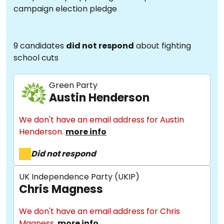
campaign election pledge
9 candidates
did not respond
about fighting
school cuts
Green Party
Austin Henderson
We don't have an email address for Austin
Henderson.
more info
Did not respond
UK Independence Party (UKIP)
Chris Magness
We don't have an email address for Chris
Magness.
more info