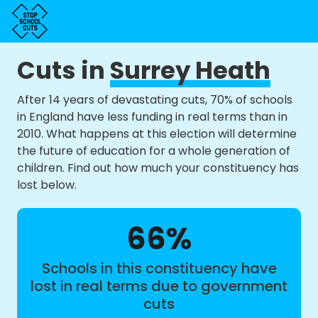
Cuts in
Surrey Heath
After 14 years of devastating cuts, 70% of schools
in England have less funding in real terms than in
2010. What happens at this election will determine
the future of education for a whole generation of
children. Find out how much your constituency has
lost below.
66%
Schools in this constituency have
lost in real terms due to government
cuts