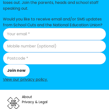
loses out. Join the parents, heads and school staff
Hammond School
-£31,280
speaking out.
Bisley CofE Primary School
-£26,622
Would you like to receive email and/or SMS updates
Prior Heath Infant School
-£24,130
from School Cuts and the National Education Union?
Connaught Junior School
-£19,030
Valley End CofE Infant School
-£337
Bagshot Infant School
No shortfall
Carwarden House Community
No shortfall
School
Join now
Crawley Ridge Infant School
No shortfall
View our privacy policy
.
Cross Farm Infant Academy
No shortfall
About
Heather Ridge Infant School
No shortfall
Privacy & Legal
Holy Trinity CofE Primary School
No shortfall