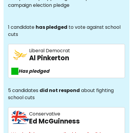
campaign election pledge
1 candidate
has pledged
to vote against school
cuts
Liberal Democrat
Al Pinkerton
Has pledged
5 candidates
did not respond
about fighting
school cuts
Conservative
Ed McGuinness