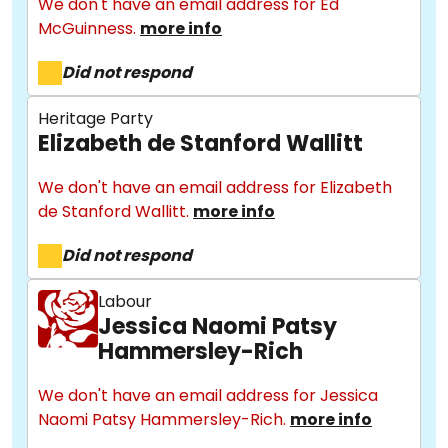
We don't have an email address for Ed
McGuinness.
more info
Did not respond
Heritage Party
Elizabeth de Stanford Wallitt
We don't have an email address for Elizabeth
de Stanford Wallitt.
more info
Did not respond
Labour
Jessica Naomi Patsy
Hammersley-Rich
We don't have an email address for Jessica
Naomi Patsy Hammersley-Rich.
more info