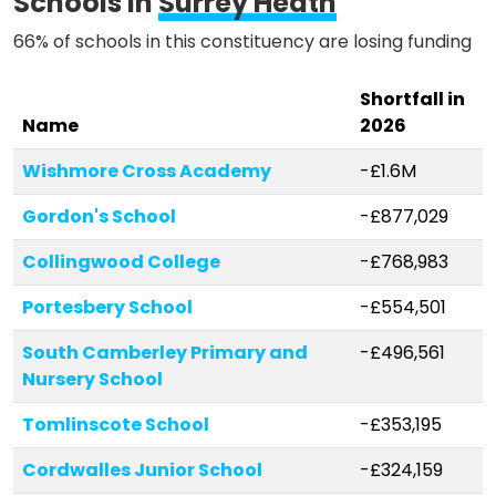
Schools in
Surrey Heath
66% of schools in this constituency are losing funding
Shortfall in
Name
2026
Wishmore Cross Academy
-£1.6M
Gordon's School
-£877,029
Collingwood College
-£768,983
Portesbery School
-£554,501
South Camberley Primary and
-£496,561
Nursery School
Tomlinscote School
-£353,195
Cordwalles Junior School
-£324,159