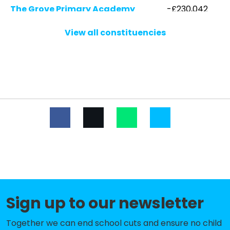
The Grove Primary Academy
-£230,042
Mytchett Primary & Nursery
-£187,421
View all constituencies
Academy
Lorraine Infant School
-£161,400
St Lawrence CofE (Aided) Primary
-£144,391
School
Frimley CofE Junior School
-£128,969
Pine Ridge Infant School
-£65,830
Crawley Ridge Junior School
-£58,888
Sandringham Infant & Nursery
-£51,956
Academy
Sign up to our newsletter
Pirbright Village Primary School
-£43,216
Together we can end school cuts and ensure no child