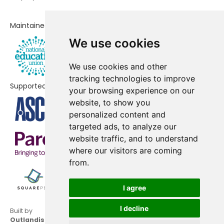
Lakeside Nursery & Primary
No shortfall
Maintained by
Academy
We use cookies
Lightwater Village School
No shortfall
We use cookies and other
Ravenscote Junior School
No shortfall
tracking technologies to improve
Supported by
your browsing experience on our
St Augustine's Catholic Primary
No shortfall
website, to show you
School
personalized content and
Windlesham Village Infant
No shortfall
targeted ads, to analyze our
School
website traffic, and to understand
where our visitors are coming
from.
I agree
I decline
Built by
Outlandish