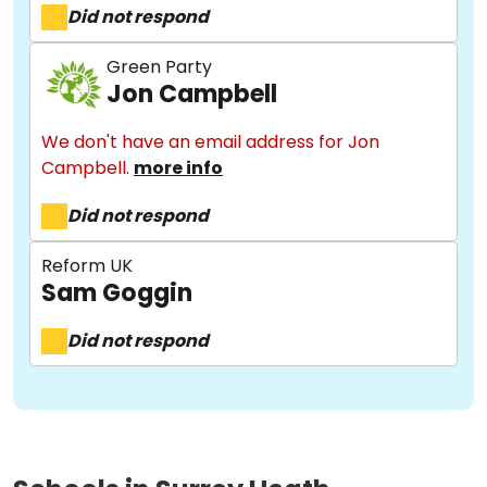
Did not respond
Green Party
Jon Campbell
We don't have an email address for Jon
About
Campbell.
more info
Did not respond
Methodology
Reform UK
Sam Goggin
Stories
Did not respond
Activist Toolkit