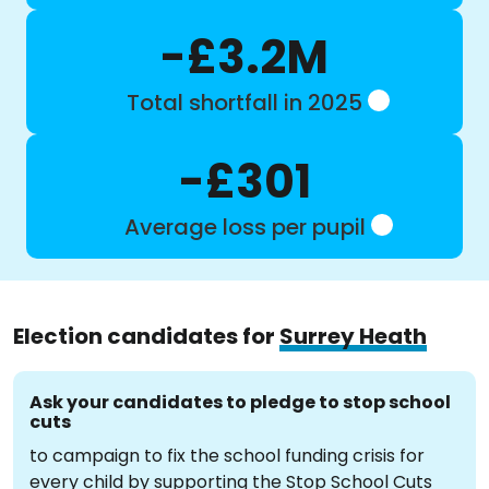
-£3.2M
Total shortfall in 2025
-£301
Average loss per pupil
Election candidates for
Surrey Heath
Ask your candidates to pledge to stop school
cuts
to campaign to fix the school funding crisis for
every child by supporting the Stop School Cuts