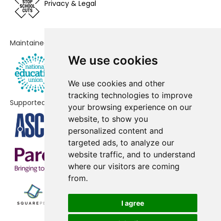
Fairfield Infant School
No shortfall
Privacy & Legal
Grange Community Primary
No shortfall
School
Maintained by
Kyson Primary School
No shortfall
We use cookies
Langer Primary Academy
No shortfall
We use cookies and other
Martlesham Primary Academy
No shortfall
tracking technologies to improve
Supported by
your browsing experience on our
Middleton Community Primary
No shortfall
website, to show you
School
personalized content and
targeted ads, to analyze our
Orford Church of England Primary
No shortfall
website traffic, and to understand
School and Nursery
where our visitors are coming
from.
Reydon Primary School
No shortfall
Sandlings Primary School
No shortfall
I agree
Saxmundham Primary School
No shortfall