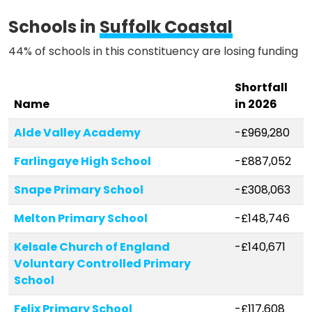
Methodology
Schools in
Suffolk Coastal
44% of schools in this constituency are losing funding
Stories
Shortfall
Name
in 2026
Activist Toolkit
Alde Valley Academy
-£969,280
Farlingaye High School
-£887,052
Snape Primary School
-£308,063
Melton Primary School
-£148,746
Kelsale Church of England
-£140,671
Voluntary Controlled Primary
School
Felix Primary School
-£117,608