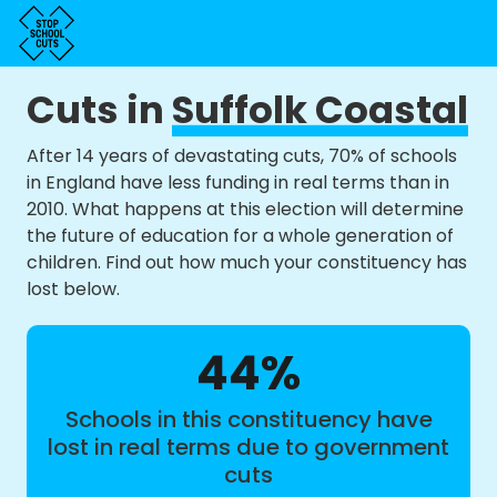
Cuts in
Suffolk Coastal
After 14 years of devastating cuts, 70% of schools
in England have less funding in real terms than in
2010. What happens at this election will determine
the future of education for a whole generation of
children. Find out how much your constituency has
lost below.
44%
Schools in this constituency have
lost in real terms due to government
cuts