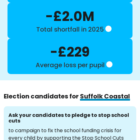
-£2.0M
Total shortfall in 2025
-£229
Average loss per pupil
Election candidates for
Suffolk Coastal
Ask your candidates to pledge to stop school
cuts
to campaign to fix the school funding crisis for
every child by supporting the Stop School Cuts