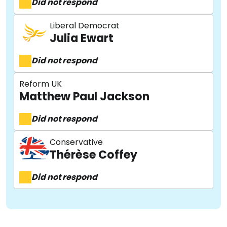
Did not respond
Liberal Democrat
Julia Ewart
Did not respond
Reform UK
Matthew Paul Jackson
Did not respond
Conservative
Thérèse Coffey
Did not respond
About