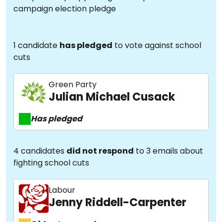
campaign election pledge
1 candidate
has pledged
to vote against school
cuts
Green Party
Julian Michael Cusack
Has pledged
4 candidates
did not respond
to 3 emails about
fighting school cuts
Labour
Jenny Riddell-Carpenter