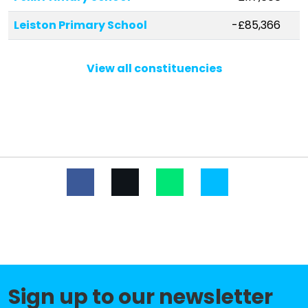
Leiston Primary School
-£85,366
Rendlesham Primary School
-£78,921
View all constituencies
Woodbridge Primary School
-£37,411
Birchwood Primary School
-£29,238
St Mary's Church of England
-£17,105
Primary School, Woodbridge
Nacton Church of England Primary
-£14,941
School
Trimley St Martin Primary School
-£5,908
Kingsfleet Primary School
-£4,781
Felixstowe School
No data
Sign up to our newsletter