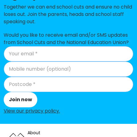
Yoxford & Peasenhall Primary
No data
Together we can end school cuts and ensure no child
Academy
loses out. Join the parents, heads and school staff
speaking out.
Aldeburgh Primary School
No shortfall
Benhall St Mary's Church of
No shortfall
Would you like to receive email and/or SMS updates
England Primary School
from School Cuts and the National Education Union?
Bramfield Church of England
No shortfall
Primary School
Bucklesham Primary School
No shortfall
Coldfair Green Community
No shortfall
Primary School
Join now
Colneis Junior School
No shortfall
View our privacy policy
.
Eyke Church of England Primary
No shortfall
School
About