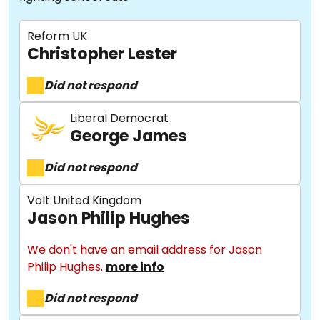
Reform UK
Christopher Lester
Did not respond
Liberal Democrat
George James
Did not respond
Volt United Kingdom
Jason Philip Hughes
We don't have an email address for Jason
Philip Hughes.
more info
Did not respond