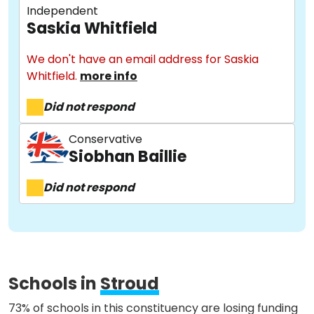
Independent
Saskia Whitfield
We don't have an email address for Saskia
Whitfield.
more info
About
Did not respond
Methodology
Conservative
Siobhan Baillie
Did not respond
Stories
Activist Toolkit
Schools in
Stroud
73% of schools in this constituency are losing funding