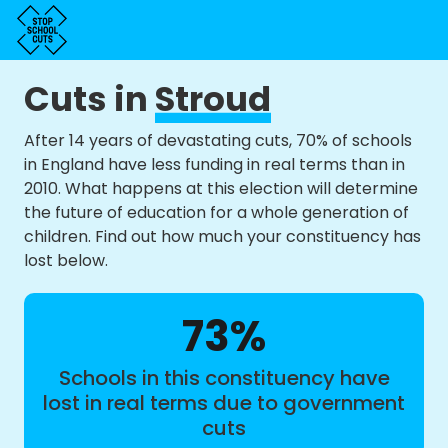
Cuts in
Stroud
After 14 years of devastating cuts, 70% of schools
in England have less funding in real terms than in
2010. What happens at this election will determine
the future of education for a whole generation of
children. Find out how much your constituency has
lost below.
73%
Schools in this constituency have
lost in real terms due to government
cuts