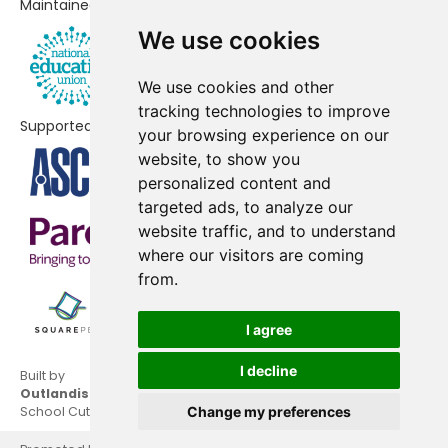
Maintained by
Chalford Hill Primary School
-£25,919
We use cookies
Cam Everlands Primary School
-£24,420
We use cookies and other
Thrupp School
-£20,632
tracking technologies to improve
Supported by
your browsing experience on our
Woodchester Endowed Church of
-£14,851
website, to show you
England Aided Primary School
personalized content and
targeted ads, to analyze our
Uplands Community Primary
-£14,344
website traffic, and to understand
School
where our visitors are coming
from.
Whitminster Endowed Church of
-£11,896
England Primary School
I agree
Slimbridge Primary School
-£9,850
I decline
Built by
Stone with Woodford Church of
-£2,831
Outlandish
England Primary School
School Cuts © 2026
Change my preferences