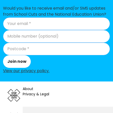
School
Would you like to receive email and/or SMS updates
Gastrells Community Primary
-£61,535
from School Cuts and the National Education Union?
School
St Joseph's Catholic Primary
-£59,204
School
Cam Hopton Church of England
-£52,983
Primary School
Bussage Church of England
-£44,666
Join now
Primary School
View our privacy policy
.
Leonard Stanley Church of
-£36,773
England Primary School
About
Whiteshill Primary School
-£35,640
Privacy & Legal
St Matthew's Church of England
-£30,499
Primary School