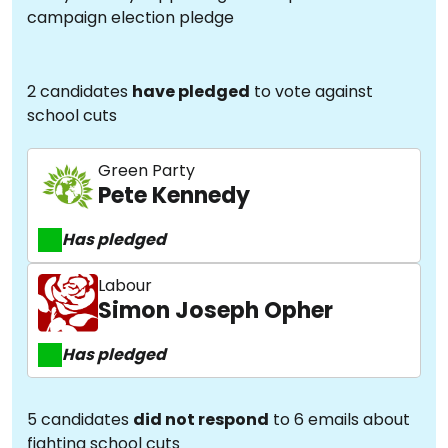
campaign election pledge
2 candidates
have pledged
to vote against
school cuts
Green Party
Pete Kennedy
Has pledged
Labour
Simon Joseph Opher
Has pledged
5 candidates
did not respond
to 6 emails about
fighting school cuts