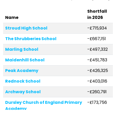
Shortfall
Name
in 2026
Stroud High School
-£715,934
The Shrubberies School
-£667,151
Marling School
-£497,332
Maidenhill School
-£451,783
Peak Academy
-£426,325
Rednock School
-£403,016
Archway School
-£260,791
Dursley Church of England Primary
-£173,756
Academy