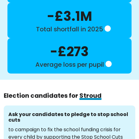
-£3.1M
Total shortfall in 2025
-£273
Average loss per pupil
Election candidates for
Stroud
Ask your candidates to pledge to stop school
cuts
to campaign to fix the school funding crisis for
every child by supporting the Stop School Cuts