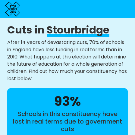
Cuts in
Stourbridge
After 14 years of devastating cuts, 70% of schools
in England have less funding in real terms than in
2010. What happens at this election will determine
the future of education for a whole generation of
children. Find out how much your constituency has
lost below.
93%
Schools in this constituency have
lost in real terms due to government
cuts