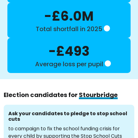
-£6.0M
Total shortfall in 2025
-£493
Average loss per pupil
Election candidates for
Stourbridge
Ask your candidates to pledge to stop school
cuts
to campaign to fix the school funding crisis for
every child by supporting the Stop School Cuts