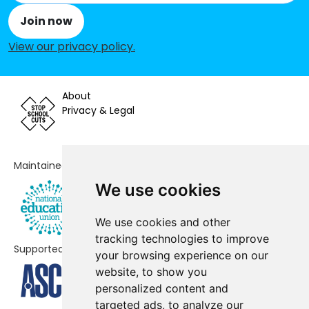
Join now
Netherton Park Nursery School
-£46,648
View our privacy policy
.
Mount Pleasant Primary School
-£36,738
Thorns Primary School
-£17,332
About
The Link Academy
No shortfall
Privacy & Legal
The Old Park School
No shortfall
Thorns Collegiate Academy
No shortfall
Maintained by
We use cookies
We use cookies and other
tracking technologies to improve
Supported by
your browsing experience on our
website, to show you
personalized content and
targeted ads, to analyze our