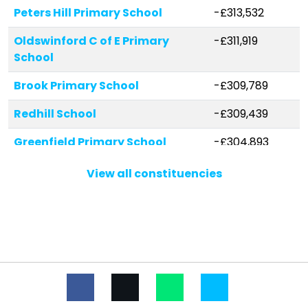
Peters Hill Primary School
-£313,532
Oldswinford C of E Primary
-£311,919
School
Brook Primary School
-£309,789
Redhill School
-£309,439
Greenfield Primary School
-£304,893
Gig Mill Primary School
-£299,278
View all constituencies
Ham Dingle Primary Academy
-£285,500
Withymoor Primary School
-£284,683
St James's CofE Primary School
-£266,970
Amblecote Primary School
-£246,274