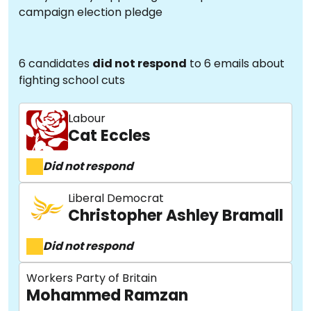
campaign election pledge
6 candidates
did not respond
to 6 emails about
fighting school cuts
Labour
Cat Eccles
Did not respond
Liberal Democrat
Christopher Ashley Bramall
Did not respond
Workers Party of Britain
Mohammed Ramzan