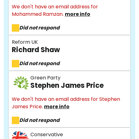
We don't have an email address for
Mohammed Ramzan.
more info
Did not respond
Reform UK
Richard Shaw
Did not respond
Green Party
Stephen James Price
We don't have an email address for Stephen
James Price.
more info
Did not respond
Conservative