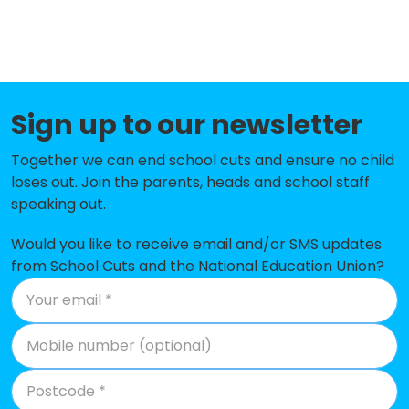
St Joseph's RC Primary School
-£215,662
Brierley Hill Primary School
-£205,592
Pedmore CE Primary School
-£199,494
Sign up to our newsletter
Woodside Primary School and
-£190,075
Nursery
Together we can end school cuts and ensure no child
The Ridge Primary School
-£173,247
loses out. Join the parents, heads and school staff
speaking out.
St Mary's RC Primary School
-£120,540
Would you like to receive email and/or SMS updates
Ridgewood High School
-£115,966
from School Cuts and the National Education Union?
Hob Green Primary School
-£112,682
Netherton CofE Primary School
-£109,833
Rufford Primary School
-£108,821
Northfield Road Primary School
-£78,728