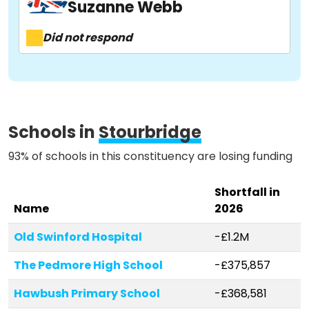
Suzanne Webb
About
Did not respond
Methodology
Stories
Schools in
Stourbridge
93% of schools in this constituency are losing funding
Activist Toolkit
Shortfall in
Name
2026
Old Swinford Hospital
-£1.2M
The Pedmore High School
-£375,857
Hawbush Primary School
-£368,581