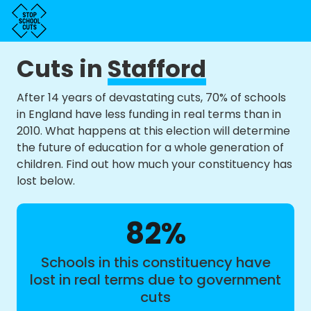
Cuts in
Stafford
After 14 years of devastating cuts, 70% of schools
in England have less funding in real terms than in
2010. What happens at this election will determine
the future of education for a whole generation of
children. Find out how much your constituency has
lost below.
82%
Schools in this constituency have
lost in real terms due to government
cuts