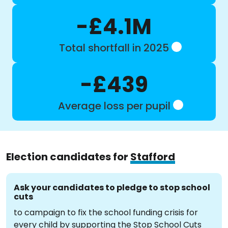
-£4.1M
Total shortfall in 2025
-£439
Average loss per pupil
Election candidates for
Stafford
Ask your candidates to pledge to stop school
cuts
to campaign to fix the school funding crisis for
every child by supporting the Stop School Cuts