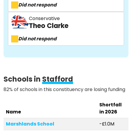
Did not respond
About
Conservative
Theo Clarke
Methodology
Did not respond
Stories
Schools in
Stafford
Activist Toolkit
82% of schools in this constituency are losing funding
Shortfall
Name
in 2026
Marshlands School
-£1.0M