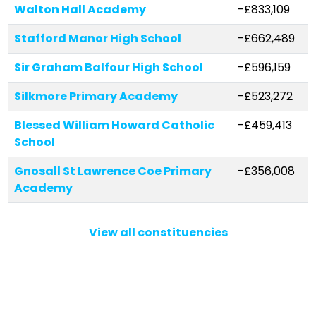
Walton Hall Academy
-£833,109
Stafford Manor High School
-£662,489
Sir Graham Balfour High School
-£596,159
Silkmore Primary Academy
-£523,272
Blessed William Howard Catholic
-£459,413
School
Gnosall St Lawrence Coe Primary
-£356,008
Academy
Doxey Academy
-£310,376
View all constituencies
Bishop Lonsdale Church of England
-£294,307
Primary Academy
All Saints Church of England
-£245,338
Primary School and Nursery