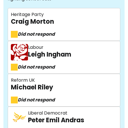
Heritage Party
Craig Morton
Did not respond
Labour
Leigh Ingham
Did not respond
Reform UK
Michael Riley
Did not respond
Liberal Democrat
Peter Emil Andras