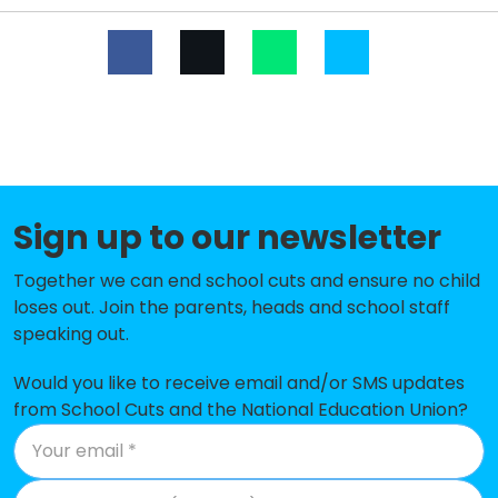
King Edward VI High School
-£235,143
Rowley Park Primary Academy
-£212,166
Parkside Primary School
-£172,689
Baldwins Gate CofE(VC) Primary
-£150,221
School
Sign up to our newsletter
St Patrick's Catholic Primary
-£110,987
School
Together we can end school cuts and ensure no child
loses out. Join the parents, heads and school staff
St Leonard's Primary School
-£101,285
speaking out.
Cooper Perry Primary School
-£97,413
Would you like to receive email and/or SMS updates
Hugo Meynell CofE (VC) Primary
-£94,516
from School Cuts and the National Education Union?
School
Burton Manor Primary School
-£91,457