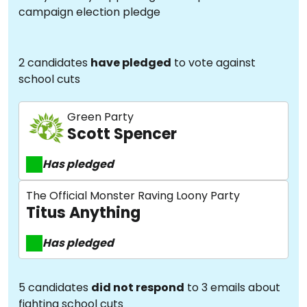
campaign election pledge
2 candidates
have pledged
to vote against
school cuts
Green Party
Scott Spencer
Has pledged
The Official Monster Raving Loony Party
Titus Anything
Has pledged
5 candidates
did not respond
to 3 emails about
fighting school cuts