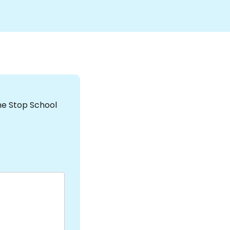
the Stop School