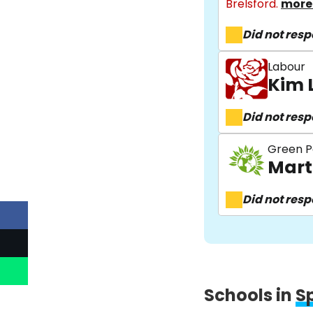
Brelsford.
more 
Did not res
Labour
Kim 
Did not res
Green P
Mart
Did not res
Schools in
S