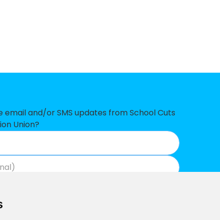
-£312,188
-£275,896
-£256,727
-£250,862
-£236,098
-£227,902
ve email and/or SMS updates from School Cuts
-£202,502
ion Union?
-£182,071
t
-£165,756
Join now
View our privacy policy
.
-£161,451
s
-£148,017