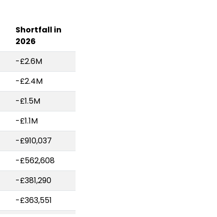
Shortfall in
2026
-£2.6M
-£2.4M
-£1.5M
-£1.1M
-£910,037
-£562,608
-£381,290
-£363,551