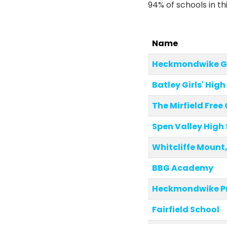
94% of schools in th
Name
Heckmondwike G
Batley Girls' Hig
The Mirfield Fre
Spen Valley High
Whitcliffe Mount
BBG Academy
Heckmondwike P
Fairfield School