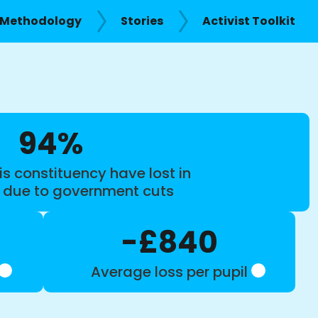
Methodology
Stories
Activist Toolkit
94%
is constituency have lost in
s due to government cuts
-£840
Average loss per pupil