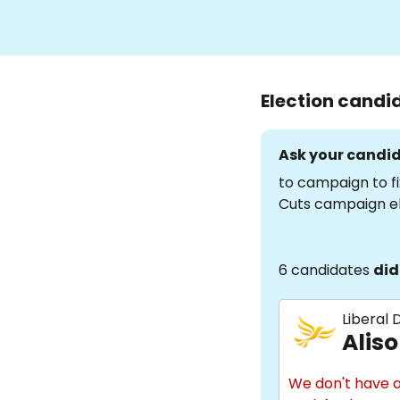
Election candi
Ask your candid
to campaign to fi
Cuts campaign e
6 candidates
did
Liberal
Aliso
We don't have a