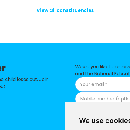
y School
View all constituencies
(VC) Primary School
ior and Infant School
 Academy
mmunity School
 Infant and Nursery School
er
Would you like to recei
ry School
and the National Educat
child loses out. Join
Infant & Nursery School
ut.
h of England Voluntary Controlled Junior and Infan
h of England Voluntary Controlled Primary School
We use cookie
ry Academy