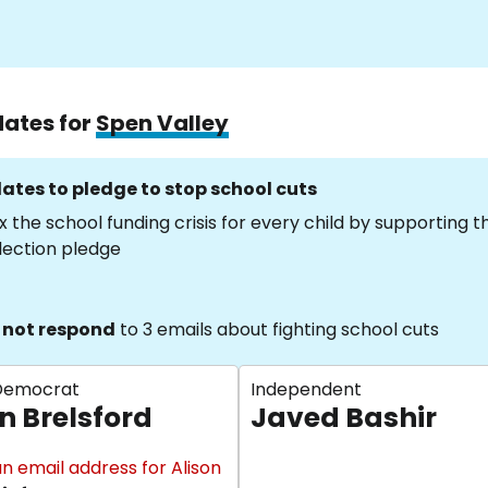
dates for
Spen Valley
ates to pledge to stop school cuts
x the school funding crisis for every child by supporting 
lection pledge
 not respond
to 3 emails about fighting school cuts
 Democrat
Independent
n Brelsford
Javed Bashir
n email address for Alison