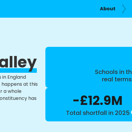
About
alley
Schools in th
s in England
real term
t happens at this
or a whole
-£12.9M
constituency has
Total shortfall in 2025