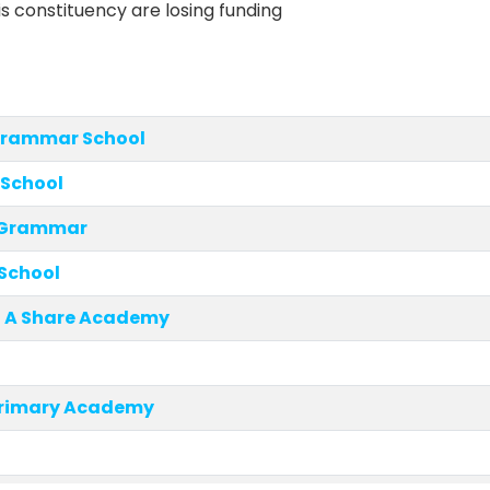
is constituency are losing funding
rammar School
h School
e Grammar
 School
, A Share Academy
rimary Academy