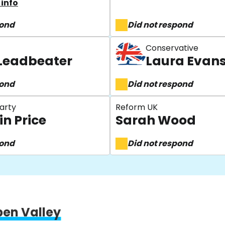
info
pond
Did not respond
Conservative
Leadbeater
Laura Evan
pond
Did not respond
arty
Reform UK
in Price
Sarah Wood
pond
Did not respond
pen Valley