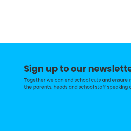
Gomersal Primar
Battyeford CofE 
Norristhorpe Jun
Birstall Primary
Howard Park Co
High Bank Junior
Sign up to our newslett
Kirkheaton Prima
Together we can end school cuts and ensure no 
Hightown Junior 
the parents, heads and school staff speaking o
Roberttown Churc
School
Birkenshaw Churc
Fieldhead Prima