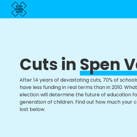
Cuts in
Spen V
After 14 years of devastating cuts, 70% of school
have less funding in real terms than in 2010. Wha
election will determine the future of education f
generation of children. Find out how much your 
lost below.