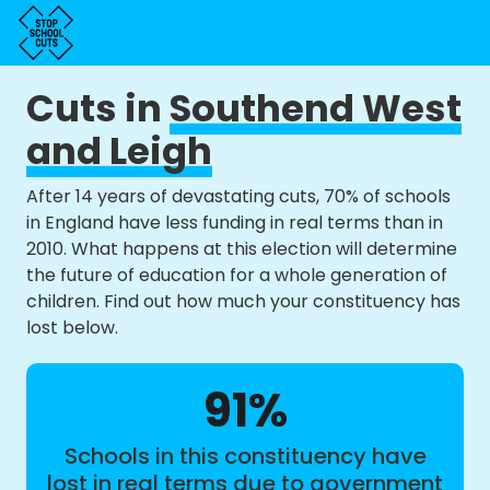
Cuts in
Southend West
and Leigh
After 14 years of devastating cuts, 70% of schools
in England have less funding in real terms than in
2010. What happens at this election will determine
the future of education for a whole generation of
children. Find out how much your constituency has
lost below.
91%
Schools in this constituency have
lost in real terms due to government