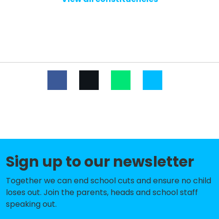
Nursery
Sutton House Academy
-£784,680
Blenheim Primary School
-£649,743
Cecil Jones Academy
-£649,204
Leigh North Street Primary School
-£307,641
Darlinghurst Academy
-£225,977
Prince Avenue Academy and
-£171,735
Nursery
Sign up to our newsletter
Earls Hall Primary School
-£168,813
Together we can end school cuts and ensure no child
The Westborough School
-£167,248
loses out. Join the parents, heads and school staff
Edwards Hall Primary School
-£161,346
speaking out.