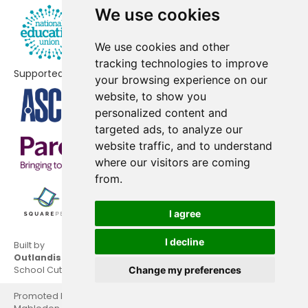
We use cookies
We use cookies and other
tracking technologies to improve
Supported by
your browsing experience on our
website, to show you
personalized content and
targeted ads, to analyze our
website traffic, and to understand
where our visitors are coming
from.
I agree
I decline
Built by
Outlandish
School Cuts © 2026
Change my preferences
Promoted by National Education Union, Hamilton House,