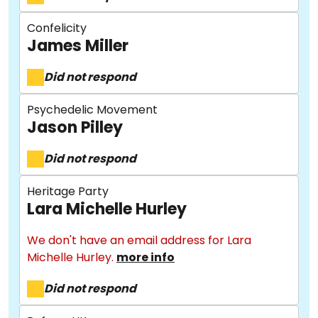
Confelicity
James Miller
Did not respond
Psychedelic Movement
Jason Pilley
Did not respond
Heritage Party
Lara Michelle Hurley
We don't have an email address for Lara
Michelle Hurley.
more info
Did not respond