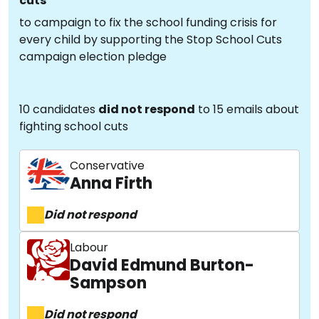
cuts
to campaign to fix the school funding crisis for
every child by supporting the Stop School Cuts
campaign election pledge
10 candidates
did not respond
to 15 emails about
fighting school cuts
Conservative
Anna Firth
Did not respond
Labour
David Edmund Burton-
Sampson
Did not respond