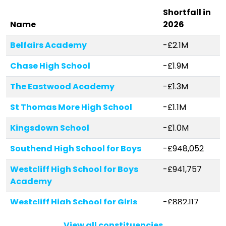
Shortfall in
Name
2026
Belfairs Academy
-£2.1M
Chase High School
-£1.9M
The Eastwood Academy
-£1.3M
St Thomas More High School
-£1.1M
Kingsdown School
-£1.0M
Southend High School for Boys
-£948,052
Westcliff High School for Boys
-£941,757
Academy
Westcliff High School for Girls
-£882,117
Eastwood Primary School &
-£790,346
View all constituencies