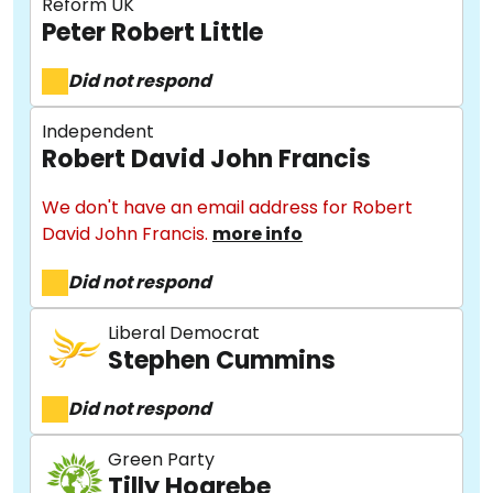
Reform UK
Peter Robert Little
Did not respond
Independent
Robert David John Francis
We don't have an email address for Robert
David John Francis.
more info
Did not respond
Liberal Democrat
Stephen Cummins
About
Did not respond
Methodology
Green Party
Tilly Hogrebe