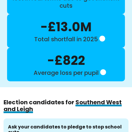
cuts
-£13.0M
Total shortfall in 2025
-£822
Average loss per pupil
Election candidates for
Southend West
and Leigh
Ask your candidates to pledge to stop school