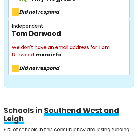
Did not respond
Stories
Independent
Tom Darwood
Activist Toolkit
We don't have an email address for Tom
Darwood.
more info
Did not respond
Schools in
Southend West and
Leigh
91% of schools in this constituency are losing funding