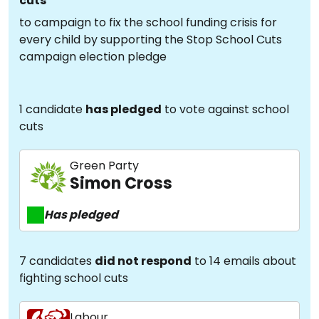
cuts
to campaign to fix the school funding crisis for
every child by supporting the Stop School Cuts
campaign election pledge
1 candidate
has pledged
to vote against school
cuts
Green Party
Simon Cross
Has pledged
7 candidates
did not respond
to 14 emails about
fighting school cuts
Labour