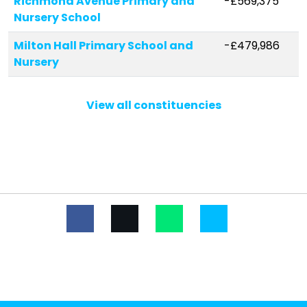
Richmond Avenue Primary and
-£569,375
Nursery School
Milton Hall Primary School and
-£479,986
Nursery
St Helen's Catholic Primary
-£428,178
View all constituencies
School
Friars Primary School and Nursery
-£356,116
Hinguar Community Primary
-£341,109
School
Bournemouth Park Academy
-£332,912
Hamstel Infant School and
-£315,445
Nursery
Barons Court Primary School and
-£291,926
Nursery