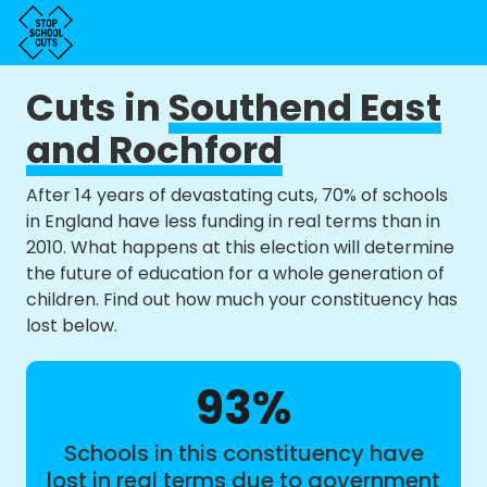
Cuts in
Southend East
and Rochford
After 14 years of devastating cuts, 70% of schools
in England have less funding in real terms than in
2010. What happens at this election will determine
the future of education for a whole generation of
children. Find out how much your constituency has
lost below.
93%
Schools in this constituency have
lost in real terms due to government