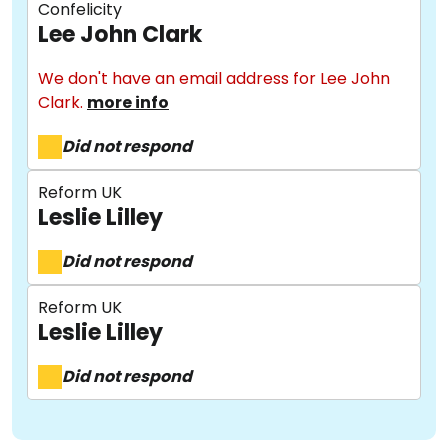
Confelicity
Lee John Clark
We don't have an email address for Lee John
Clark.
more info
Did not respond
About
Reform UK
Leslie Lilley
Did not respond
Methodology
Reform UK
Leslie Lilley
Stories
Did not respond
Activist Toolkit