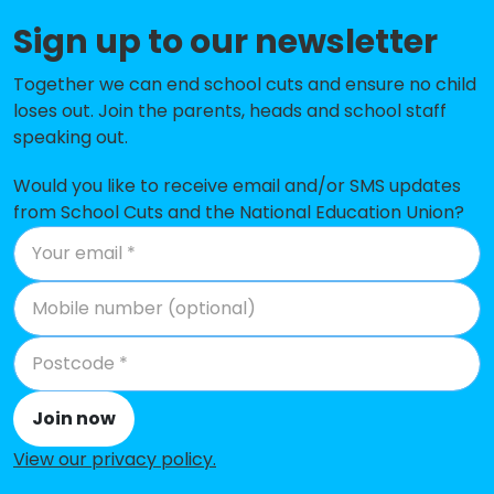
Porters Grange Primary School
-£260,198
Sign up to our newsletter
and Nursery
Together we can end school cuts and ensure no child
Thorpedene Primary School &
-£180,918
loses out. Join the parents, heads and school staff
Nursery
speaking out.
Barling Magna Primary Academy
-£145,788
Would you like to receive email and/or SMS updates
from School Cuts and the National Education Union?
Bournes Green Infant School
-£117,285
Hamstel Junior School
-£113,658
Stambridge Primary School
-£92,205
Rochford Primary and Nursery
-£69,877
School
Join now
St George's Catholic Primary
-£60,298
School
View our privacy policy
.