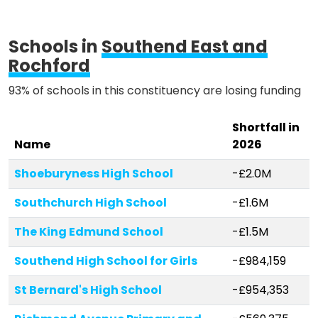
Schools in
Southend East and
Rochford
93% of schools in this constituency are losing funding
Shortfall in
Name
2026
Shoeburyness High School
-£2.0M
Southchurch High School
-£1.6M
The King Edmund School
-£1.5M
Southend High School for Girls
-£984,159
St Bernard's High School
-£954,353