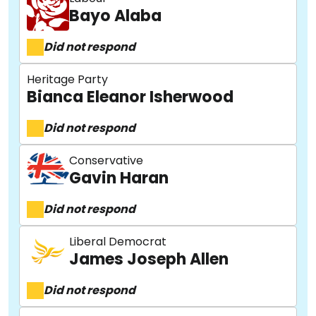
Bayo Alaba
Did not respond
Heritage Party
Bianca Eleanor Isherwood
Did not respond
Conservative
Gavin Haran
Did not respond
Liberal Democrat
James Joseph Allen
Did not respond