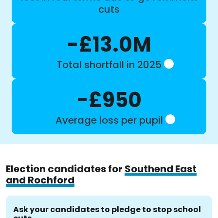
cuts
-£13.0M
Total shortfall in 2025
-£950
Average loss per pupil
Election candidates for
Southend East
and Rochford
Ask your candidates to pledge to stop school