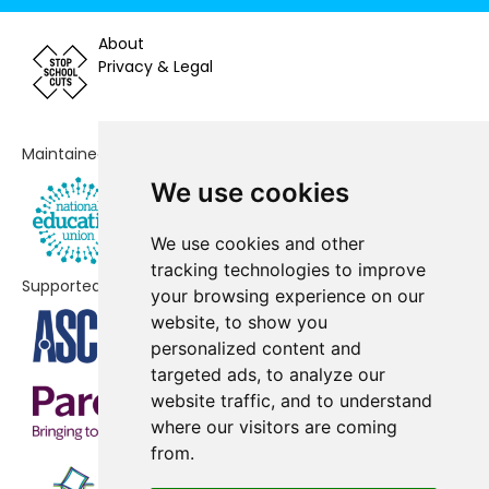
Bournes Green Junior School
-£58,266
About
Sacred Heart Catholic Primary
-£53,579
Privacy & Legal
School
Waterman Primary School
-£41,775
Maintained by
Canewdon Church of England
-£25,245
Primary School
We use cookies
Great Wakering Primary
-£20,637
We use cookies and other
Academy
tracking technologies to improve
Supported by
your browsing experience on our
Greenways Primary School
No shortfall
website, to show you
St Mary's, Prittlewell, CofE
No shortfall
personalized content and
Primary School
targeted ads, to analyze our
website traffic, and to understand
St Nicholas School
No shortfall
where our visitors are coming
from.