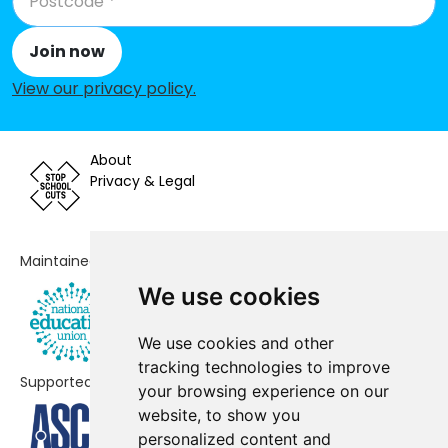
Cranmore Infant School
-£101,482
Join now
St Patricks Church of England
-£98,658
Primary Academy
View our privacy policy
.
Olton Primary School
-£87,183
About
Mill Lodge Primary School
-£85,810
Privacy & Legal
St Alphege Church of England
-£67,293
Junior School
Maintained by
Monkspath Junior and Infant
-£45,141
School
We use cookies
Dickens Heath Community Primary
-£35,488
We use cookies and other
School
tracking technologies to improve
Supported by
your browsing experience on our
Peterbrook Primary School
-£27,034
website, to show you
Kineton Green Primary School
-£16,886
personalized content and