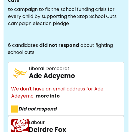
cuts
to campaign to fix the school funding crisis for
every child by supporting the Stop School Cuts
campaign election pledge
6 candidates
did not respond
about fighting
school cuts
Liberal Democrat
Ade Adeyemo
We don't have an email address for Ade
Adeyemo.
more info
Did not respond
Labour
Deirdre Fox