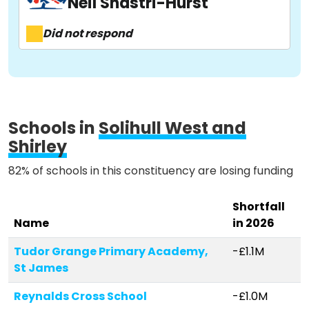
Neil Shastri-Hurst
About
Did not respond
Methodology
Stories
Schools in
Solihull West and
Shirley
82% of schools in this constituency are losing funding
Activist Toolkit
Shortfall
Name
in 2026
Tudor Grange Primary Academy,
-£1.1M
St James
Reynalds Cross School
-£1.0M