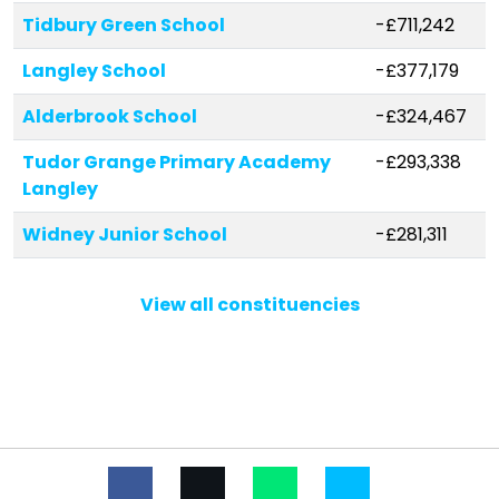
Tidbury Green School
-£711,242
Langley School
-£377,179
Alderbrook School
-£324,467
Tudor Grange Primary Academy
-£293,338
Langley
Widney Junior School
-£281,311
Blossomfield Infant and Nursery
-£269,845
View all constituencies
School
Cheswick Green Primary School
-£241,030
Tudor Grange Academy, Solihull
-£232,319
St Margaret's Church of England
-£223,909
Primary School