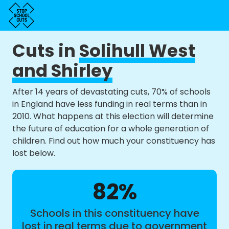
Cuts in
Solihull West
and Shirley
After 14 years of devastating cuts, 70% of schools
in England have less funding in real terms than in
2010. What happens at this election will determine
the future of education for a whole generation of
children. Find out how much your constituency has
lost below.
82%
Schools in this constituency have
lost in real terms due to government