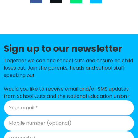
Our Lady of Compassion Catholic
-£183,917
Primary School
Streetsbrook Infant and Early
-£165,527
Years Academy
St Andrew's Catholic Primary
-£137,903
Sign up to our newsletter
School
Together we can end school cuts and ensure no child
Woodlands Infant School
-£129,294
loses out. Join the parents, heads and school staff
speaking out.
Ulverley School
-£126,871
Would you like to receive email and/or SMS updates
St Alphege Church of England
-£125,796
from School Cuts and the National Education Union?
Infant and Nursery School
Burman Infant School
-£118,070
St Augustine's Catholic Primary
-£117,777
School