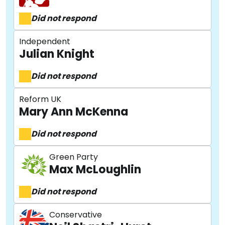
Did not respond
Independent
Julian Knight
Did not respond
Reform UK
Mary Ann McKenna
Did not respond
Green Party
Max McLoughlin
Did not respond
Conservative