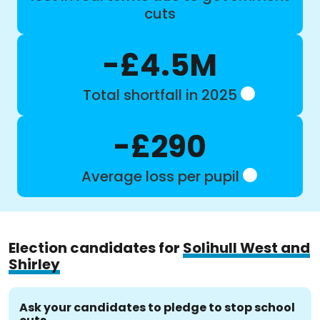
cuts
-£4.5M
Total shortfall in 2025
-£290
Average loss per pupil
Election candidates for
Solihull West and
Shirley
Ask your candidates to pledge to stop school