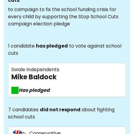
cuts
to campaign to fix the school funding crisis for
every child by supporting the Stop School Cuts
campaign election pledge
1 candidate
has pledged
to vote against school
cuts
Swale Independents
Mike Baldock
Has pledged
7 candidates
did not respond
about fighting
school cuts
Conservative