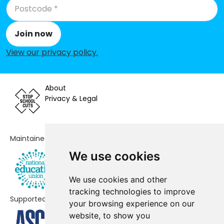
Hartlip Endowed Church of
-£14,447
England Primary School
Join now
Aspire School
No data
View our privacy policy
.
Milton Court Primary Academy
No data
Kemsley Primary Academy
No data
About
Privacy & Legal
Thistle Hill Academy
No data
South Avenue Primary School
No data
Maintained by
Sunny Bank Primary School
No data
We use cookies
EKC Sheppey Secondary
No data
We use cookies and other
Leigh Academy Minster
No data
tracking technologies to improve
Supported by
your browsing experience on our
Borden Church of England Primary
No shortfall
website, to show you
School