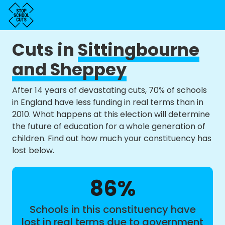
Cuts in
Sittingbourne
and Sheppey
After 14 years of devastating cuts, 70% of schools
in England have less funding in real terms than in
2010. What happens at this election will determine
the future of education for a whole generation of
children. Find out how much your constituency has
lost below.
86%
Schools in this constituency have
lost in real terms due to government