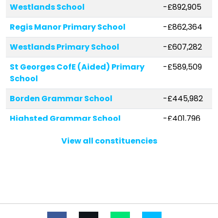
Westlands School
-£892,905
Regis Manor Primary School
-£862,364
Westlands Primary School
-£607,282
St Georges CofE (Aided) Primary
-£589,509
School
Borden Grammar School
-£445,982
Highsted Grammar School
-£401,796
Grove Park Primary School
-£308,584
View all constituencies
Rose Street Primary School
-£282,494
Minster in Sheppey Primary School
-£262,314
Tunstall Church of England
-£212,330
(Aided) Primary School