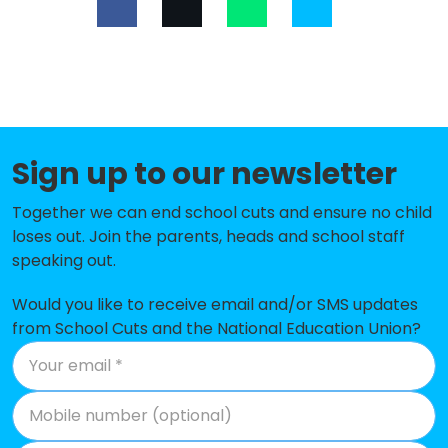
Lower Halstow Primary School
-£184,642
Lansdowne Primary School
-£177,078
The Oaks Infant School
-£130,026
Halfway Houses Primary School
-£117,727
Sign up to our newsletter
Bobbing Village School
-£116,642
Together we can end school cuts and ensure no child
Holywell Primary School
-£111,019
loses out. Join the parents, heads and school staff
speaking out.
Queenborough School and Nursery
-£103,813
Would you like to receive email and/or SMS updates
Minterne Junior School
-£99,825
from School Cuts and the National Education Union?
Canterbury Road Primary School
-£74,722
Iwade School
-£71,969
St Peter's Catholic Primary School
-£44,099