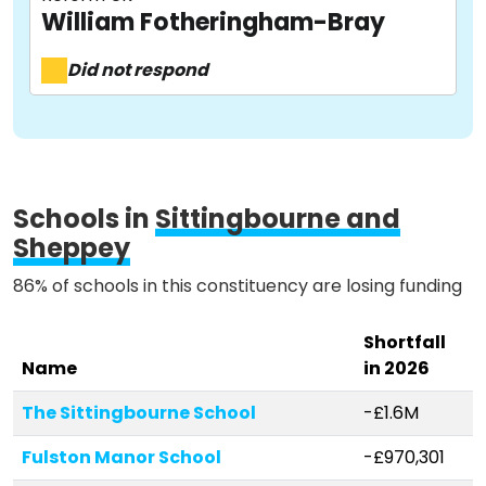
William Fotheringham-Bray
Activist Toolkit
Did not respond
Schools in
Sittingbourne and
Sheppey
86% of schools in this constituency are losing funding
Shortfall
Name
in 2026
The Sittingbourne School
-£1.6M
Fulston Manor School
-£970,301