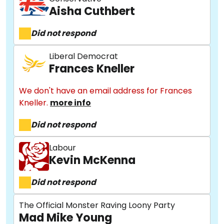
Aisha Cuthbert
Did not respond
Liberal Democrat
Frances Kneller
We don't have an email address for Frances
Kneller.
more info
Did not respond
Labour
Kevin McKenna
Did not respond
The Official Monster Raving Loony Party
Mad Mike Young