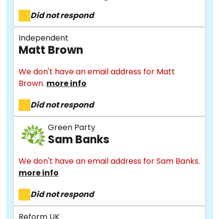
Did not respond
Independent
Matt Brown
We don't have an email address for Matt
Brown.
more info
Did not respond
About
Green Party
Sam Banks
We don't have an email address for Sam Banks.
Methodology
more info
Did not respond
Stories
Reform UK