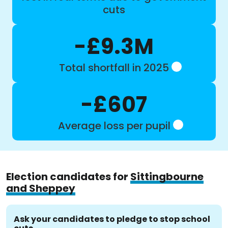
cuts
-£9.3M
Total shortfall in 2025
-£607
Average loss per pupil
Election candidates for
Sittingbourne
and Sheppey
Ask your candidates to pledge to stop school