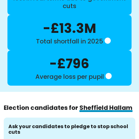
cuts
-£13.3M
Total shortfall in 2025
-£796
Average loss per pupil
Election candidates for
Sheffield Hallam
Ask your candidates to pledge to stop school
cuts