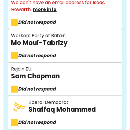
We don't have an email address for Isaac
Howarth.
more info
Did not respond
Workers Party of Britain
Mo Moui-Tabrizy
Did not respond
About
Rejoin EU
Sam Chapman
Methodology
Did not respond
Stories
Liberal Democrat
Shaffaq Mohammed
Did not respond
Activist Toolkit