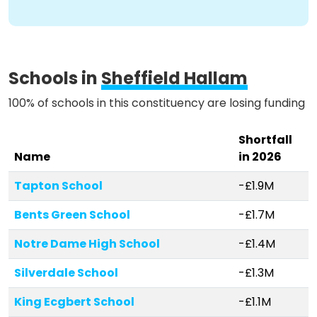
Schools in
Sheffield Hallam
100% of schools in this constituency are losing funding
Shortfall
Name
in 2026
Tapton School
-£1.9M
Bents Green School
-£1.7M
Notre Dame High School
-£1.4M
Silverdale School
-£1.3M
King Ecgbert School
-£1.1M