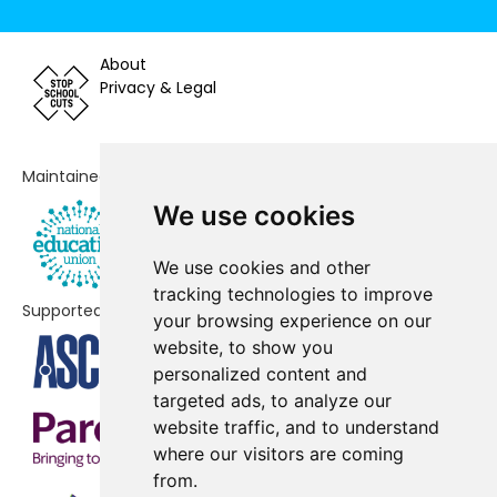
Bradway Primary School
-£78,845
About
Lydgate Junior School
Privacy & Legal
-£58,439
Shooter's Grove Primary School
-£54,533
Maintained by
Nether Green Infant School
-£48,653
We use cookies
Forge Valley School
No data
We use cookies and other
Mercia School
No data
tracking technologies to improve
Supported by
The Rowan School
No shortfall
your browsing experience on our
website, to show you
personalized content and
targeted ads, to analyze our
website traffic, and to understand
where our visitors are coming
from.