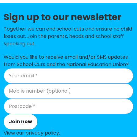
Hallam Primary School
-£163,300
Sign up to our newsletter
Carter Knowle Junior School
-£154,563
Together we can end school cuts and ensure no child
Nook Lane Junior School
-£147,236
loses out. Join the parents, heads and school staff
Dobcroft Junior School
-£135,122
speaking out.
Totley All Saints Church of England
-£133,561
Would you like to receive email and/or SMS updates
Voluntary Aided Primary School
from School Cuts and the National Education Union?
Lydgate Infant School
-£126,875
Holt House Infant School
-£112,443
Dore Primary School
-£108,043
Greystones Primary School
-£107,700
Join now
Stannington Infant School
-£94,436
View our privacy policy
.
Nether Green Junior School
-£86,741