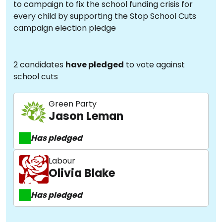
to campaign to fix the school funding crisis for
every child by supporting the Stop School Cuts
campaign election pledge
2 candidates
have pledged
to vote against
school cuts
Green Party
Jason Leman
Has pledged
Labour
Olivia Blake
Has pledged