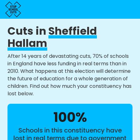
Cuts in
Sheffield
Hallam
After 14 years of devastating cuts, 70% of schools
in England have less funding in real terms than in
2010. What happens at this election will determine
the future of education for a whole generation of
children. Find out how much your constituency has
lost below.
100%
Schools in this constituency have
lost in real terms due to government