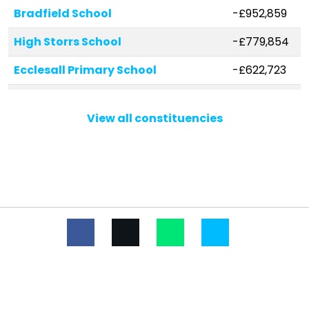
Bradfield School
-£952,859
High Storrs School
-£779,854
Ecclesall Primary School
-£622,723
Totley Primary School
-£450,405
View all constituencies
St Marie's School, A Catholic
-£281,437
Voluntary Academy
St Wilfrid's Catholic Primary
-£264,344
School
Bradfield Dungworth Primary
-£255,307
School
Westways Primary School
-£175,423
Loxley Primary School
-£167,390