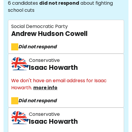
6 candidates
did not respond
about fighting
school cuts
Social Democratic Party
Andrew Hudson Cowell
Did not respond
Conservative
Isaac Howarth
We don't have an email address for Isaac
Howarth.
more info
Did not respond
Conservative
Isaac Howarth