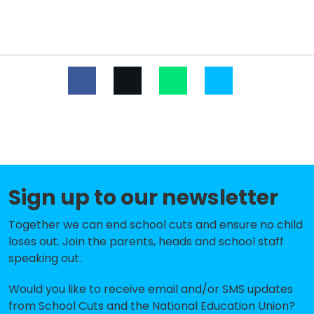
Parklands Primary School
-£299,023
Hylands Primary School
-£297,589
Rise Park Infant School
-£295,471
Towers Junior School
-£280,394
Rise Park Junior School
-£246,179
St Mary's Catholic Primary School
-£244,412
Oasis Academy Pinewood
-£231,669
Sign up to our newsletter
St Patrick's Catholic Primary School
-£217,333
Together we can end school cuts and ensure no child
Gidea Park Primary School
-£205,955
loses out. Join the parents, heads and school staff
speaking out.
Clockhouse Primary School
-£170,368
Would you like to receive email and/or SMS updates
Ardleigh Green Infant School
-£140,510
from School Cuts and the National Education Union?