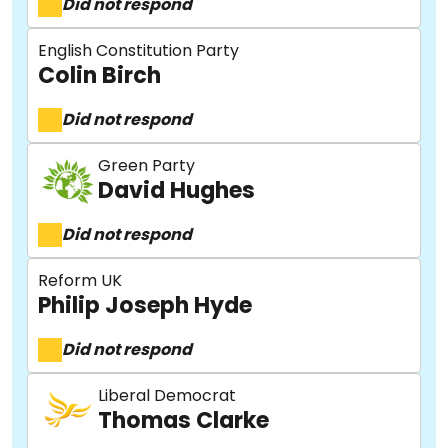
Did not respond
English Constitution Party
Colin Birch
Did not respond
Green Party
David Hughes
Did not respond
Reform UK
Philip Joseph Hyde
Did not respond
Liberal Democrat
Thomas Clarke