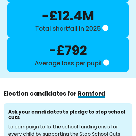
-£12.4M
Total shortfall in 2025
-£792
Average loss per pupil
Election candidates for
Romford
Ask your candidates to pledge to stop school
cuts
to campaign to fix the school funding crisis for
every child by supporting the Stop School Cuts