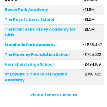
Bower Park Academy
-£1.6M
The Royal Liberty School
-£1.6M
The Frances Bardsley Academy for
-£1.5M
Girls
Marshalls Park Academy
-£858,442
The Mawney Foundation School
-£725,922
Hornchurch High School
-£494,169
St Edward's Church of England
-£390,425
Academy
St Peter's Catholic Primary School
-£368,352
View all constituencies
Towers Infant School
-£339,127