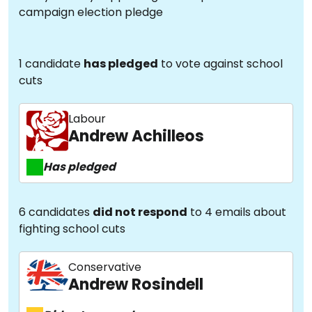
campaign election pledge
1 candidate
has pledged
to vote against school
cuts
Labour
Andrew Achilleos
Has pledged
6 candidates
did not respond
to 4 emails about
fighting school cuts
Conservative
Andrew Rosindell