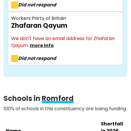
Did not respond
Workers Party of Britain
Zhafaran Qayum
About
We don't have an email address for Zhafaran
Qayum.
more info
Methodology
Did not respond
Stories
Activist Toolkit
Schools in
Romford
100% of schools in this constituency are losing funding
Shortfall
Name
in 2026