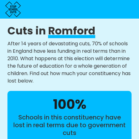
Cuts in
Romford
After 14 years of devastating cuts, 70% of schools
in England have less funding in real terms than in
2010. What happens at this election will determine
the future of education for a whole generation of
children. Find out how much your constituency has
lost below.
100%
Schools in this constituency have
lost in real terms due to government
cuts