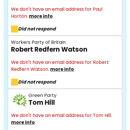
We don't have an email address for Paul
Horton.
more info
Did not respond
Workers Party of Britain
Robert Redfern Watson
We don't have an email address for Robert
About
Redfern Watson.
more info
Did not respond
Methodology
Green Party
Tom Hill
Stories
We don't have an email address for Tom Hill.
more info