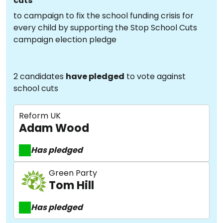
cuts
to campaign to fix the school funding crisis for
every child by supporting the Stop School Cuts
campaign election pledge
2 candidates
have pledged
to vote against
school cuts
Reform UK
Adam Wood
Has pledged
Green Party
Tom Hill
Has pledged