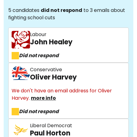
5 candidates
did not respond
to 3 emails about
fighting school cuts
Labour
John Healey
Did not respond
Conservative
Oliver Harvey
We don't have an email address for Oliver
Harvey.
more info
Did not respond
Liberal Democrat
Paul Horton