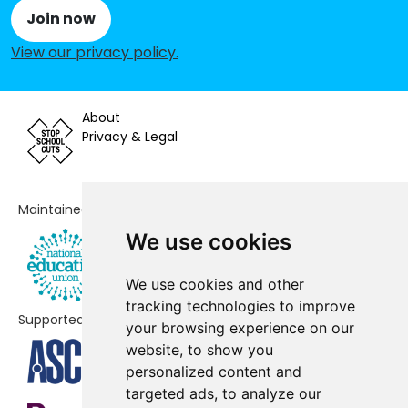
Edlington
Join now
View our privacy policy
.
Wentworth CofE Junior and Infant
-£67,428
School
Our Lady and St Joseph's Catholic
-£48,282
About
Primary School
Privacy & Legal
Wath Victoria Primary School
-£43,026
Rawmarsh Rosehill Junior School
-£38,524
Maintained by
We use cookies
Morley Place Academy
-£34,253
Highfield Farm Primary School
-£28,112
We use cookies and other
tracking technologies to improve
Supported by
Rawmarsh Sandhill Primary School
-£26,697
your browsing experience on our
website, to show you
Pennine View School
-£22,490
personalized content and
targeted ads, to analyze our
Kilnhurst Primary School
-£20,488