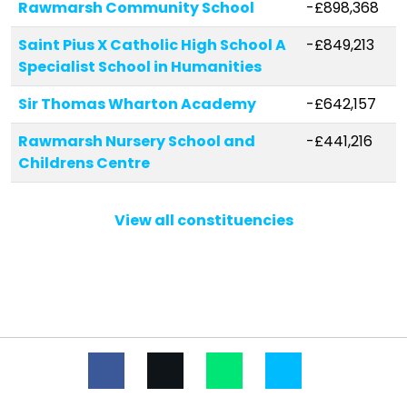
Rawmarsh Community School
-£898,368
Saint Pius X Catholic High School A
-£849,213
Specialist School in Humanities
Sir Thomas Wharton Academy
-£642,157
Rawmarsh Nursery School and
-£441,216
Childrens Centre
Brampton Ellis CofE Primary School
-£433,579
View all constituencies
Wath Church of England Primary
-£235,839
School
Kilnhurst St Thomas' CofE Primary
-£223,760
Academy
Milton School
-£164,184
Conisbrough Ivanhoe Primary
-£146,083