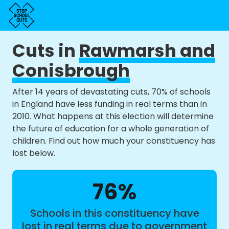
Cuts in
Rawmarsh and
Conisbrough
After 14 years of devastating cuts, 70% of schools
in England have less funding in real terms than in
2010. What happens at this election will determine
the future of education for a whole generation of
children. Find out how much your constituency has
lost below.
76%
Schools in this constituency have
lost in real terms due to government