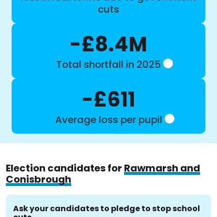
cuts
-£8.4M
Total shortfall in 2025
-£611
Average loss per pupil
Election candidates for
Rawmarsh and
Conisbrough
Ask your candidates to pledge to stop school