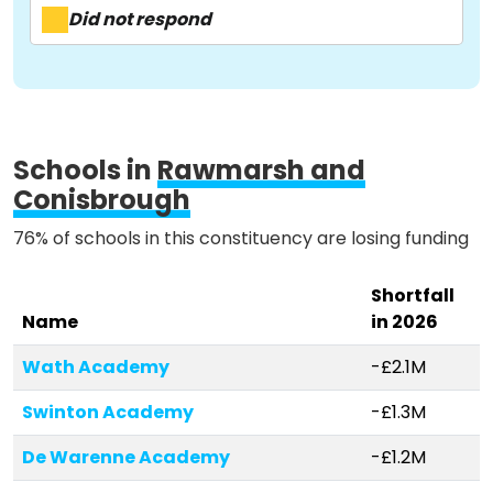
Activist Toolkit
Did not respond
Schools in
Rawmarsh and
Conisbrough
76% of schools in this constituency are losing funding
Shortfall
Name
in 2026
Wath Academy
-£2.1M
Swinton Academy
-£1.3M
De Warenne Academy
-£1.2M