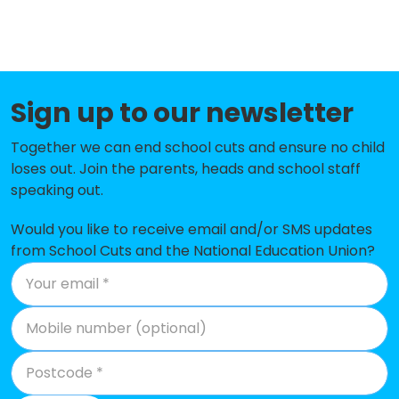
Academy
Swinton Fitzwilliam Primary School
-£139,966
Ravenfield Primary Academy
-£115,092
Sign up to our newsletter
Hill Top Academy
-£102,784
Together we can end school cuts and ensure no child
Brampton Cortonwood Infant
-£100,876
loses out. Join the parents, heads and school staff
School
speaking out.
Brookfield Junior Academy
-£96,936
Would you like to receive email and/or SMS updates
Wath Central Primary School
-£93,556
from School Cuts and the National Education Union?
Swinton Queen Primary School
-£90,913
Monkwood Primary School
-£83,904
Warmsworth Primary School
-£79,714
St Mary's Catholic Primary School,
-£71,681