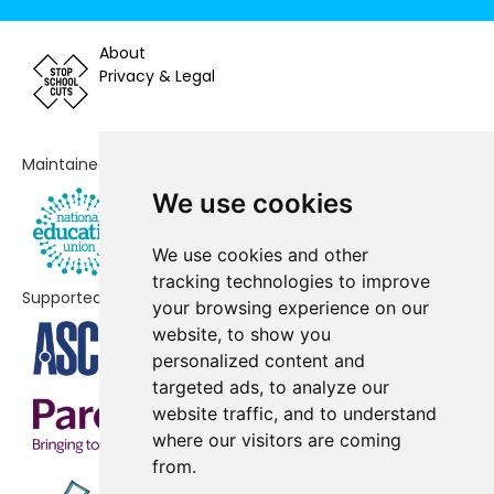
King's Academy College Park
No shortfall
(Junior)
About
Privacy & Legal
King's Academy Northern
No shortfall
Parade (Infant)
Maintained by
King's Academy Northern
No shortfall
Parade (Junior)
We use cookies
Langstone Primary Academy
No shortfall
We use cookies and other
tracking technologies to improve
Redwood Park Academy
No shortfall
Supported by
your browsing experience on our
Stamshaw Infant Academy
No shortfall
website, to show you
personalized content and
Stamshaw Junior School
No shortfall
targeted ads, to analyze our
website traffic, and to understand
The Harbour School
No shortfall
where our visitors are coming
Westover Primary School
No shortfall
from.