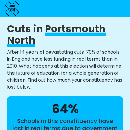
Cuts in
Portsmouth
North
After 14 years of devastating cuts, 70% of schools
in England have less funding in real terms than in
2010. What happens at this election will determine
the future of education for a whole generation of
children. Find out how much your constituency has
lost below.
64%
Schools in this constituency have
lost in real terms due to government