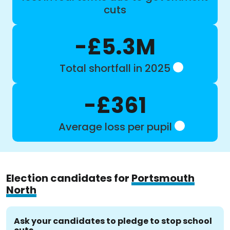
cuts
-£5.3M
Total shortfall in 2025
-£361
Average loss per pupil
Election candidates for
Portsmouth
North
Ask your candidates to pledge to stop school