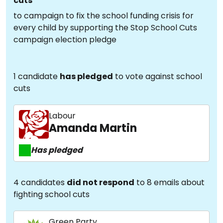
cuts
to campaign to fix the school funding crisis for
every child by supporting the Stop School Cuts
campaign election pledge
1 candidate
has pledged
to vote against school
cuts
Labour
Amanda Martin
Has pledged
4 candidates
did not respond
to 8 emails about
fighting school cuts
Green Party