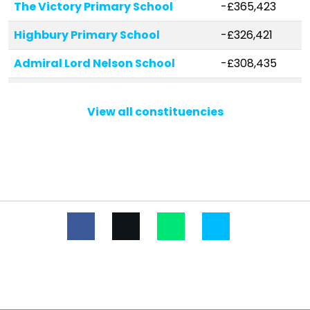
The Victory Primary School
-£365,423
Highbury Primary School
-£326,421
Admiral Lord Nelson School
-£308,435
New Horizons Primary School
-£231,844
View all constituencies
Miltoncross Academy
-£213,528
Medina Primary School
-£143,190
The Flying Bull Academy
-£133,994
Solent Infant School
-£132,476
St Paul's Catholic Primary School
-£97,872
Moorings Way Infant School
-£90,473
Court Lane Infant Academy
-£77,407