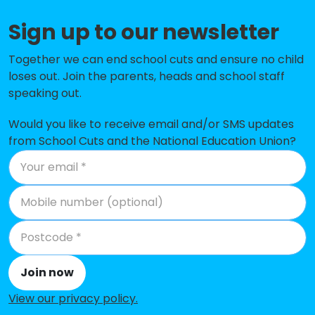
Solent Junior School
-£56,340
Sign up to our newsletter
Springfield School
-£54,253
Together we can end school cuts and ensure no child
The Wymering School
No data
loses out. Join the parents, heads and school staff
speaking out.
Copnor Primary School
No data
Would you like to receive email and/or SMS updates
UTC Portsmouth
No data
from School Cuts and the National Education Union?
Cliffdale Primary Academy
No shortfall
Corpus Christi Catholic Primary
No shortfall
School
Court Lane Junior Academy
No shortfall
Gatcombe Park Primary School
No shortfall
Join now
King's Academy College Park
No shortfall
View our privacy policy
.
(Infant)