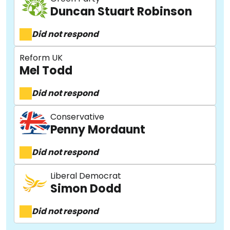
Duncan Stuart Robinson
Did not respond
Reform UK
Mel Todd
Did not respond
Conservative
Penny Mordaunt
Did not respond
Liberal Democrat
Simon Dodd
Did not respond
About