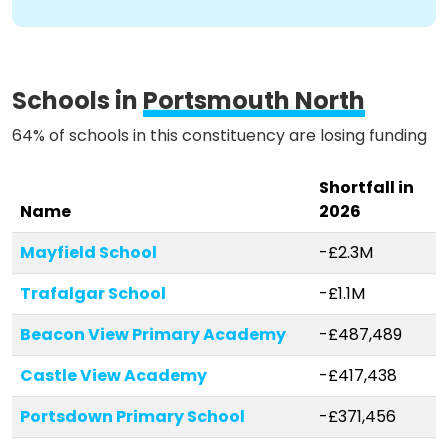
Methodology
Schools in
Portsmouth North
Stories
64% of schools in this constituency are losing funding
Shortfall in
Activist Toolkit
Name
2026
Mayfield School
-£2.3M
Trafalgar School
-£1.1M
Beacon View Primary Academy
-£487,489
Castle View Academy
-£417,438
Portsdown Primary School
-£371,456