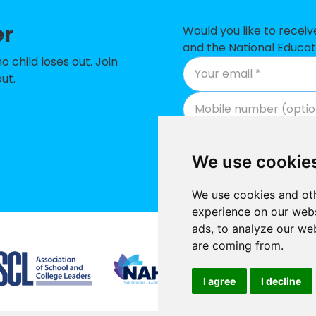
hool
-
er
 Catholic Primary School
-
Would you like to recei
and the National Educat
mary School
-
child loses out. Join
ut.
man Academy
-
nity Primary School
-
tholic Primary School, Littlemore
-
We use cookie
 James Church of England Primary School
-
We use cookies and oth
ch of England Primary School, Oxford
-
experience on our webs
ads, to analyze our web
 of England Aided Primary School
-
Supported by
are coming from.
h of England Primary School
-
I agree
I decline
my
-