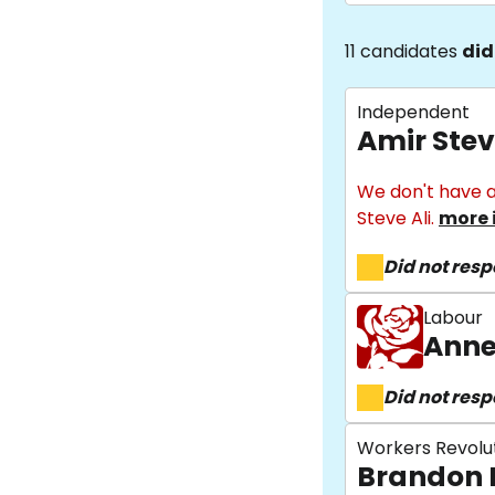
11 candidates
did
Independent
Amir Stev
We don't have a
Steve Ali.
more 
Did not res
Labour
Anne
Did not res
Workers Revolu
Brandon 