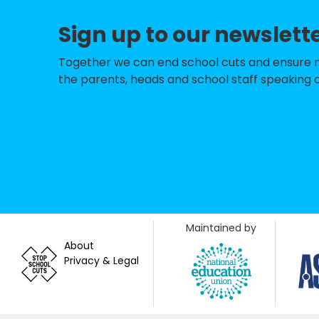
Slade Nursery Sc
Sign up to our newslett
Our Lady's Roman
New Marston Pri
Together we can end school cuts and ensure no 
the parents, heads and school staff speaking o
John Henry New
Sandhills Commu
St John Fisher Ca
Church Cowley St
St Andrew's Chur
Maintained by
St Ebbe's Church
About
Privacy & Legal
St Francis Churc
The Iffley Acade