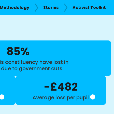
Methodology
Stories
Activist Toolkit
85%
is constituency have lost in
s due to government cuts
-£482
Average loss per pupil