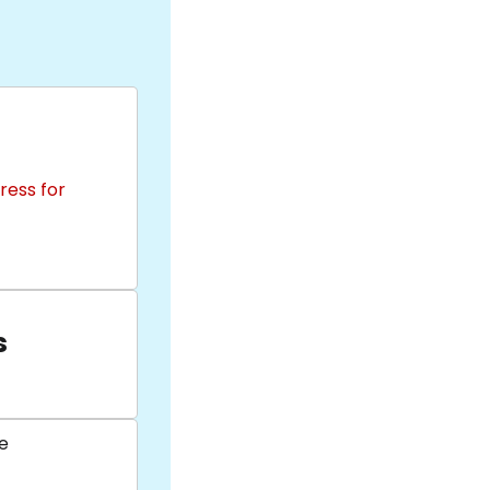
ress for
s
e