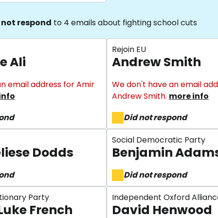
 not respond
to 4 emails about fighting school cuts
Rejoin EU
e Ali
Andrew Smith
n email address for Amir
We don't have an email add
info
Andrew Smith.
more info
pond
Did not respond
Social Democratic Party
liese Dodds
Benjamin Adam
pond
Did not respond
tionary Party
Independent Oxford Allianc
Luke French
David Henwood