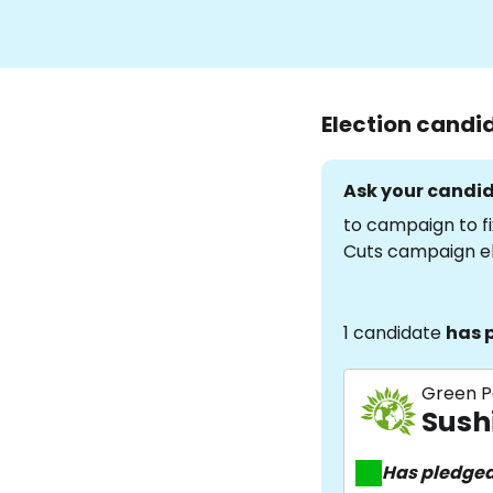
Election candi
Ask your candid
to campaign to fi
Cuts campaign e
1 candidate
has 
Green P
Sush
Has pledge