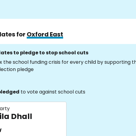
dates for
Oxford East
ates to pledge to stop school cuts
x the school funding crisis for every child by supporting 
lection pledge
pledged
to vote against school cuts
arty
ila Dhall
d