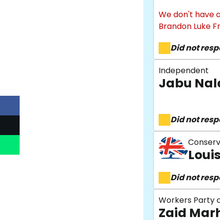
We don't have a
Brandon Luke F
Did not res
Independent
Jabu Nal
Did not res
Conserv
Loui
Did not res
Workers Party o
Zaid Ma