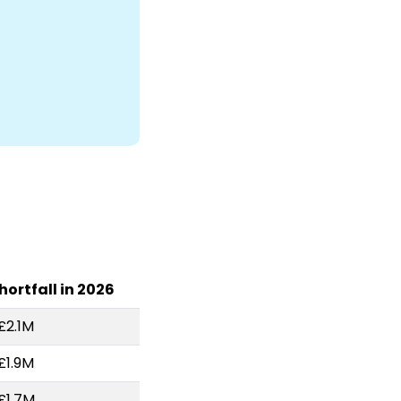
hortfall in 2026
£2.1M
£1.9M
£1.7M