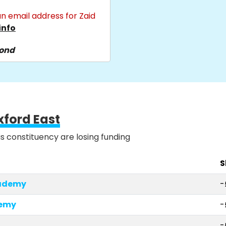
n email address for Zaid
info
pond
xford East
is constituency are losing funding
S
cademy
-
demy
-
-