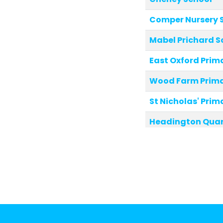
Comper Nursery 
Mabel Prichard S
East Oxford Prim
Wood Farm Prima
St Nicholas' Prim
Headington Quar
Windmill Primary
Larkrise Primary 
St Mary and St J
Orchard Meadow 