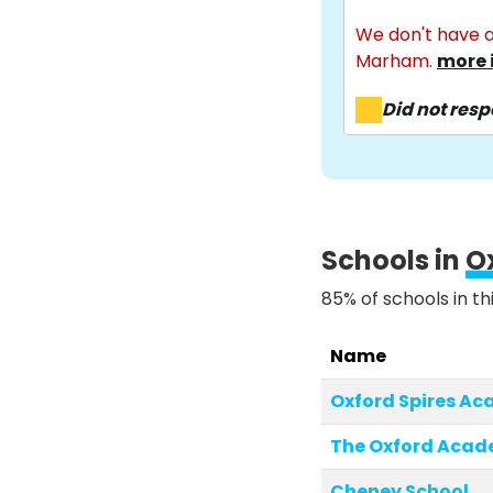
We don't have a
Marham.
more 
Did not res
Schools in
O
85% of schools in th
Name
Oxford Spires A
The Oxford Aca
Cheney School