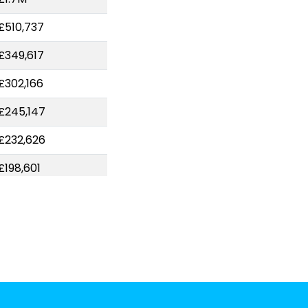
£510,737
£349,617
£302,166
£245,147
£232,626
£198,601
£157,606
£148,000
£144,424
£122,020