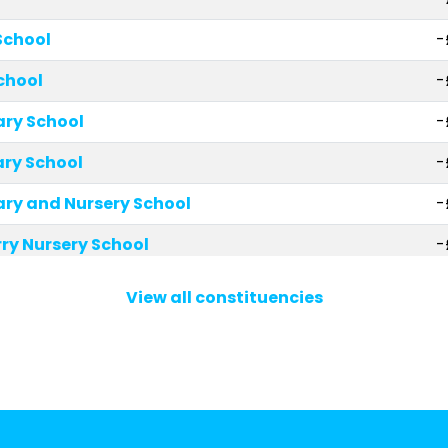
School
-
chool
-
ary School
-
ry School
-
ary and Nursery School
-
ry Nursery School
-
 School
-
View all constituencies
School
-
ohn Church of England Primary School
-
Primary School
-