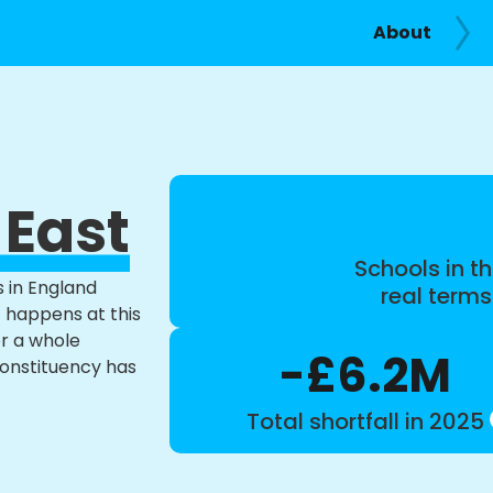
About
 East
Schools in th
s in England
real term
t happens at this
or a whole
-£6.2M
constituency has
Total shortfall in 2025