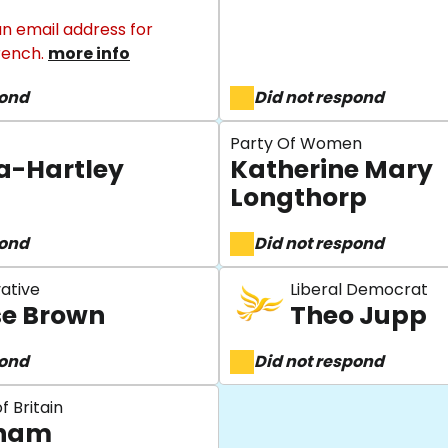
n email address for
rench.
more info
pond
Did not respond
Party Of Women
a-Hartley
Katherine Mary
Longthorp
pond
Did not respond
ative
Liberal Democrat
se Brown
Theo Jupp
pond
Did not respond
f Britain
rham