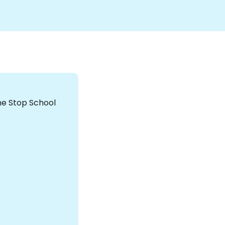
the Stop School