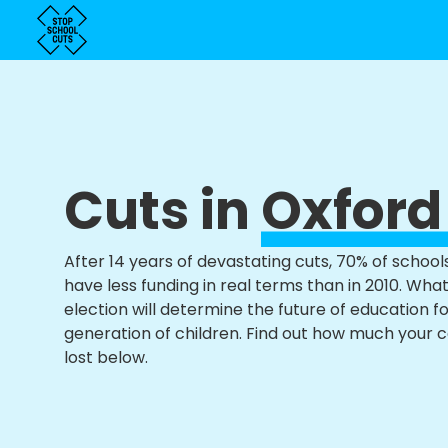
Cuts in
Oxford
After 14 years of devastating cuts, 70% of school
have less funding in real terms than in 2010. Wha
election will determine the future of education f
generation of children. Find out how much your 
lost below.