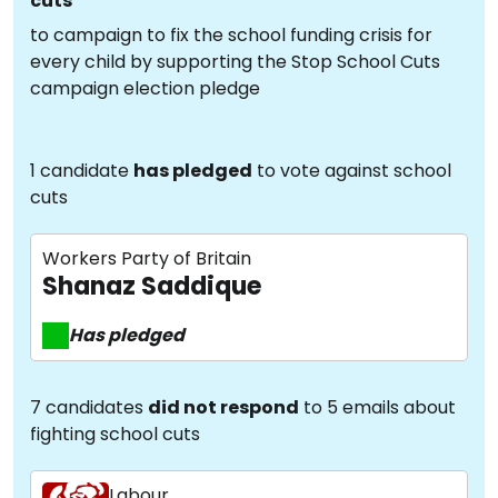
cuts
to campaign to fix the school funding crisis for
every child by supporting the Stop School Cuts
campaign election pledge
1 candidate
has pledged
to vote against school
cuts
Workers Party of Britain
Shanaz Saddique
Has pledged
7 candidates
did not respond
to 5 emails about
fighting school cuts
Labour