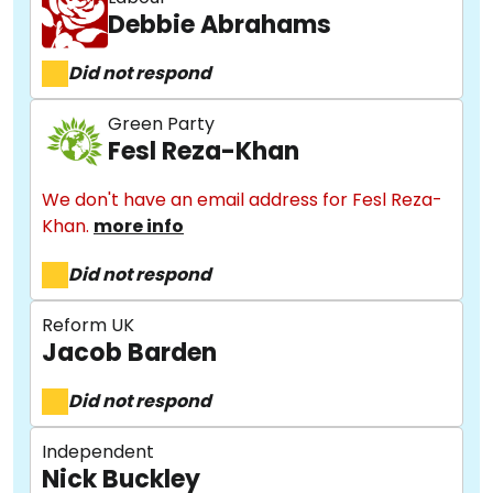
Debbie Abrahams
Did not respond
Green Party
Fesl Reza-Khan
We don't have an email address for Fesl Reza-
Khan.
more info
Did not respond
Reform UK
Jacob Barden
Did not respond
Independent
Nick Buckley