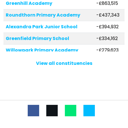
Greenhill Academy
-£863,515
Roundthorn Primary Academy
-£437,343
Alexandra Park Junior School
-£394,932
Greenfield Primary School
-£334,162
Willowpark Primary Academy
-£279,623
Holy Trinity CofE Dobcross Primary
-£272,743
View all constituencies
School
Christ Church CofE Primary School
-£265,335
Horton Mill Community Primary
-£258,245
School
St Anne's CofE Lydgate Primary
-£252,484
School