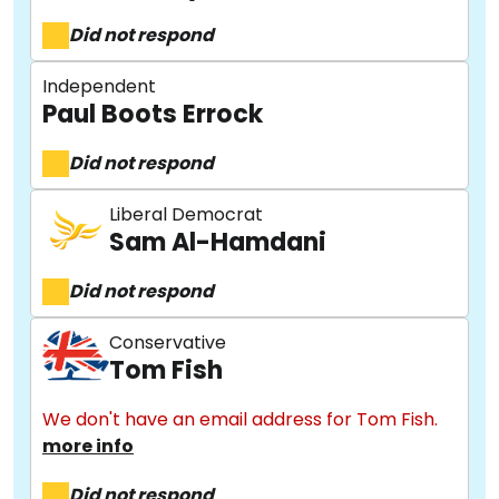
Did not respond
Independent
Paul Boots Errock
Did not respond
Liberal Democrat
Sam Al-Hamdani
About
Did not respond
Methodology
Conservative
Tom Fish
Stories
We don't have an email address for Tom Fish.
more info
Did not respond