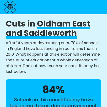
Cuts in
Oldham East
and Saddleworth
After 14 years of devastating cuts, 70% of schools
in England have less funding in real terms than in
2010. What happens at this election will determine
the future of education for a whole generation of
children. Find out how much your constituency has
lost below.
84%
Schools in this constituency have
lost in real terms due to government