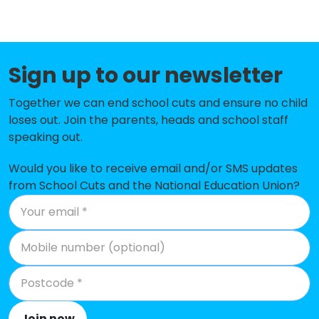
Greenacres Primary Academy
-£250,169
Delph Primary School
-£201,629
Friezland Primary School
-£182,739
Sign up to our newsletter
St Mary's CofE Primary School High
-£171,192
Together we can end school cuts and ensure no child
Crompton
loses out. Join the parents, heads and school staff
speaking out.
Diggle School
-£169,686
Woodlands Primary Academy
-£168,433
Would you like to receive email and/or SMS updates
from School Cuts and the National Education Union?
St Thomas Moorside CofE (VA)
-£166,719
Primary School
St Joseph's RC Junior Infant and
-£160,283
Nursery School
Mayfield Primary School
-£159,578
Rushcroft Primary School
-£157,283
Join now