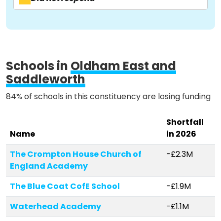
Activist Toolkit
Schools in
Oldham East and
Saddleworth
84% of schools in this constituency are losing funding
Shortfall
Name
in 2026
The Crompton House Church of
-£2.3M
England Academy
The Blue Coat CofE School
-£1.9M
Waterhead Academy
-£1.1M