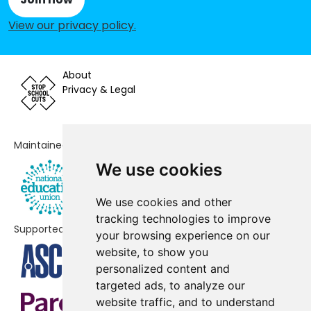
View our privacy policy
.
Buckstones Primary School
-£152,339
St Chad's Church of England
-£141,353
Primary School
About
Privacy & Legal
Alt Academy
-£139,736
East Crompton St George's CofE
-£137,859
School
Maintained by
We use cookies
Greenfield St Mary's CofE School
-£137,308
Crompton Primary School
-£123,630
We use cookies and other
tracking technologies to improve
Supported by
Hey-with-Zion Primary School
-£110,255
your browsing experience on our
website, to show you
Knowsley Junior School
-£108,871
personalized content and
targeted ads, to analyze our
Broadfield Primary School
-£88,495
website traffic, and to understand