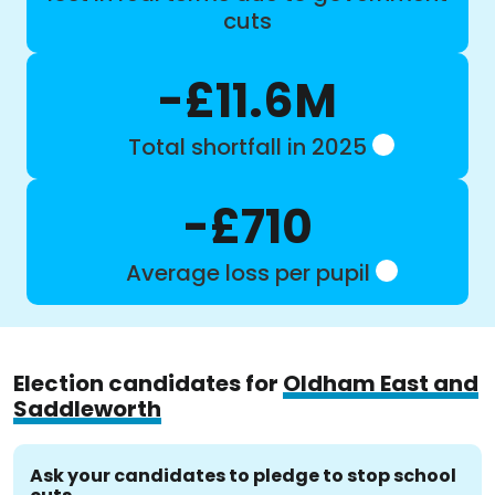
cuts
-£11.6M
Total shortfall in 2025
-£710
Average loss per pupil
Election candidates for
Oldham East and
Saddleworth
Ask your candidates to pledge to stop school