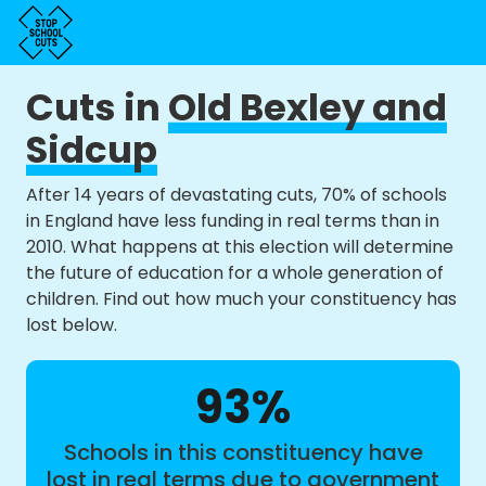
Cuts in
Old Bexley and
Sidcup
After 14 years of devastating cuts, 70% of schools
in England have less funding in real terms than in
2010. What happens at this election will determine
the future of education for a whole generation of
children. Find out how much your constituency has
lost below.
93%
Schools in this constituency have
lost in real terms due to government