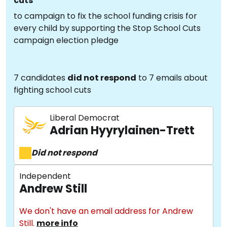
cuts
to campaign to fix the school funding crisis for
every child by supporting the Stop School Cuts
campaign election pledge
7 candidates
did not respond
to 7 emails about
fighting school cuts
Liberal Democrat
Adrian Hyyrylainen-Trett
Did not respond
Independent
Andrew Still
We don't have an email address for Andrew
Still.
more info