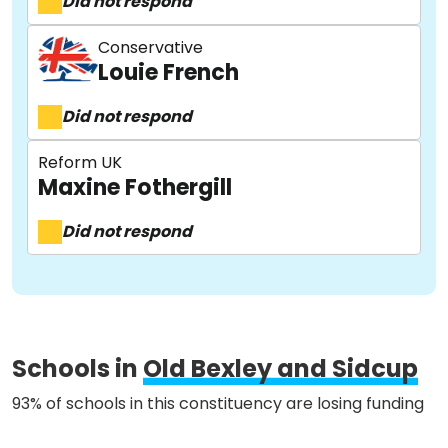
Did not respond
Conservative
Louie French
About
Did not respond
Reform UK
Methodology
Maxine Fothergill
Did not respond
Stories
Activist Toolkit
Schools in
Old Bexley and Sidcup
93% of schools in this constituency are losing funding