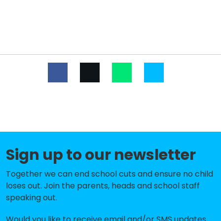
Hurst Primary School
-£383,318
Danson Primary School
-£377,894
Foster's Primary School
-£357,700
Birkbeck Primary School
-£319,531
Marlborough School
-£316,239
St Stephen's Catholic Primary
-£301,872
School
Old Bexley Church of England
-£298,375
Sign up to our newsletter
School
Together we can end school cuts and ensure no child
Dulverton Primary School
-£290,339
loses out. Join the parents, heads and school staff
Leigh Stationers' Primary
-£286,882
speaking out.
Academy
Would you like to receive email and/or SMS updates