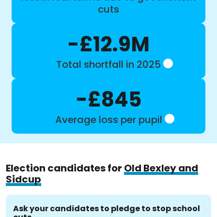
cuts
-£12.9M
Total shortfall in 2025
-£845
Average loss per pupil
Election candidates for
Old Bexley and
Sidcup
Ask your candidates to pledge to stop school