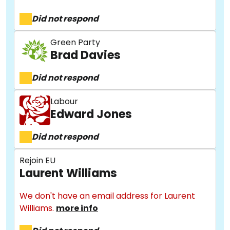
Did not respond
Green Party
Brad Davies
Did not respond
Labour
Edward Jones
Did not respond
Rejoin EU
Laurent Williams
We don't have an email address for Laurent
Williams.
more info