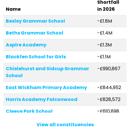
Shortfall
Name
in 2026
Bexley Grammar School
-£1.8M
Beths Grammar School
-£1.4M
Aspire Academy
-£1.3M
Blackfen School for Girls
-£1.1M
Chislehurst and Sidcup Grammar
-£990,867
School
East Wickham Primary Academy
-£844,952
Harris Academy Falconwood
-£828,572
Cleeve Park School
-£610,898
Royal Park Primary Academy
-£434,975
View all constituencies