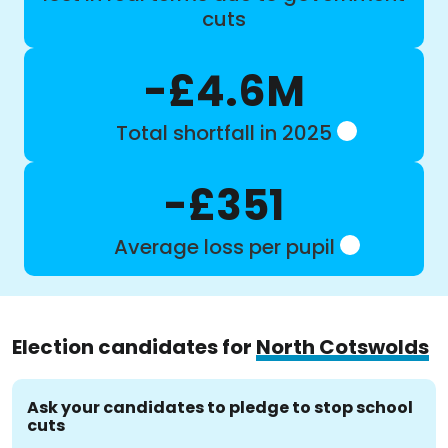
cuts
-£4.6M
Total shortfall in 2025
-£351
Average loss per pupil
Election candidates for
North Cotswolds
Ask your candidates to pledge to stop school
cuts