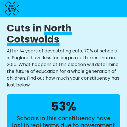
Cuts in
North
Cotswolds
After 14 years of devastating cuts, 70% of schools
in England have less funding in real terms than in
2010. What happens at this election will determine
the future of education for a whole generation of
children. Find out how much your constituency has
lost below.
53%
Schools in this constituency have
lost in real terms due to government