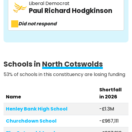
Liberal Democrat
About
Paul Richard Hodgkinson
Did not respond
Methodology
Stories
Schools in
North Cotswolds
53% of schools in this constituency are losing funding
Activist Toolkit
Shortfall
Name
in 2026
Henley Bank High School
-£1.3M
Churchdown School
-£967,111