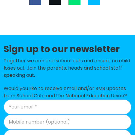
St David's Church of England
-£117,241
Primary School
Upton St Leonards Church of
-£104,114
England Primary School
Sign up to our newsletter
Castle Hill Primary School
-£81,688
Together we can end school cuts and ensure no child
Mickleton Primary School
-£70,909
loses out. Join the parents, heads and school staff
speaking out.
The Rissington School
-£69,529
Churchdown Parton Manor Infant
-£68,017
Would you like to receive email and/or SMS updates
School
from School Cuts and the National Education Union?
Longborough Church of England
-£59,590
Primary School
Churchdown Village Junior School
-£52,978