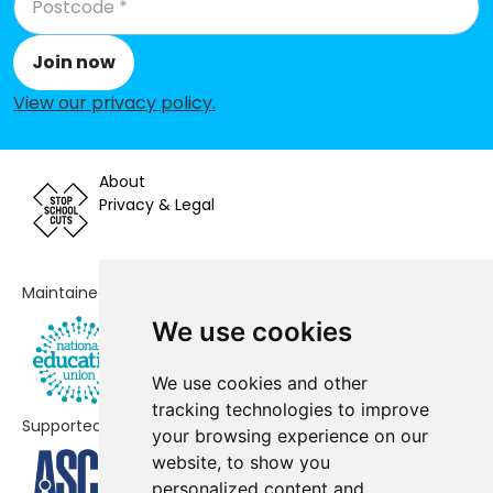
Minchinhampton Primary
-£47,881
Academy
Join now
The Croft Primary School
-£31,616
View our privacy policy
.
Withington Church of England
-£30,995
Primary School
About
Brimscombe Church of England
-£11,930
Privacy & Legal
(VA) Primary School
Blockley Church of England
-£8,847
Maintained by
Primary School
We use cookies
Andoversford Primary School
-£8,099
We use cookies and other
Hardwicke Parochial Primary
-£614
tracking technologies to improve
Academy
Supported by
your browsing experience on our
Brook Academy
No data
website, to show you
personalized content and