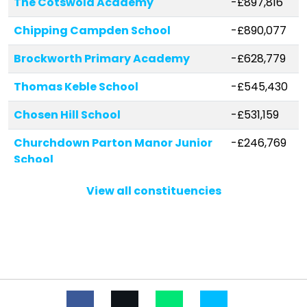
The Cotswold Academy
-£897,816
Chipping Campden School
-£890,077
Brockworth Primary Academy
-£628,779
Thomas Keble School
-£545,430
Chosen Hill School
-£531,159
Churchdown Parton Manor Junior
-£246,769
School
Bourton-on-the-Water Primary
-£234,119
View all constituencies
School
Shurdington Church of England
-£158,529
Primary School
St Mary's Catholic Primary School
-£134,679
Sheepscombe Primary School
-£119,918