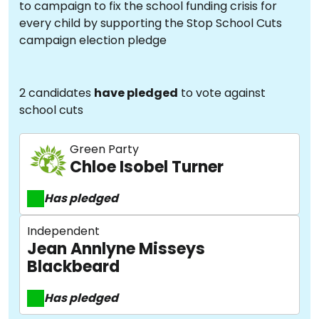
to campaign to fix the school funding crisis for
every child by supporting the Stop School Cuts
campaign election pledge
2 candidates
have pledged
to vote against
school cuts
Green Party
Chloe Isobel Turner
Has pledged
Independent
Jean Annlyne Misseys
Blackbeard
Has pledged