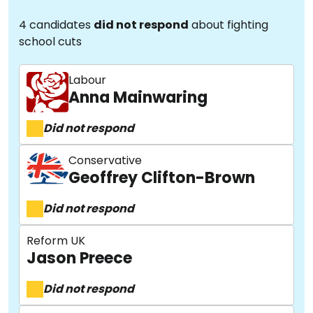
4 candidates
did not respond
about fighting
school cuts
Labour
Anna Mainwaring
Did not respond
Conservative
Geoffrey Clifton-Brown
Did not respond
Reform UK
Jason Preece
Did not respond