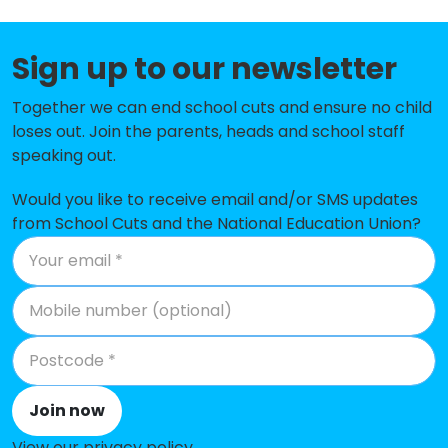
St Columb Major Academy
-£129,839
St Issey Church of England Primary
-£125,226
Sign up to our newsletter
School
Together we can end school cuts and ensure no child
Kilkhampton Junior and Infant
-£120,847
loses out. Join the parents, heads and school staff
School
speaking out.
St Wenn School
-£110,446
Would you like to receive email and/or SMS updates
St Merryn School
-£108,728
from School Cuts and the National Education Union?
St Breock Primary School
-£106,974
Warbstow Primary Academy
-£103,223
Nanstallon Community Primary
-£102,973
School
Cardinham School
-£95,273
Join now
St Teath Community Primary
-£84,064
View our privacy policy
.