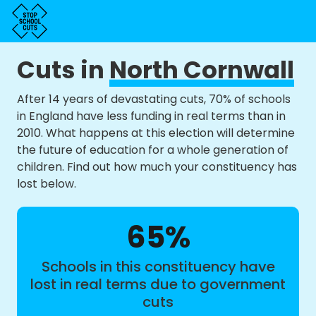
Cuts in
North Cornwall
After 14 years of devastating cuts, 70% of schools
in England have less funding in real terms than in
2010. What happens at this election will determine
the future of education for a whole generation of
children. Find out how much your constituency has
lost below.
65%
Schools in this constituency have
lost in real terms due to government
cuts