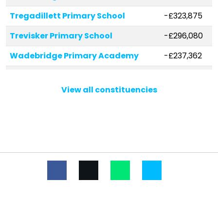
Tregadillett Primary School
-£323,875
Trevisker Primary School
-£296,080
Wadebridge Primary Academy
-£237,362
St Petroc's Church of England
-£201,505
Voluntary Aided Primary School
View all constituencies
Boyton Community Primary School
-£170,872
Werrington Community Primary
-£164,999
School
Stoke Climsland School
-£161,278
Whitstone Primary School
-£153,075
Beacon Academy
-£135,764