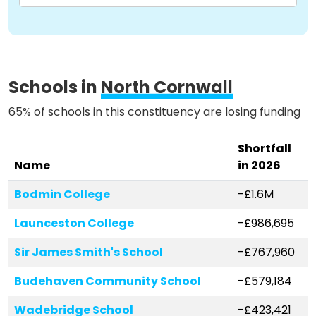
Methodology
Schools in
North Cornwall
Stories
65% of schools in this constituency are losing funding
Activist Toolkit
Shortfall
Name
in 2026
Bodmin College
-£1.6M
Launceston College
-£986,695
Sir James Smith's School
-£767,960
Budehaven Community School
-£579,184
Wadebridge School
-£423,421