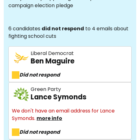
campaign election pledge
6 candidates
did not respond
to 4 emails about
fighting school cuts
Liberal Democrat
Ben Maguire
Did not respond
Green Party
Lance Symonds
We don't have an email address for Lance
Symonds.
more info
Did not respond