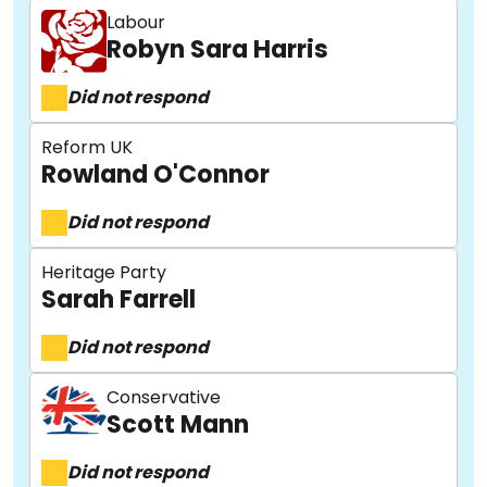
Labour
Robyn Sara Harris
Did not respond
Reform UK
Rowland O'Connor
Did not respond
Heritage Party
Sarah Farrell
Did not respond
Conservative
Scott Mann
About
Did not respond