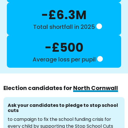
-£6.3M
Total shortfall in 2025
-£500
Average loss per pupil
Election candidates for
North Cornwall
Ask your candidates to pledge to stop school
cuts
to campaign to fix the school funding crisis for
every child by supporting the Stop School Cuts