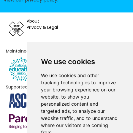
School
Blisland Primary Academy
-£81,624
About
Privacy & Legal
South Petherwin Community
-£79,020
Primary School
Camelford Community Primary
-£76,838
Maintained by
School
We use cookies
Jacobstow Community Academy
-£64,172
We use cookies and other
St Kew Academy
-£63,726
tracking technologies to improve
Supported by
your browsing experience on our
Boscastle Community Primary
-£58,216
website, to show you
School
personalized content and
targeted ads, to analyze our
Padstow School
-£53,146
website traffic, and to understand
Lanivet Community Primary
-£33,230
where our visitors are coming
School
from.