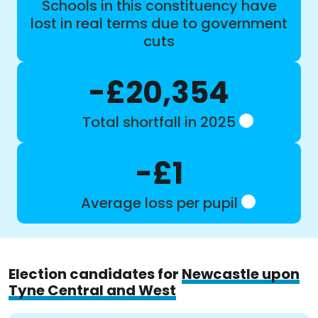
Schools in this constituency have
lost in real terms due to government
cuts
-£20,354
Total shortfall in 2025
-£1
Average loss per pupil
Election candidates for
Newcastle upon
Tyne Central and West