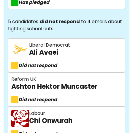
Has pledged
5 candidates
did not respond
to 4 emails about
fighting school cuts
Liberal Democrat
Ali Avaei
Did not respond
Reform UK
Ashton Hektor Muncaster
Did not respond
Labour
Chi Onwurah