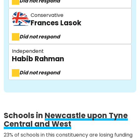
Did not respond
Conservative
Frances Lasok
Did not respond
About
Independent
Habib Rahman
Methodology
Did not respond
Stories
Activist Toolkit
Schools in
Newcastle upon Tyne
Central and West
23% of schools in this constituency are losing funding