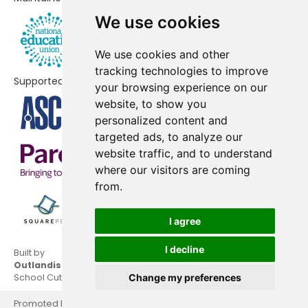
Sacred Heart Primary School
No shortfall
We use cookies
Simonside Primary School
No shortfall
We use cookies and other
St Bede's Catholic Primary School,
No shortfall
tracking technologies to improve
Newcastle
Supported by
your browsing experience on our
St John Vianney Catholic Primary
No shortfall
website, to show you
School, West Denton
personalized content and
targeted ads, to analyze our
St Johns Primary School
No shortfall
website traffic, and to understand
where our visitors are coming
St Joseph's Catholic Primary
No shortfall
from.
School, Benwell
St Mark's Catholic Primary School,
No shortfall
I agree
Westerhope
I decline
Built by
St Michael's Catholic Primary
No shortfall
Outlandish
School Cuts © 2026
Change my preferences
School
Promoted by National Education Union, Hamilton House,