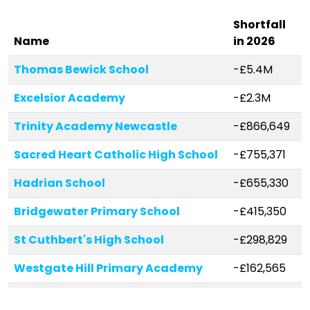
Shortfall
Name
in 2026
Thomas Bewick School
-£5.4M
Excelsior Academy
-£2.3M
Trinity Academy Newcastle
-£866,649
Sacred Heart Catholic High School
-£755,371
Hadrian School
-£655,330
Bridgewater Primary School
-£415,350
St Cuthbert's High School
-£298,829
Westgate Hill Primary Academy
-£162,565
St George's Catholic Primary
-£96,435