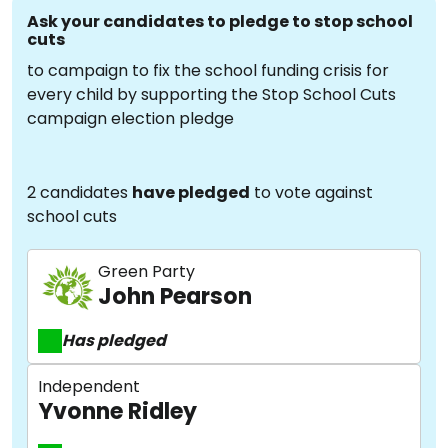
Ask your candidates to pledge to stop school
cuts
to campaign to fix the school funding crisis for
every child by supporting the Stop School Cuts
campaign election pledge
2 candidates
have pledged
to vote against
school cuts
Green Party
John Pearson
Has pledged
Independent
Yvonne Ridley