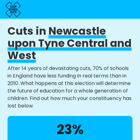
Cuts in
Newcastle
upon Tyne Central and
West
After 14 years of devastating cuts, 70% of schools
in England have less funding in real terms than in
2010. What happens at this election will determine
the future of education for a whole generation of
children. Find out how much your constituency has
lost below.
23%