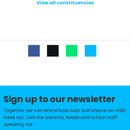
School, Bells Close
View all constituencies
Ashfield Nursery School
-£76,248
Hilton Primary Academy
-£45,942
Milecastle Primary School
-£97
West Newcastle Academy
No data
Studio West
No data
Callerton Academy
No data
North East Futures UTC
No data
Sign up to our newsletter
Atkinson Road Primary Academy
No shortfall
Beech Hill Primary School
No shortfall
Together we can end school cuts and ensure no child
loses out. Join the parents, heads and school staff
Broadwood Primary School
No shortfall
speaking out.