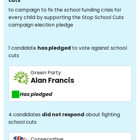
cuts
to campaign to fix the school funding crisis for
every child by supporting the Stop School Cuts
campaign election pledge
1 candidate
has pledged
to vote against school
cuts
Green Party
Alan Francis
Has pledged
4 candidates
did not respond
about fighting
school cuts
Conservative