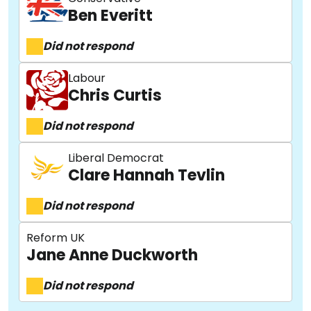
Ben Everitt
Did not respond
Labour
Chris Curtis
Did not respond
Liberal Democrat
Clare Hannah Tevlin
Did not respond
Reform UK
Jane Anne Duckworth
Did not respond
About