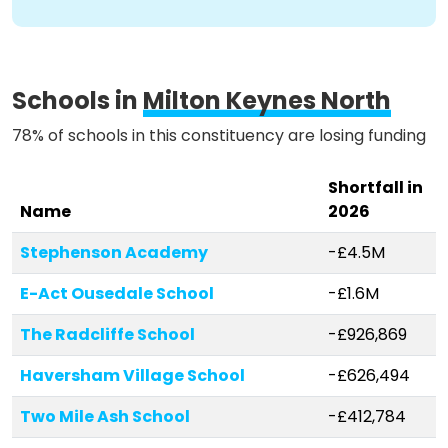
Methodology
Schools in
Milton Keynes North
Stories
78% of schools in this constituency are losing funding
Shortfall in
Activist Toolkit
Name
2026
Stephenson Academy
-£4.5M
E-Act Ousedale School
-£1.6M
The Radcliffe School
-£926,869
Haversham Village School
-£626,494
Two Mile Ash School
-£412,784