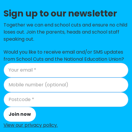
Sign up to our newsletter
Olney Infant Academy
-£177,986
Hanslope Primary School
-£163,483
Together we can end school cuts and ensure no child
loses out. Join the parents, heads and school staff
Pepper Hill School
-£142,169
speaking out.
New Bradwell Primary School
-£139,676
Would you like to receive email and/or SMS updates
from School Cuts and the National Education Union?
Heelands School
-£133,499
Cedars Primary School
-£118,973
Green Park School
-£117,697
Giffard Park Primary School
-£80,932
Russell Street School
-£76,127
Join now
Olney Middle School
-£56,751
View our privacy policy
.
North Crawley CofE School
-£43,189