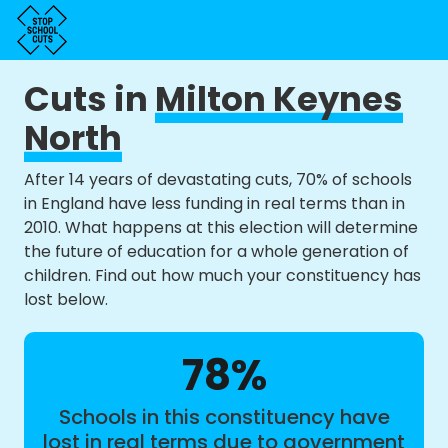
Cuts in
Milton Keynes
North
After 14 years of devastating cuts, 70% of schools
in England have less funding in real terms than in
2010. What happens at this election will determine
the future of education for a whole generation of
children. Find out how much your constituency has
lost below.
78%
Schools in this constituency have
lost in real terms due to government