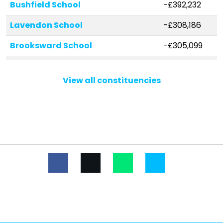
Bushfield School
-£392,232
Lavendon School
-£308,186
Brooksward School
-£305,099
Stanton School
-£303,722
View all constituencies
Wyvern School
-£294,139
Great Linford Primary School
-£269,339
Stantonbury School
-£215,423
St Mary Magdalene Catholic
-£207,279
Primary School
Ashbrook School
-£191,559
Greenleys Junior School
-£185,599
Wood End Infant & Pre-School
-£184,401