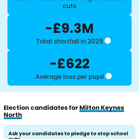
cuts
-£9.3M
Total shortfall in 2025
-£622
Average loss per pupil
Election candidates for
Milton Keynes
North
Ask your candidates to pledge to stop school