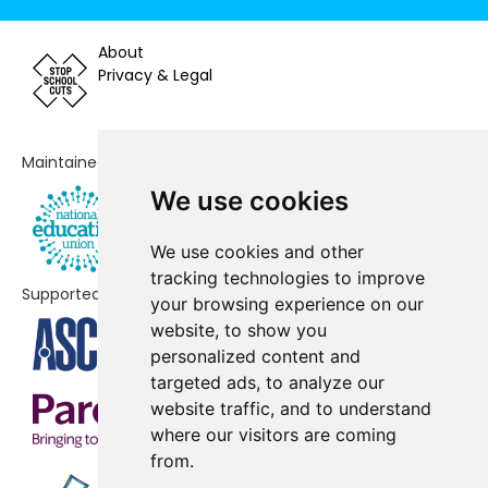
Newton Blossomville Church of
-£42,325
About
England School
Privacy & Legal
Greenleys First School
-£26,599
Portfields Primary School
-£2,123
Maintained by
We use cookies
Whitehouse Primary School
No data
Fairfields Primary School
No data
We use cookies and other
tracking technologies to improve
Watling Academy
No data
Supported by
your browsing experience on our
website, to show you
Bradwell Village School
No shortfall
personalized content and
Castlethorpe First School
No shortfall
targeted ads, to analyze our
website traffic, and to understand
Priory Common School
No shortfall
where our visitors are coming
from.
Sherington Church of England
No shortfall