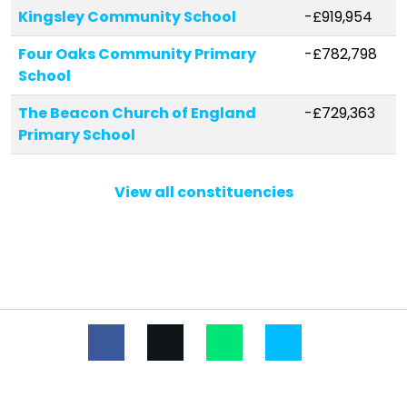
Kingsley Community School
-£919,954
Four Oaks Community Primary
-£782,798
School
The Beacon Church of England
-£729,363
Primary School
St John's Catholic Primary School
-£718,512
View all constituencies
St Silas Church of England Primary
-£683,971
School
Whitefield Primary School
-£553,679
Our Lady Immaculate Catholic
-£550,049
Primary School
Kirkdale St Lawrence CofE VA
-£493,111
Primary School