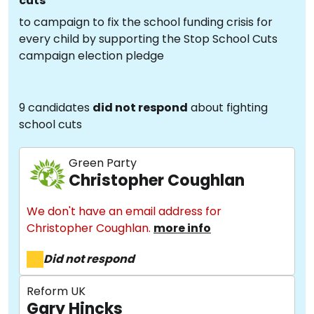
cuts
to campaign to fix the school funding crisis for
every child by supporting the Stop School Cuts
campaign election pledge
9 candidates
did not respond
about fighting
school cuts
Green Party
Christopher Coughlan
We don't have an email address for
Christopher Coughlan.
more info
Did not respond
Reform UK
Gary Hincks