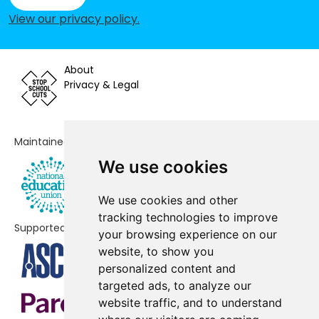
School
View our privacy policy
.
Abercromby Nursery School
-£172,368
About
St Cleopas' Church of England
-£149,343
Privacy & Legal
Primary Academy
All Saints' Catholic Voluntary
-£142,659
Aided Primary School
Maintained by
Holy Family Catholic Primary
-£128,767
We use cookies
School
We use cookies and other
Matthew Arnold Primary School
-£94,833
tracking technologies to improve
Supported by
your browsing experience on our
St Finbar's Catholic Primary School
-£91,059
website, to show you
Pinehurst Primary School
-£28,859
personalized content and
targeted ads, to analyze our
Anfield Road Primary School
No data
website traffic, and to understand