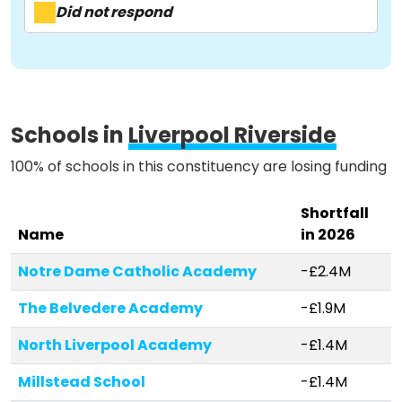
Activist Toolkit
Did not respond
Schools in
Liverpool Riverside
100% of schools in this constituency are losing funding
Shortfall
Name
in 2026
Notre Dame Catholic Academy
-£2.4M
The Belvedere Academy
-£1.9M
North Liverpool Academy
-£1.4M
Millstead School
-£1.4M