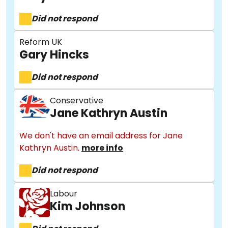
Did not respond
Reform UK
Gary Hincks
Did not respond
Conservative
Jane Kathryn Austin
We don't have an email address for Jane
Kathryn Austin.
more info
Did not respond
Labour
Kim Johnson