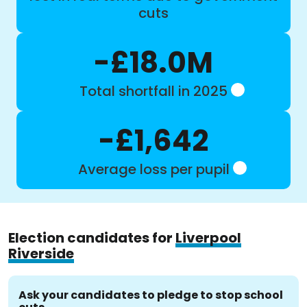
cuts
-£18.0M
Total shortfall in 2025
-£1,642
Average loss per pupil
Election candidates for
Liverpool
Riverside
Ask your candidates to pledge to stop school