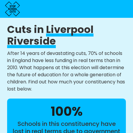
Cuts in
Liverpool
Riverside
After 14 years of devastating cuts, 70% of schools
in England have less funding in real terms than in
2010. What happens at this election will determine
the future of education for a whole generation of
children. Find out how much your constituency has
lost below.
100%
Schools in this constituency have
lost in real terms due to government