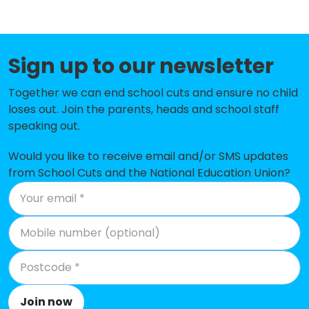
Faith Primary Academy
-£477,286
Pleasant Street Primary School
-£428,224
Sign up to our newsletter
Windsor Community Primary
-£401,144
School
Together we can end school cuts and ensure no child
loses out. Join the parents, heads and school staff
St Patrick's Catholic Primary
-£388,971
speaking out.
School
Would you like to receive email and/or SMS updates
Sacred Heart Catholic Primary
-£362,413
from School Cuts and the National Education Union?
School and Nursery
St Nicholas Catholic Academy
-£356,684
The Trinity Catholic Academy
-£317,068
St Vincent de Paul Catholic
-£293,758
Primary School
Join now
Holy Cross Catholic Primary
-£287,255