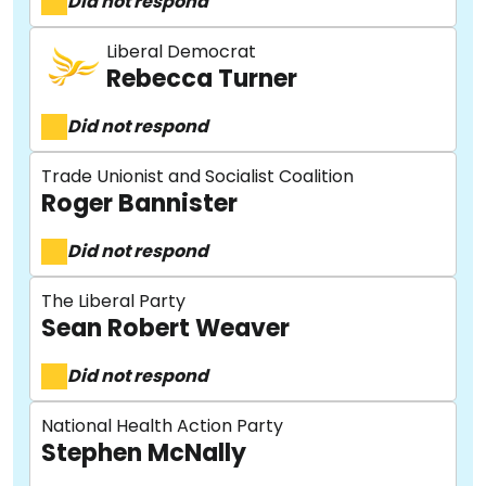
Did not respond
Liberal Democrat
Rebecca Turner
Did not respond
Trade Unionist and Socialist Coalition
Roger Bannister
About
Did not respond
The Liberal Party
Methodology
Sean Robert Weaver
Did not respond
Stories
National Health Action Party
Stephen McNally