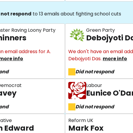
 not respond
to 13 emails about fighting school cuts
nster Raving Loony Party
Green Party
hinners
Debojyoti D
n email address for A.
We don't have an email add
more info
Debojyoti Das.
more info
pond
Did not respond
 Democrat
Labour
avey
Eunice O'D
pond
Did not respond
ative
Reform UK
n Edward
Mark Fox