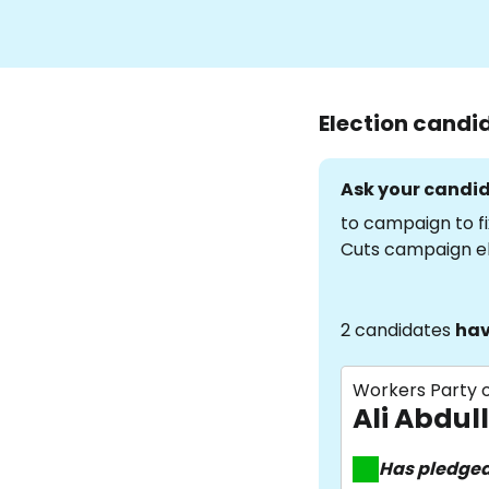
Election candi
Ask your candid
to campaign to fi
Cuts campaign e
2 candidates
hav
Workers Party o
Ali Abdul
Has pledge