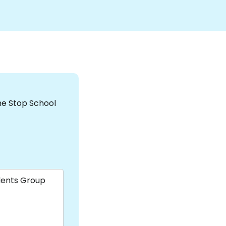
the Stop School
dents Group