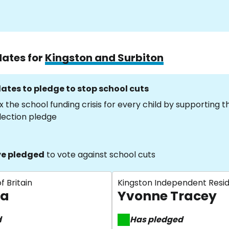
dates for
Kingston and Surbiton
ates to pledge to stop school cuts
x the school funding crisis for every child by supporting 
lection pledge
e pledged
to vote against school cuts
f Britain
Kingston Independent Resi
la
Yvonne Tracey
d
Has pledged