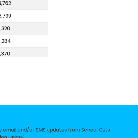
9,762
6,799
,320
1,284
,370
0,094
,331
3,854
6,975
7,966
,591
ve email and/or SMS updates from School Cuts
ion Union?