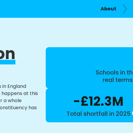
About
on
Schools in th
real term
s in England
t happens at this
-£12.3M
or a whole
constituency has
Total shortfall in 2025