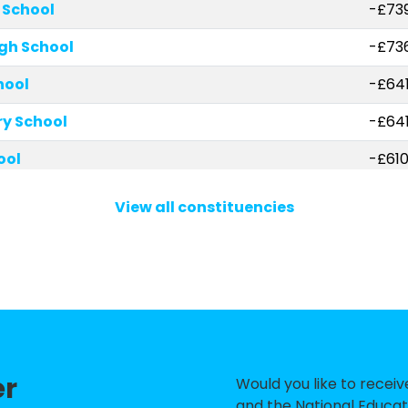
 School
-£73
gh School
-£73
hool
-£641
ry School
-£64
ool
-£610
School
-£58
View all constituencies
imary and Nursery School
-£459
hool and Sixth Form Centre
-£36
and Nursery School
-£33
t Mark's CofE Junior School
-£32
er
w Malden CofE Primary School
-£326
Would you like to recei
and the National Educat