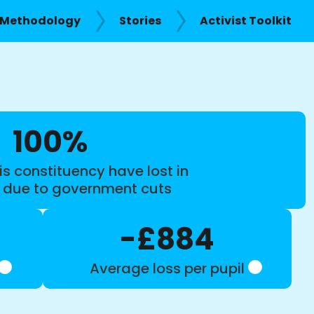
Methodology
Stories
Activist Toolkit
100%
is constituency have lost in
s due to government cuts
-£884
Average loss per pupil