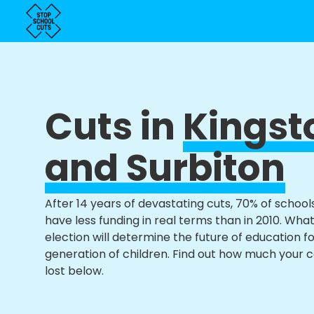
Cuts in
Kingst
and Surbiton
After 14 years of devastating cuts, 70% of school
have less funding in real terms than in 2010. Wha
election will determine the future of education f
generation of children. Find out how much your 
lost below.