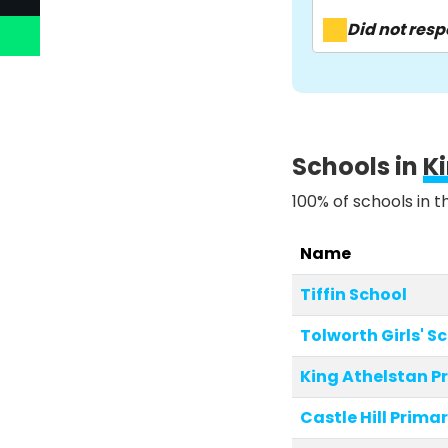
Did not res
Schools in
K
100% of schools in t
Name
Tiffin School
Tolworth Girls' S
King Athelstan P
Castle Hill Prima