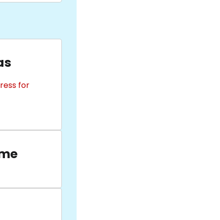
as
ress for
ame