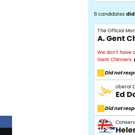
6 candidates
did
The Official Mo
A. Gent C
We don't have a
Gent Chinners.
Did not res
Liberal
Ed D
Did not res
Conserv
Hele