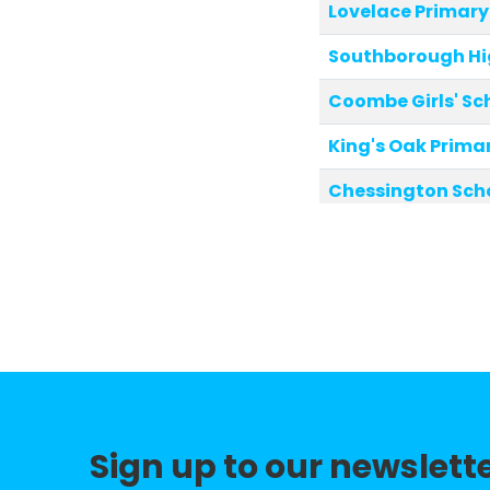
Lovelace Primary
Southborough Hi
Coombe Girls' Sc
King's Oak Prima
Chessington Sch
Tolworth Junior 
Grand Avenue Pr
The Hollyfield Sc
Tolworth Infant 
St Andrew's and S
Sign up to our newslett
Christ Church Ne