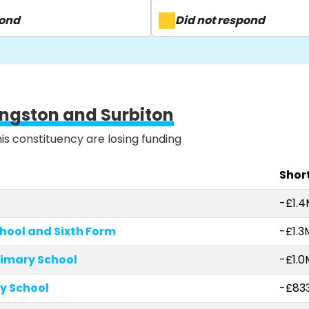
pond
Did not respond
ingston and Surbiton
his constituency are losing funding
Short
-£1.
chool and Sixth Form
-£1.3
rimary School
-£1.0
ry School
-£833