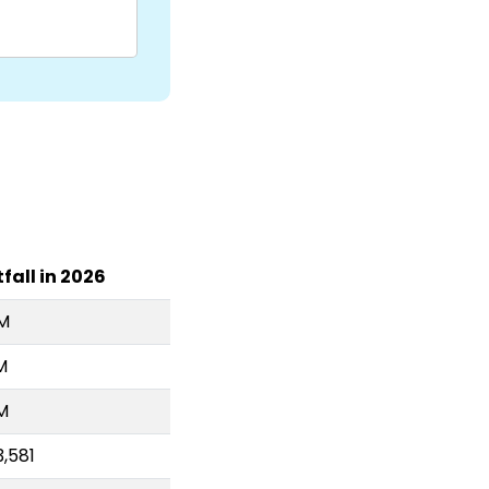
fall in 2026
4M
M
M
,581