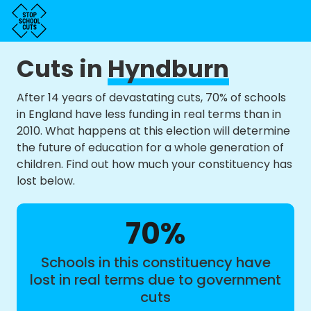
Cuts in
Hyndburn
After 14 years of devastating cuts, 70% of schools
in England have less funding in real terms than in
2010. What happens at this election will determine
the future of education for a whole generation of
children. Find out how much your constituency has
lost below.
70%
Schools in this constituency have
lost in real terms due to government
cuts