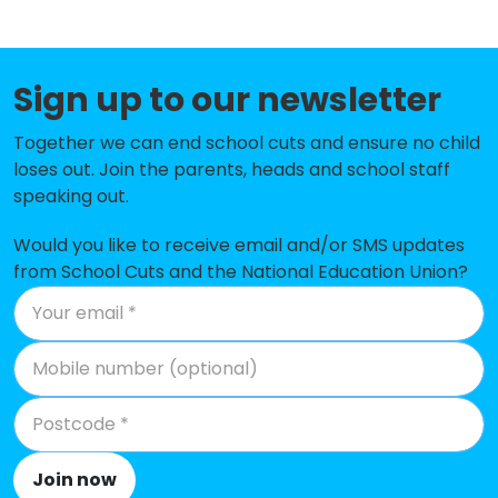
Belthorn Academy Primary School
-£166,496
Haslingden St James Church of
-£133,029
Sign up to our newsletter
England Primary School
Together we can end school cuts and ensure no child
Haslingden Broadway Primary
-£115,523
loses out. Join the parents, heads and school staff
School
speaking out.
Oswaldtwistle St Paul's Church of
-£114,666
Would you like to receive email and/or SMS updates
England Primary School
from School Cuts and the National Education Union?
Hillside Nursery School
-£105,985
St Hubert's Roman Catholic
-£89,156
Primary School, Great Harwood
Baxenden St John's Church of
-£88,245
England Primary School
Join now
St John's Stonefold CofE Primary
-£86,491