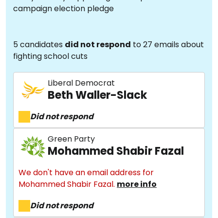
campaign election pledge
5 candidates
did not respond
to 27 emails about
fighting school cuts
Liberal Democrat
Beth Waller-Slack
Did not respond
Green Party
Mohammed Shabir Fazal
We don't have an email address for
Mohammed Shabir Fazal.
more info
Did not respond