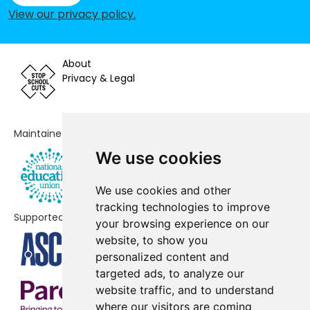
School
View our privacy policy
.
St Mary's Roman Catholic Primary
-£86,015
School, Haslingden
About
Privacy & Legal
St Oswald's Roman Catholic
-£79,802
Primary School, Accrington
Oswaldtwistle St Andrew's Church
-£79,241
Maintained by
of England Primary School
We use cookies
Green Haworth Church of England
-£71,283
We use cookies and other
Primary School
tracking technologies to improve
Supported by
Accrington St Mary Magdalen's
-£71,280
your browsing experience on our
Church of England Primary School
website, to show you
personalized content and
Rishton St Peter and St Paul's
-£66,972
targeted ads, to analyze our
Church of England Primary School
website traffic, and to understand
where our visitors are coming