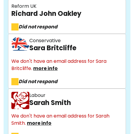
Reform UK
Richard John Oakley
Did not respond
Conservative
Sara Britcliffe
We don't have an email address for Sara
Britcliffe.
more info
Did not respond
Labour
Sarah Smith
We don't have an email address for Sarah
Smith.
more info
About