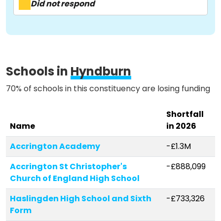
Did not respond
Methodology
Schools in
Hyndburn
Stories
70% of schools in this constituency are losing funding
Activist Toolkit
Shortfall
Name
in 2026
Accrington Academy
-£1.3M
Accrington St Christopher's
-£888,099
Church of England High School
Haslingden High School and Sixth
-£733,326
Form