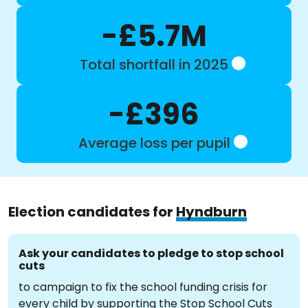
-£5.7M
Total shortfall in 2025
-£396
Average loss per pupil
Election candidates for
Hyndburn
Ask your candidates to pledge to stop school
cuts
to campaign to fix the school funding crisis for
every child by supporting the Stop School Cuts