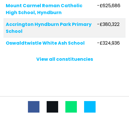
Mount Carmel Roman Catholic
-£625,686
High School, Hyndburn
Accrington Hyndburn Park Primary
-£380,322
School
Oswaldtwistle White Ash School
-£324,936
The Hollins
-£302,301
View all constituencies
Accrington Spring Hill Community
-£301,210
Primary School
Rhyddings
-£299,508
Lee Royd Nursery School
-£287,594
Altham St James Church of
-£258,921
England Primary School
The Hyndburn Academy
-£178,686