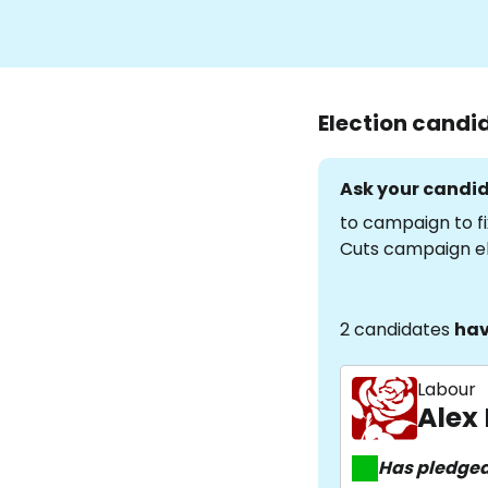
Election candi
Ask your candid
to campaign to fi
Cuts campaign e
2 candidates
hav
Labour
Alex
Has pledge