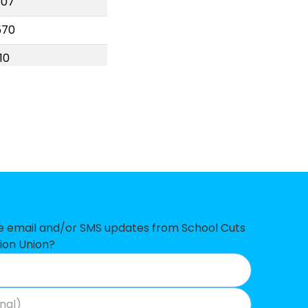
507
570
10
746
766
587
978
97
638
ve email and/or SMS updates from School Cuts
ion Union?
90
50