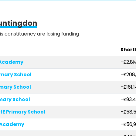
untingdon
is constituency are losing funding
Shortf
 Academy
-£2.8
imary School
-£208
imary School
-£161,
imary School
-£93,
fE Primary School
-£58,
 Academy
-£56,