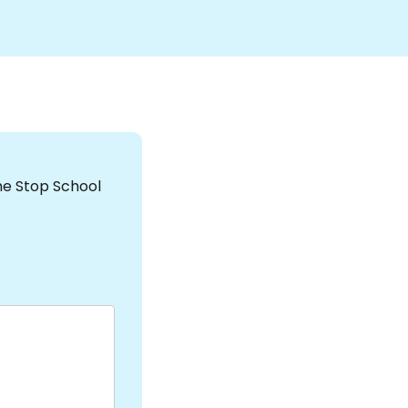
the Stop School