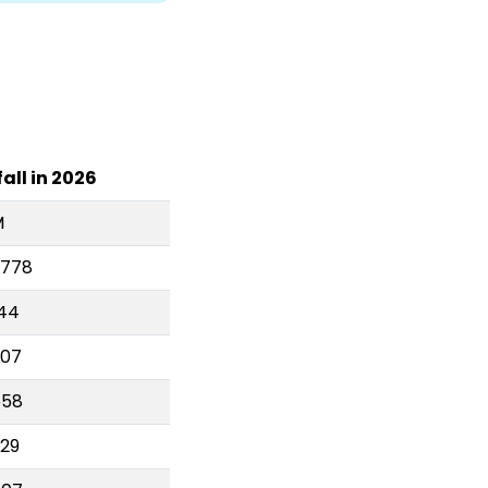
all in 2026
M
,778
144
407
558
929