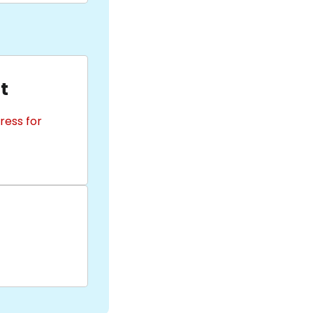
t
ress for