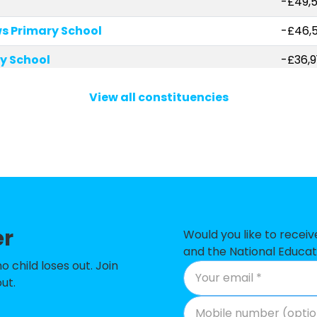
-£49,
s Primary School
-£46,
y School
-£36,9
 Primary Academy
-£34,
View all constituencies
l Community Primary School
-£33,
 Primary School
-£24,
rimary School
-£22,
School
-£21,5
er
and Preschool
-£20,
Would you like to recei
and the National Educat
y School
-£12,7
child loses out. Join
ut.
imary School
-£5,5