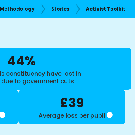
Methodology
Stories
Activist Toolkit
44%
is constituency have lost in
s due to government cuts
£39
Average loss per pupil