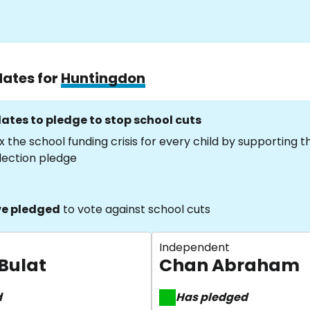
dates for
Huntingdon
ates to pledge to stop school cuts
x the school funding crisis for every child by supporting 
lection pledge
e pledged
to vote against school cuts
Independent
 Bulat
Chan Abraham
d
Has pledged