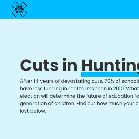
Cuts in
Hunti
After 14 years of devastating cuts, 70% of school
have less funding in real terms than in 2010. Wha
election will determine the future of education f
generation of children. Find out how much your 
lost below.