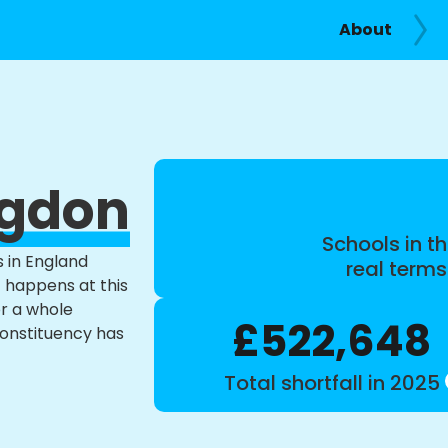
About
ngdon
Schools in th
s in England
real term
t happens at this
or a whole
£522,648
constituency has
Total shortfall in 2025