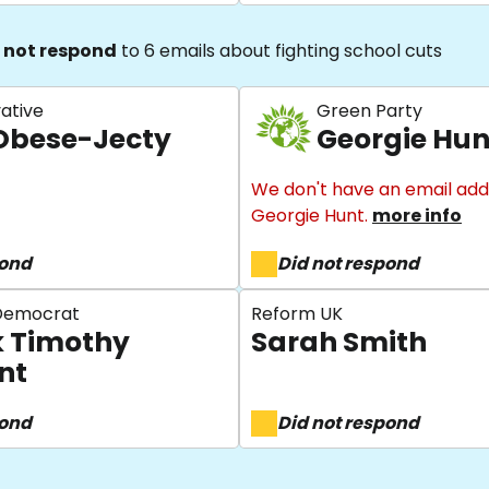
 not respond
to 6 emails about fighting school cuts
ative
Green Party
Obese-Jecty
Georgie Hun
We don't have an email add
Georgie Hunt.
more info
pond
Did not respond
 Democrat
Reform UK
 Timothy
Sarah Smith
nt
pond
Did not respond