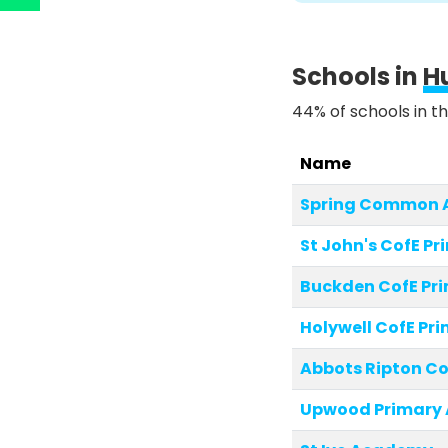
Schools in
H
44% of schools in th
Name
Spring Common
St John's CofE Pr
Buckden CofE Pr
Holywell CofE Pr
Abbots Ripton Co
Upwood Primary