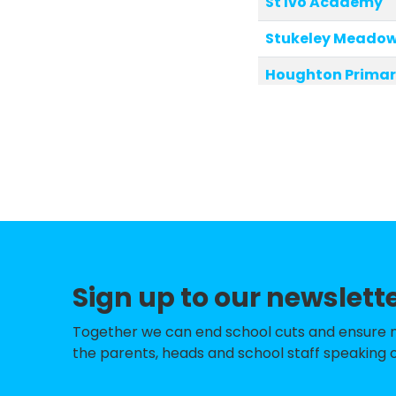
St Ivo Academy
Stukeley Meadow
Houghton Primar
Great Staughton
Wyton on the Hil
Hemingford Grey
Alconbury CofE P
Sawtry Infants' 
Sign up to our newslett
Hartford Infant 
St Helen's Primar
Together we can end school cuts and ensure no 
the parents, heads and school staff speaking o
Brington CofE Pr