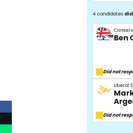
4 candidates
did
Conserv
Ben 
Did not res
Liberal
Mark
Arge
Did not res