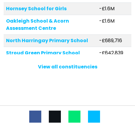
Hornsey School for Girls
-£1.6M
Oakleigh School & Acorn
-£1.6M
Assessment Centre
North Harringay Primary School
-£689,716
Stroud Green Primary School
-£642,839
Coleridge Primary School
-£623,757
View all constituencies
Campsbourne Junior School
-£473,804
South Harringay Junior School
-£442,172
Rhodes Avenue Primary School
-£386,634
Coldfall Primary School
-£362,145
Campsbourne Infant School
-£313,252