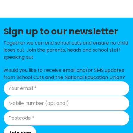
Coppetts Wood Primary School
-£302,712
Holly Park Primary School
-£300,735
Sign up to our newsletter
Friern Barnet School
-£291,533
Muswell Hill Primary School
-£280,961
Together we can end school cuts and ensure no child
loses out. Join the parents, heads and school staff
South Harringay Infant School
-£259,902
speaking out.
Hollickwood Primary School
-£244,430
Would you like to receive email and/or SMS updates
from School Cuts and the National Education Union?
Rokesly Junior School
-£223,410
St Mary's CofE Primary School
-£214,941
St Aidan's Voluntary Controlled
-£181,107
Primary School
Our Lady of Muswell Catholic
-£177,760
Primary School
Join now