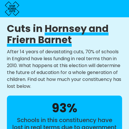
Cuts in
Hornsey and
Friern Barnet
After 14 years of devastating cuts, 70% of schools
in England have less funding in real terms than in
2010. What happens at this election will determine
the future of education for a whole generation of
children. Find out how much your constituency has
lost below.
93%
Schools in this constituency have
lost in real terms due to government