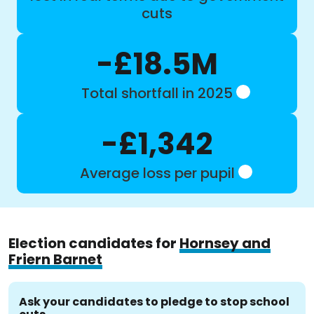
cuts
-£18.5M
Total shortfall in 2025
-£1,342
Average loss per pupil
Election candidates for
Hornsey and
Friern Barnet
Ask your candidates to pledge to stop school