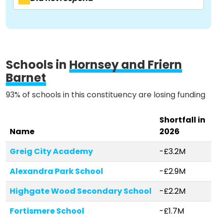
Activist Toolkit
Schools in
Hornsey and Friern
Barnet
93% of schools in this constituency are losing funding
Shortfall in
Name
2026
Greig City Academy
-£3.2M
Alexandra Park School
-£2.9M
Highgate Wood Secondary School
-£2.2M
Fortismere School
-£1.7M