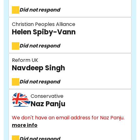
Did not respond
Christian Peoples Alliance
Helen Spiby-Vann
Did not respond
Reform UK
Navdeep Singh
About
Did not respond
Methodology
Conservative
Naz Panju
Stories
We don't have an email address for Naz Panju.
more info
Did not respond