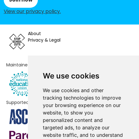
Rokesly Infant & Nursery School
-£152,967
View our privacy policy
.
St John's CofE Junior Mixed and
-£130,621
Infant School
About
Weston Park Primary School
Privacy & Legal
-£100,006
Tetherdown Primary School
-£94,057
Maintained by
St James Church of England
-£80,322
Primary School
We use cookies
Eden Primary
No data
We use cookies and other
tracking technologies to improve
Blanche Nevile School
No shortfall
Supported by
your browsing experience on our
St Gildas' Catholic Junior School
No shortfall
website, to show you
personalized content and
St Peter-in-Chains RC Infant
No shortfall
targeted ads, to analyze our
School
website traffic, and to understand