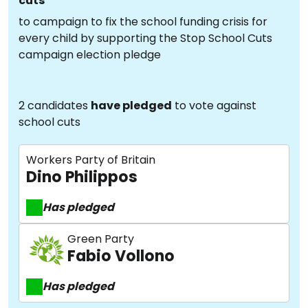
cuts
to campaign to fix the school funding crisis for
every child by supporting the Stop School Cuts
campaign election pledge
2 candidates
have pledged
to vote against
school cuts
Workers Party of Britain
Dino Philippos
Has pledged
Green Party
Fabio Vollono
Has pledged