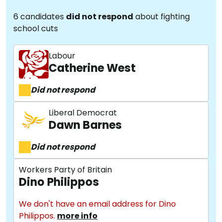
6 candidates
did not respond
about fighting
school cuts
Labour
Catherine West
Did not respond
Liberal Democrat
Dawn Barnes
Did not respond
Workers Party of Britain
Dino Philippos
We don't have an email address for Dino
Philippos.
more info