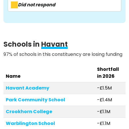
About
Did not respond
Methodology
Stories
Schools in
Havant
97% of schools in this constituency are losing funding
Activist Toolkit
Shortfall
Name
in 2026
Havant Academy
-£1.5M
Park Community School
-£1.4M
Crookhorn College
-£1.1M
Warblington School
-£1.1M