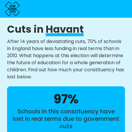
Cuts in
Havant
After 14 years of devastating cuts, 70% of schools
in England have less funding in real terms than in
2010. What happens at this election will determine
the future of education for a whole generation of
children. Find out how much your constituency has
lost below.
97%
Schools in this constituency have
lost in real terms due to government
cuts