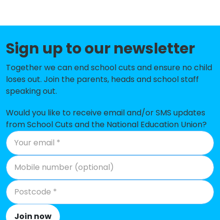
Sharps Copse Primary and Nursery
-£388,642
School
Sign up to our newsletter
Bidbury Junior School
-£361,921
Together we can end school cuts and ensure no child
Mill Hill Primary School
-£351,387
loses out. Join the parents, heads and school staff
Glenwood School
-£349,437
speaking out.
Springwood Infant School
-£312,448
Would you like to receive email and/or SMS updates
from School Cuts and the National Education Union?
Riders Junior School
-£298,463
Bidbury Infant School
-£295,034
Trosnant Infant School
-£251,372
Morelands Primary School
-£235,681
Mengham Junior School
-£223,497
Join now