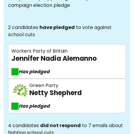
campaign election pledge
2 candidates
have pledged
to vote against
school cuts
Workers Party of Britain
Jennifer Nadia Alemanno
Has pledged
Green Party
Netty Shepherd
Has pledged
4 candidates
did not respond
to 7 emails about
fighting school cuts