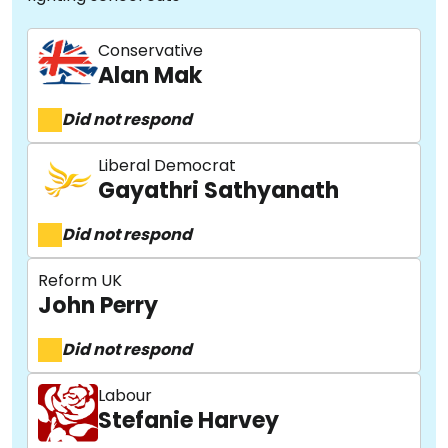
Conservative
Alan Mak
Did not respond
Liberal Democrat
Gayathri Sathyanath
Did not respond
Reform UK
John Perry
Did not respond
Labour
Stefanie Harvey