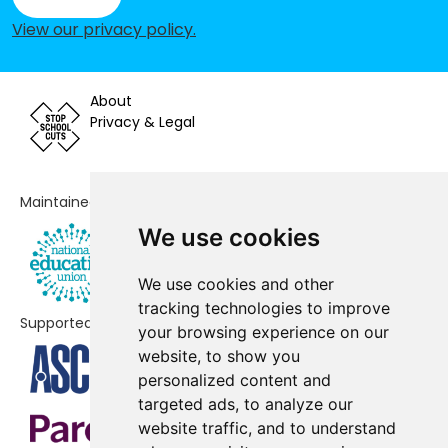
Riders Infant School
-£176,935
View our privacy policy
.
Mill Rythe Infant School
-£160,043
St Alban's Church of England Aided
-£157,421
About
Primary School
Privacy & Legal
Fairfield Infant School
-£153,292
Maintained by
Bosmere Junior School
-£145,347
We use cookies
Mengham Infant School
-£123,277
We use cookies and other
Purbrook Infant School
-£118,959
tracking technologies to improve
Supported by
St James Church of England
-£50,300
your browsing experience on our
Controlled Primary School
website, to show you
personalized content and
St Peter's Catholic Primary School,
-£46,984
targeted ads, to analyze our
Waterlooville
website traffic, and to understand