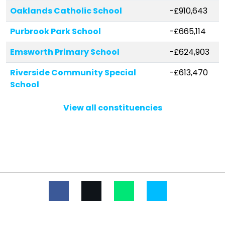
Oaklands Catholic School
-£910,643
Purbrook Park School
-£665,114
Emsworth Primary School
-£624,903
Riverside Community Special
-£613,470
School
The Hayling College
-£543,743
View all constituencies
Warren Park Primary School
-£486,986
Prospect School
-£479,845
Springwood Junior School
-£471,105
St Thomas More's Catholic Primary
-£433,490
School, Havant
Trosnant Junior School
-£392,968