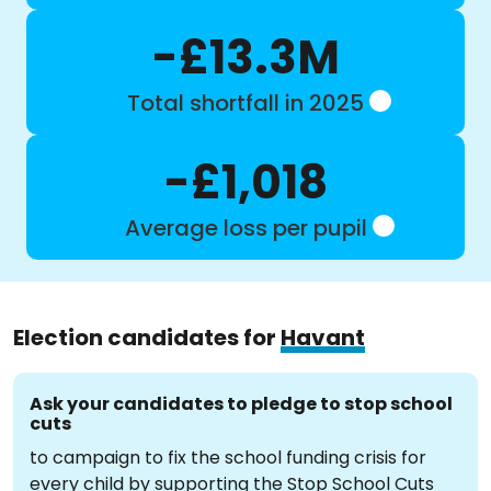
-£13.3M
Total shortfall in 2025
-£1,018
Average loss per pupil
Election candidates for
Havant
Ask your candidates to pledge to stop school
cuts
to campaign to fix the school funding crisis for
every child by supporting the Stop School Cuts