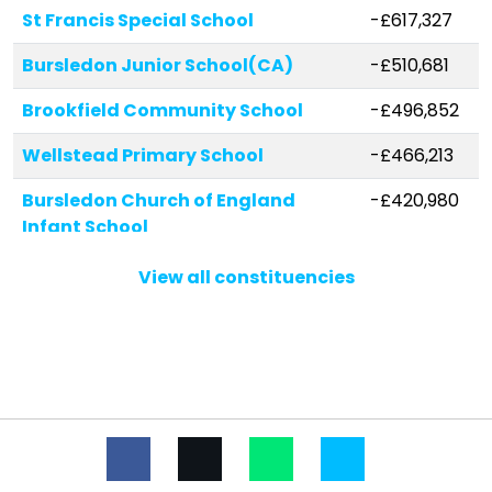
St Francis Special School
-£617,327
Bursledon Junior School(CA)
-£510,681
Brookfield Community School
-£496,852
Wellstead Primary School
-£466,213
Bursledon Church of England
-£420,980
Infant School
Netley Abbey Junior School
-£244,004
View all constituencies
St John the Baptist Church of
-£226,153
England Primary School
Kings Copse Primary School
-£193,464
St Anthony's Catholic Primary
-£143,313
School