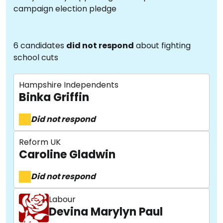
campaign election pledge
6 candidates
did not respond
about fighting
school cuts
Hampshire Independents
Binka Griffin
Did not respond
Reform UK
Caroline Gladwin
Did not respond
Labour
Devina Marylyn Paul