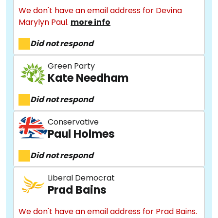
We don't have an email address for Devina
Marylyn Paul.
more info
Did not respond
Green Party
Kate Needham
Did not respond
Conservative
Paul Holmes
Did not respond
Liberal Democrat
Prad Bains
We don't have an email address for Prad Bains.