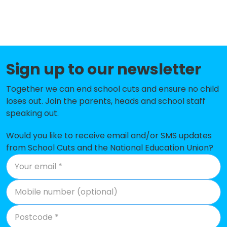
Netley Abbey Infant School
-£139,063
Botley Church of England
-£128,254
Controlled Primary School
Heathfield Special School
-£106,331
Sign up to our newsletter
Ranvilles Junior School
-£97,198
Together we can end school cuts and ensure no child
loses out. Join the parents, heads and school staff
Hamble Primary School
-£87,429
speaking out.
Sarisbury Infant School
-£68,413
Would you like to receive email and/or SMS updates
Locks Heath Infant & Nursery
-£61,818
from School Cuts and the National Education Union?
School
Ranvilles Infant School
-£59,105
Hook-With-Warsash Church of
-£54,396
England Academy