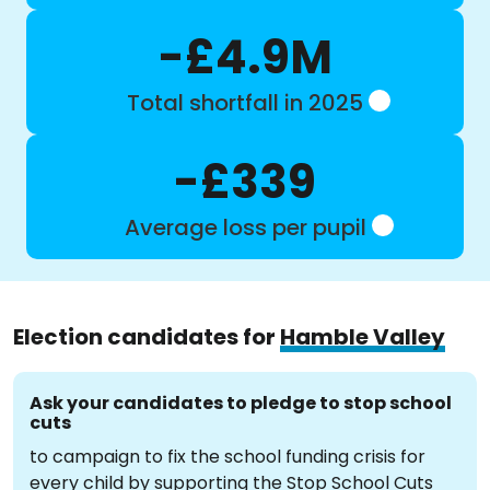
-£4.9M
Total shortfall in 2025
-£339
Average loss per pupil
Election candidates for
Hamble Valley
Ask your candidates to pledge to stop school
cuts
to campaign to fix the school funding crisis for
every child by supporting the Stop School Cuts