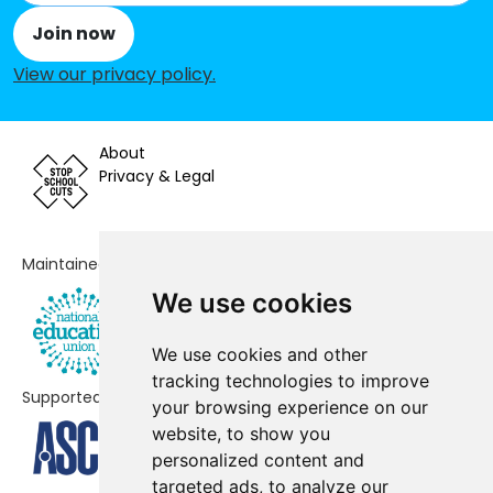
Park Gate Primary School
-£35,007
Join now
Freegrounds Infant School
-£33,173
View our privacy policy
.
Titchfield Primary School
-£13,820
Curdridge Primary School
-£12,976
About
Privacy & Legal
Cornerstone CofE (VA) Primary
No data
School
Deer Park School
No data
Maintained by
We use cookies
Boorley Park
No data
Berrywood Primary School
No shortfall
We use cookies and other
tracking technologies to improve
Freegrounds Junior School
No shortfall
Supported by
your browsing experience on our
website, to show you
Locks Heath Junior School
No shortfall
personalized content and
Sarisbury Church of England
No shortfall
targeted ads, to analyze our