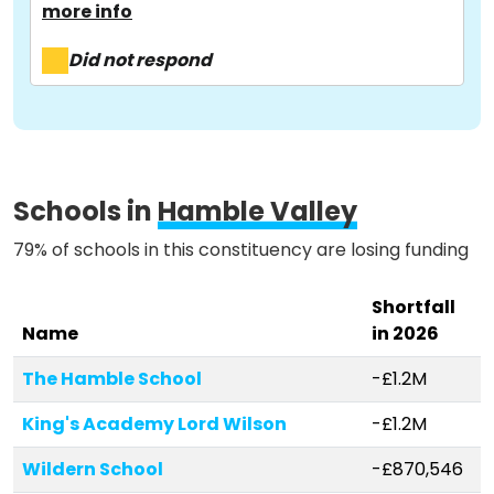
more info
About
Did not respond
Methodology
Stories
Schools in
Hamble Valley
79% of schools in this constituency are losing funding
Activist Toolkit
Shortfall
Name
in 2026
The Hamble School
-£1.2M
King's Academy Lord Wilson
-£1.2M
Wildern School
-£870,546