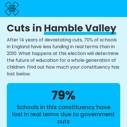
Cuts in
Hamble Valley
After 14 years of devastating cuts, 70% of schools
in England have less funding in real terms than in
2010. What happens at this election will determine
the future of education for a whole generation of
children. Find out how much your constituency has
lost below.
79%
Schools in this constituency have
lost in real terms due to government
cuts