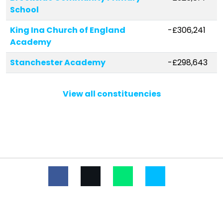
School
King Ina Church of England
-£306,241
Academy
Stanchester Academy
-£298,643
Wincanton Primary School
-£195,365
View all constituencies
Ansford Academy
-£185,874
Countess Gytha Primary School
-£146,017
Curry Rivel Church of England VC
-£81,047
Primary School
St Dunstan's School
-£76,888
Bruton Primary School
-£73,846
All Saints Church School
-£67,415