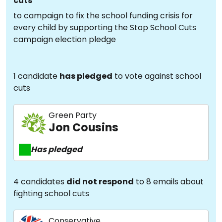
cuts
to campaign to fix the school funding crisis for
every child by supporting the Stop School Cuts
campaign election pledge
1 candidate
has pledged
to vote against school
cuts
Green Party
Jon Cousins
Has pledged
4 candidates
did not respond
to 8 emails about
fighting school cuts
Conservative