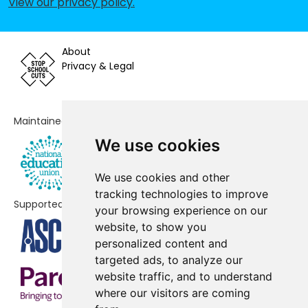
View our privacy policy
.
Primary School
Abbas and Templecombe Church
No shortfall
About
School
Privacy & Legal
Butleigh Church of England
No shortfall
Primary School
Maintained by
Castle Cary Community Primary
No shortfall
School
We use cookies
Castle Primary School
No shortfall
We use cookies and other
tracking technologies to improve
Charlton Horethorne Church of
No shortfall
Supported by
your browsing experience on our
England Primary School
website, to show you
Charlton Mackrell CofE Primary
No shortfall
personalized content and
School
targeted ads, to analyze our
website traffic, and to understand
Chilthorne Domer Church School
No shortfall
where our visitors are coming