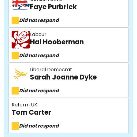
Faye Purbrick
Did not respond
Labour
Hal Hooberman
Did not respond
Liberal Democrat
Sarah Joanne Dyke
Did not respond
Reform UK
Tom Carter
Did not respond
About