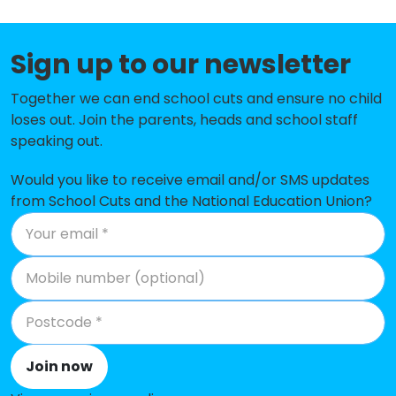
Huish Episcopi Primary School
-£61,092
Sign up to our newsletter
Keinton Mandeville Primary School
-£40,764
Together we can end school cuts and ensure no child
Our Lady of Mount Carmel Catholic
-£37,079
loses out. Join the parents, heads and school staff
Primary
speaking out.
St Nicholas CofE Primary School,
-£34,784
Henstridge
Would you like to receive email and/or SMS updates
from School Cuts and the National Education Union?
Hambridge Community Primary
-£27,320
School
St John's Church of England
-£24,783
Voluntary Controlled Infants
School
St Margaret's School, Tintinhull
-£12,968
Join now
High Ham Church of England
-£4,498