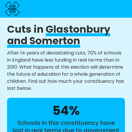
Cuts in
Glastonbury
and Somerton
After 14 years of devastating cuts, 70% of schools
in England have less funding in real terms than in
2010. What happens at this election will determine
the future of education for a whole generation of
children. Find out how much your constituency has
lost below.
54%
Schools in this constituency have
lost in real terms due to government