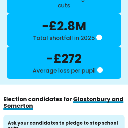
cuts
-£2.8M
Total shortfall in 2025
-£272
Average loss per pupil
Election candidates for
Glastonbury and
Somerton
Ask your candidates to pledge to stop school