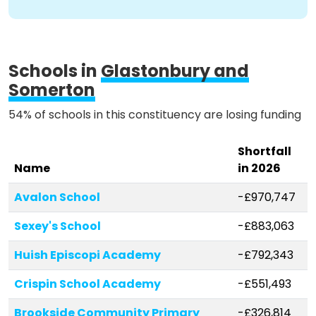
Methodology
Schools in
Glastonbury and
Somerton
Stories
54% of schools in this constituency are losing funding
Activist Toolkit
Shortfall
Name
in 2026
Avalon School
-£970,747
Sexey's School
-£883,063
Huish Episcopi Academy
-£792,343
Crispin School Academy
-£551,493
Brookside Community Primary
-£326,814