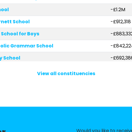
hool
-£1.2M
rnett School
-£912,318
School for Boys
-£883,33
holic Grammar School
-£842,22
ry School
-£692,38
Finchley
-£639,25
View all constituencies
mary School
-£602,44
chool
-£446,7
y School
-£408,63
-£367,34
hool
-£356,81
Would you like to recei