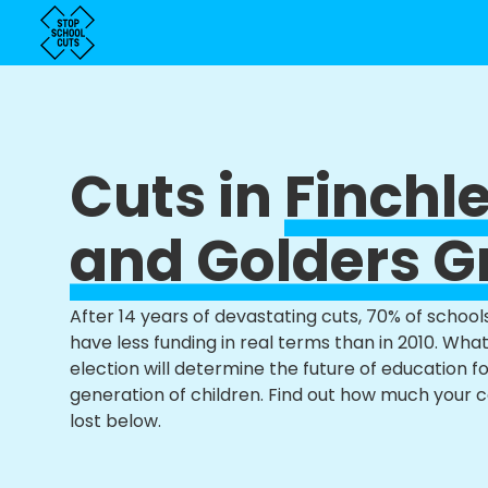
Cuts in
Finchl
and Golders G
After 14 years of devastating cuts, 70% of school
have less funding in real terms than in 2010. Wha
election will determine the future of education f
generation of children. Find out how much your 
lost below.