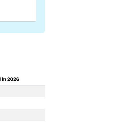
l in 2026