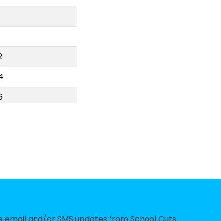
2
4
6
7
9
24
0
9
6
ve email and/or SMS updates from School Cuts