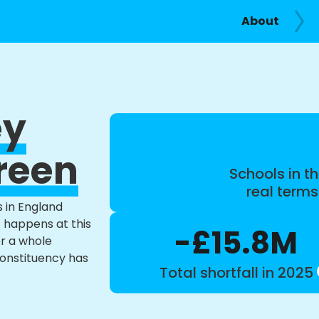
About
ey
reen
Schools in th
real term
s in England
t happens at this
-£15.8M
or a whole
constituency has
Total shortfall in 2025