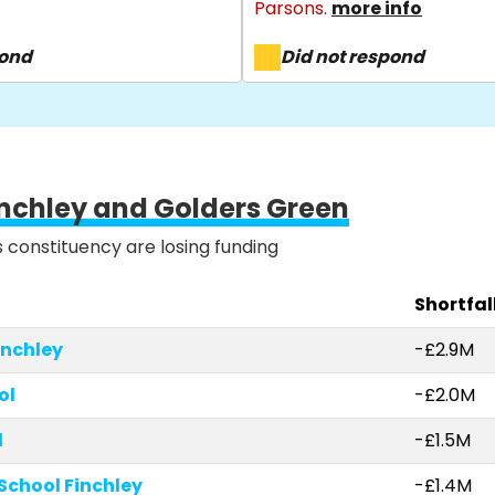
Parsons.
more info
pond
Did not respond
inchley and Golders Green
is constituency are losing funding
Shortfal
nchley
-£2.9M
ol
-£2.0M
l
-£1.5M
School Finchley
-£1.4M