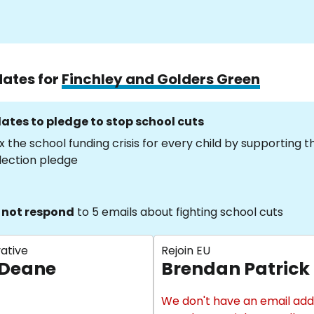
dates for
Finchley and Golders Green
ates to pledge to stop school cuts
x the school funding crisis for every child by supporting 
lection pledge
 not respond
to 5 emails about fighting school cuts
ative
Rejoin EU
 Deane
Brendan Patrick
We don't have an email add