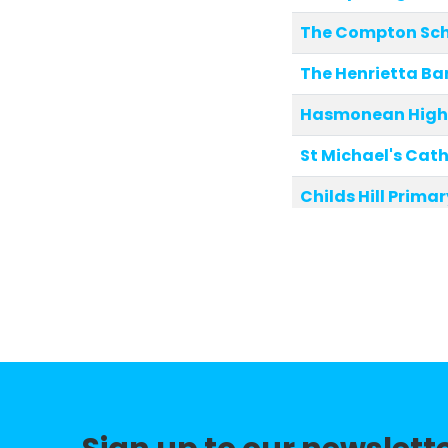
The Compton Sc
The Henrietta Ba
Hasmonean High 
St Michael's Cat
Childs Hill Prima
Christ's College 
Pardes House Pri
Martin Primary S
Northside Primar
Akiva School
Tudor Primary Sc