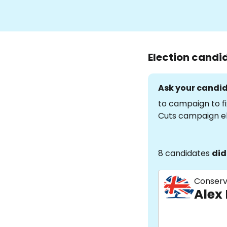
Election candi
Ask your candid
to campaign to fi
Cuts campaign e
8 candidates
did
Conserv
Alex