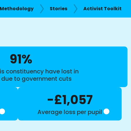
Methodology
Stories
Activist Toolkit
91%
is constituency have lost in
s due to government cuts
-£1,057
Average loss per pupil