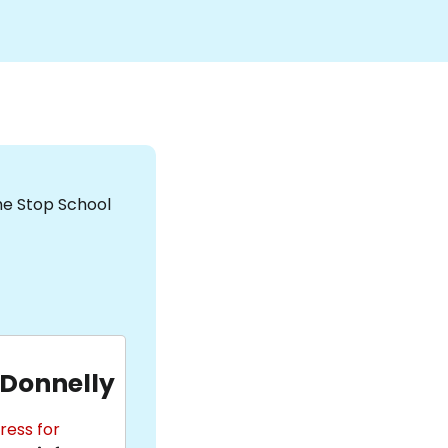
the Stop School
 Donnelly
ress for