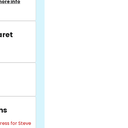
ore info
aret
ns
ress for Steve