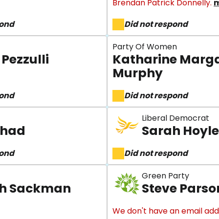
Brendan Patrick Donnelly.
m
pond
Did not respond
Party Of Women
Pezzulli
Katharine Marg
Murphy
pond
Did not respond
Liberal Democrat
Shad
Sarah Hoyle
pond
Did not respond
Green Party
h Sackman
Steve Parso
We don't have an email add