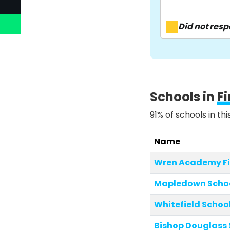
Did not res
Schools in
F
91% of schools in th
Name
Wren Academy Fi
Mapledown Scho
Whitefield Schoo
Bishop Douglass 