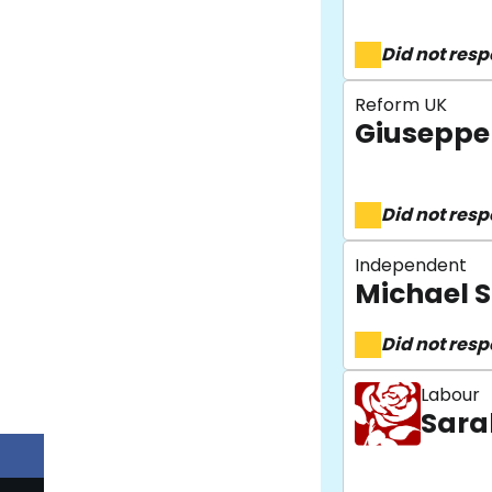
Did not res
Reform UK
Giuseppe 
Did not res
Independent
Michael 
Did not res
Labour
Sara