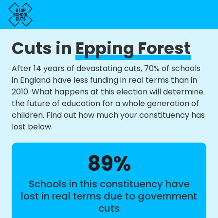
Cuts in
Epping Forest
After 14 years of devastating cuts, 70% of schools
in England have less funding in real terms than in
2010. What happens at this election will determine
the future of education for a whole generation of
children. Find out how much your constituency has
lost below.
89%
Schools in this constituency have
lost in real terms due to government
cuts