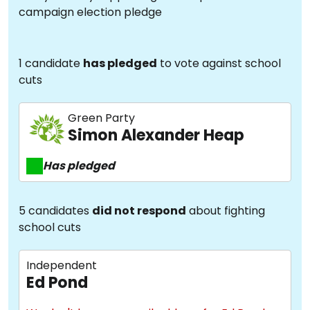
campaign election pledge
1 candidate
has pledged
to vote against school
cuts
Green Party
Simon Alexander Heap
Has pledged
5 candidates
did not respond
about fighting
school cuts
Independent
Ed Pond