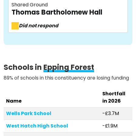
Shared Ground
About
Thomas Bartholomew Hall
Did not respond
Methodology
Stories
Schools in
Epping Forest
89% of schools in this constituency are losing funding
Activist Toolkit
Shortfall
Name
in 2026
Wells Park School
-£3.7M
West Hatch High School
-£1.9M