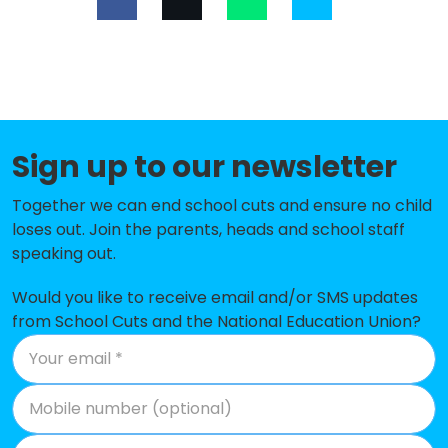
Limes Farm Junior School
-£194,236
Limes Farm Infant School and
-£181,704
Nursery
Waltham Holy Cross Primary
-£176,486
Academy
Sign up to our newsletter
Hillhouse CofE Primary School
-£172,507
Together we can end school cuts and ensure no child
loses out. Join the parents, heads and school staff
Theydon Bois Primary School
-£152,555
speaking out.
Ivy Chimneys Primary School
-£144,787
Would you like to receive email and/or SMS updates
The Alderton Junior School
-£132,258
from School Cuts and the National Education Union?
Epping Primary School
-£124,211
Chigwell Primary Academy
-£121,905
The Alderton Infant School and
-£91,526