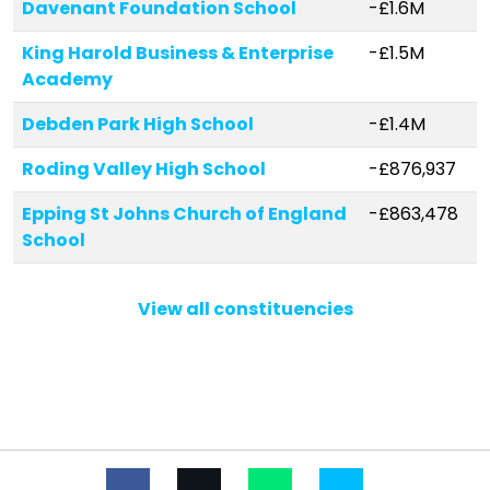
Davenant Foundation School
-£1.6M
King Harold Business & Enterprise
-£1.5M
Academy
Debden Park High School
-£1.4M
Roding Valley High School
-£876,937
Epping St Johns Church of England
-£863,478
School
White Bridge Primary School
-£454,551
View all constituencies
Hereward Primary School
-£361,200
Oak View School
-£322,823
Epping Upland CofE Primary School
-£221,618
Leverton Primary School
-£196,934