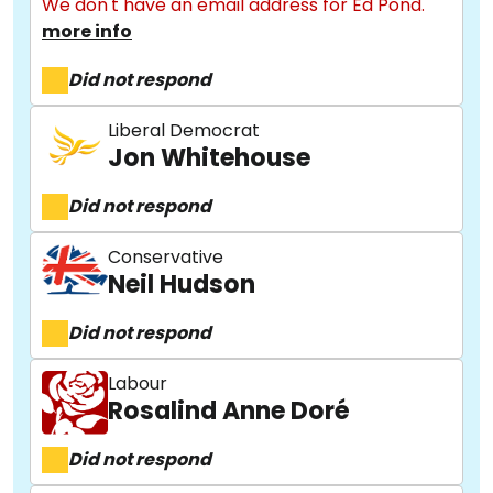
We don't have an email address for Ed Pond.
more info
Did not respond
Liberal Democrat
Jon Whitehouse
Did not respond
Conservative
Neil Hudson
Did not respond
Labour
Rosalind Anne Doré
Did not respond