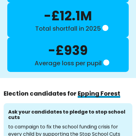
-£12.1M
Total shortfall in 2025
-£939
Average loss per pupil
Election candidates for
Epping Forest
Ask your candidates to pledge to stop school
cuts
to campaign to fix the school funding crisis for
every child by supporting the Stop School Cuts