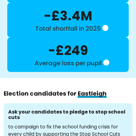
-£3.4M
Total shortfall in 2025
-£249
Average loss per pupil
Election candidates for
Eastleigh
Ask your candidates to pledge to stop school
cuts
to campaign to fix the school funding crisis for
every child by supporting the Stop School Cuts