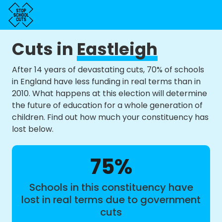
Cuts in
Eastleigh
After 14 years of devastating cuts, 70% of schools
in England have less funding in real terms than in
2010. What happens at this election will determine
the future of education for a whole generation of
children. Find out how much your constituency has
lost below.
75%
Schools in this constituency have
lost in real terms due to government
cuts