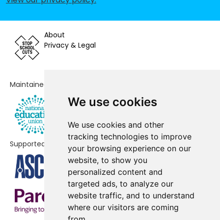
Primary School
St Francis Church of England
No shortfall
Primary School
About
Privacy & Legal
Stoke Park Junior School
No shortfall
Townhill Infant School
No shortfall
Maintained by
Townhill Junior School
No shortfall
We use cookies
We use cookies and other
tracking technologies to improve
Supported by
your browsing experience on our
website, to show you
personalized content and
targeted ads, to analyze our
website traffic, and to understand
where our visitors are coming
from.