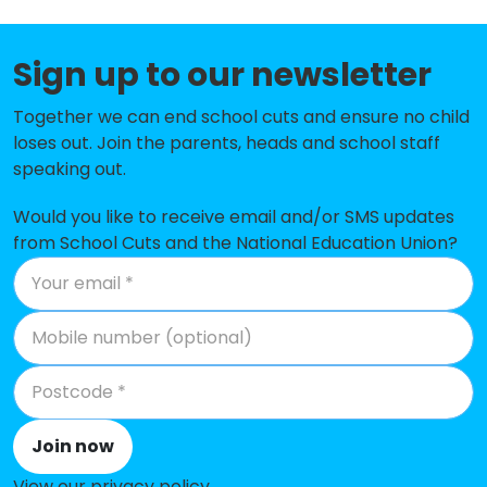
St Swithun Wells Catholic Primary
-£59,606
Sign up to our newsletter
School, Chandlers Ford
Fryern Infant School
-£56,093
Together we can end school cuts and ensure no child
loses out. Join the parents, heads and school staff
Shakespeare Junior School
-£34,223
speaking out.
Knightwood Primary School
-£24,252
Would you like to receive email and/or SMS updates
from School Cuts and the National Education Union?
Hiltingbury Junior School
-£20,413
Fair Oak Infant School
-£16,551
Stoneham Park Primary Academy
No data
Fair Oak Junior School
No shortfall
Kanes Hill Primary School
No shortfall
Join now
Saint James' Church of England
No shortfall
View our privacy policy
.