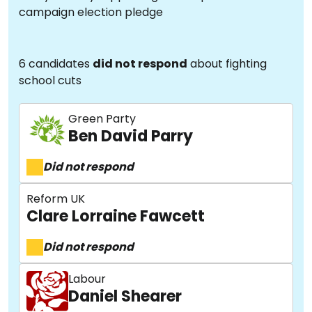
campaign election pledge
6 candidates
did not respond
about fighting
school cuts
Green Party
Ben David Parry
Did not respond
Reform UK
Clare Lorraine Fawcett
Did not respond
Labour
Daniel Shearer