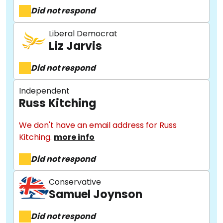
Did not respond
Liberal Democrat
Liz Jarvis
Did not respond
Independent
Russ Kitching
We don't have an email address for Russ
Kitching.
more info
Did not respond
Conservative
Samuel Joynson
About
Did not respond