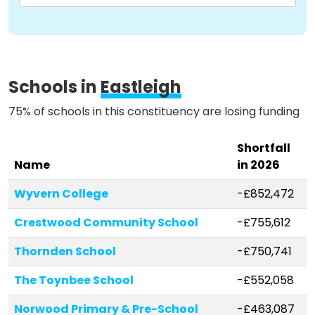
Methodology
Schools in
Eastleigh
Stories
75% of schools in this constituency are losing funding
Activist Toolkit
Shortfall
Name
in 2026
Wyvern College
-£852,472
Crestwood Community School
-£755,612
Thornden School
-£750,741
The Toynbee School
-£552,058
Norwood Primary & Pre-School
-£463,087