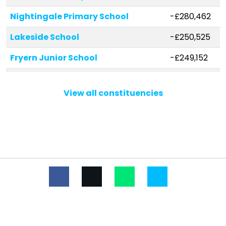
Nightingale Primary School
-£280,462
Lakeside School
-£250,525
Fryern Junior School
-£249,152
Stoke Park Infant School
-£163,729
View all constituencies
Merdon Junior School
-£146,252
The Crescent Primary School
-£144,524
Hiltingbury Infant School
-£144,284
Shakespeare Infant School
-£122,622
Cherbourg Primary School
-£120,987
Chandler's Ford Infant School
-£115,709
Scantabout Primary School
-£103,379