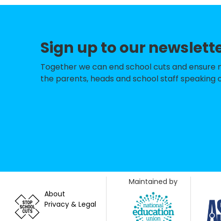
St Nicolas & St M
Sompting Village
Sign up to our newslett
North Lancing Pr
The Globe Prima
Together we can end school cuts and ensure no 
the parents, heads and school staff speaking o
Thomas A Becket 
Bramber Primary
Shoreham Beach 
Springfield Infan
St Peter's Cathol
Maintained by
Holmbush Prima
About
Privacy & Legal
St Andrew's CofE