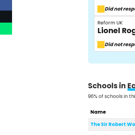
Did not res
Reform UK
Lionel R
Did not res
Schools in
E
96% of schools in th
Name
The Sir Robert 