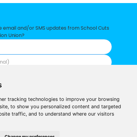
£226,033
£222,565
£216,963
ve email and/or SMS updates from School Cuts
ion Union?
£192,464
£187,851
£175,784
Join now
View our privacy policy
.
£136,184
s
£104,086
er tracking technologies to improve your browsing
£96,358
ite, to show you personalized content and targeted
site traffic, and to understand where our visitors
£78,623
Built by
£59,594
Outlandish
School Cuts © 2026
Change my preferences