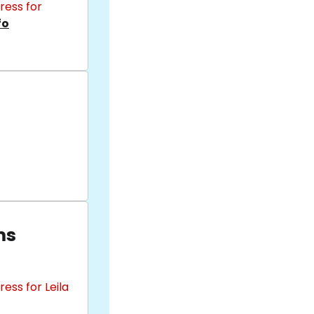
ress for
fo
ms
ess for Leila