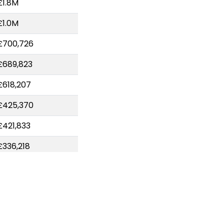
£1.8M
£1.0M
£700,726
£689,823
£618,207
£425,370
£421,833
£336,218
£324,763
£306,792
£227,989