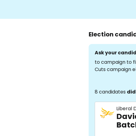
Election candi
Ask your candid
to campaign to fi
Cuts campaign e
8 candidates
did
Liberal
Davi
Batc