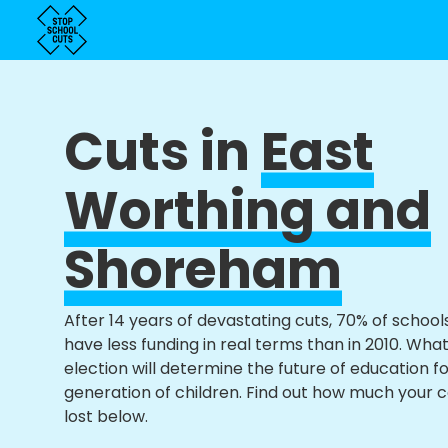
Cuts in
East
Worthing and
Shoreham
After 14 years of devastating cuts, 70% of school
have less funding in real terms than in 2010. Wha
election will determine the future of education f
generation of children. Find out how much your 
lost below.