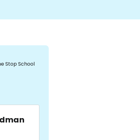
the Stop School
udman