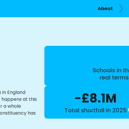
About
Schools in th
real term
s in England
-£8.1M
t happens at this
or a whole
Total shortfall in 2025
constituency has