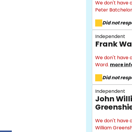
We don't have a
Peter Batchelor
Did not res
Independent
Frank Wa
We don't have a
Ward.
more inf
Did not res
Independent
John Wil
Greenshi
We don't have a
William Greensh