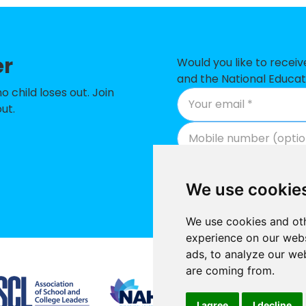
ary CofE Primary School
-
 Primary School
-
er
imary School
-
Would you like to recei
and the National Educat
ry Academy
-
child loses out. Join
ut.
Junior School
-
 School
-
Primary School
-
We use cookie
t School and Nursery
-
We use cookies and oth
ic Primary School
-
experience on our webs
ads, to analyze our web
ry Academy
-
Supported by
are coming from.
 High School
-
I agree
I decline