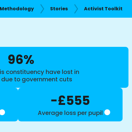
Methodology
Stories
Activist Toolkit
96%
is constituency have lost in
s due to government cuts
-£555
Average loss per pupil