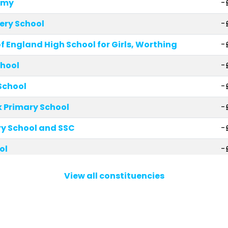
emy
-
ery School
-
 England High School for Girls, Worthing
-
chool
-
School
-
 Primary School
-
y School and SSC
-
ol
-
hool
-
View all constituencies
ry Academy
-
ary School
-