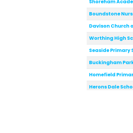
Shoreham Acad
Boundstone Nurs
Davison Church of
Worthing High S
Seaside Primary 
Buckingham Park
Homefield Primar
Herons Dale Scho
Glebe Primary Sc
Eastbrook Prima
Downsbrook Prim