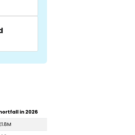
d
hortfall in 2026
£1.8M