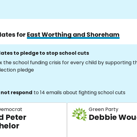
dates for
East Worthing and Shoreham
ates to pledge to stop school cuts
x the school funding crisis for every child by supporting 
lection pledge
 not respond
to 14 emails about fighting school cuts
 Democrat
Green Party
d Peter
Debbie Wo
helor