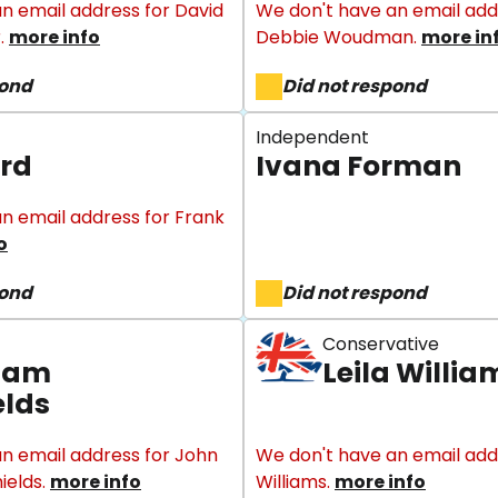
n email address for David
We don't have an email add
.
more info
Debbie Woudman.
more in
pond
Did not respond
Independent
rd
Ivana Forman
n email address for Frank
o
pond
Did not respond
Conservative
liam
Leila Willia
elds
n email address for John
We don't have an email addr
ields.
more info
Williams.
more info