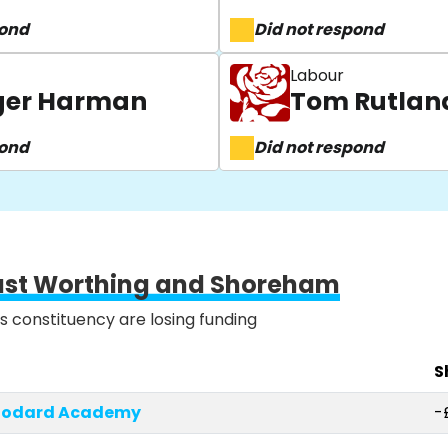
pond
Did not respond
Labour
oger Harman
Tom Rutlan
pond
Did not respond
ast Worthing and Shoreham
is constituency are losing funding
S
Woodard Academy
-