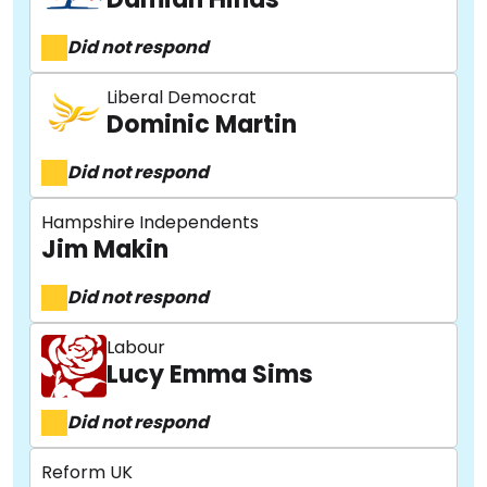
Did not respond
Liberal Democrat
Dominic Martin
Did not respond
Hampshire Independents
Jim Makin
Did not respond
Labour
Lucy Emma Sims
Did not respond
Reform UK