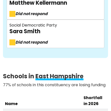
Matthew Kellermann
Did not respond
About
Social Democratic Party
Sara Smith
Methodology
Did not respond
Stories
Activist Toolkit
Schools in
East Hampshire
77% of schools in this constituency are losing funding
Shortfall
Name
in 2026