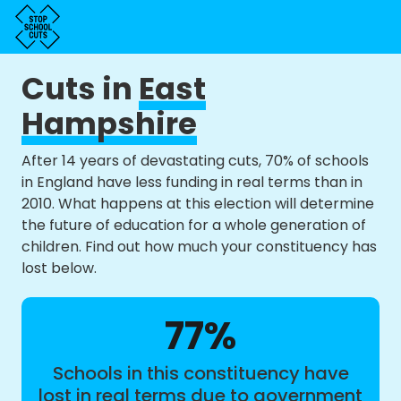
Cuts in
East
Hampshire
After 14 years of devastating cuts, 70% of schools
in England have less funding in real terms than in
2010. What happens at this election will determine
the future of education for a whole generation of
children. Find out how much your constituency has
lost below.
77%
Schools in this constituency have
lost in real terms due to government