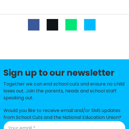
Primary School
St Matthew's Church of England
-£151,435
Aided Primary School
Rowlands Castle St John's Church
-£142,504
of England Controlled Primary
School
Ropley CofE Primary School
-£134,732
Steep Church of England Voluntary
-£130,401
Sign up to our newsletter
Controlled Primary School
Together we can end school cuts and ensure no child
Rowledge Church of England
-£112,980
loses out. Join the parents, heads and school staff
Controlled Primary School
speaking out.
Four Marks Church of England
-£107,776
Would you like to receive email and/or SMS updates
Primary School
from School Cuts and the National Education Union?
Langrish Primary School
-£107,242