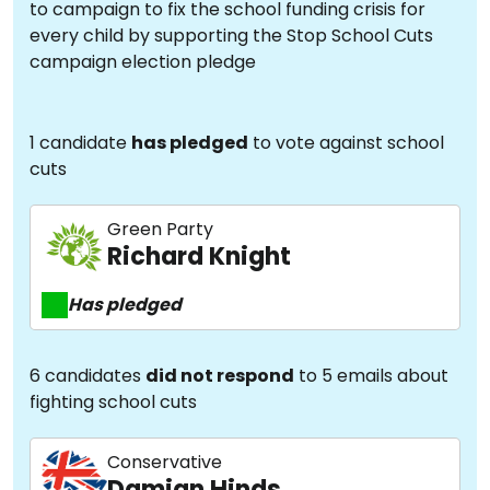
to campaign to fix the school funding crisis for
every child by supporting the Stop School Cuts
campaign election pledge
1 candidate
has pledged
to vote against school
cuts
Green Party
Richard Knight
Has pledged
6 candidates
did not respond
to 5 emails about
fighting school cuts
Conservative
Damian Hinds