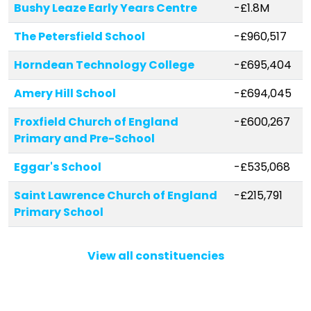
Bushy Leaze Early Years Centre
-£1.8M
The Petersfield School
-£960,517
Horndean Technology College
-£695,404
Amery Hill School
-£694,045
Froxfield Church of England
-£600,267
Primary and Pre-School
Eggar's School
-£535,068
Saint Lawrence Church of England
-£215,791
Primary School
The Butts Primary School
-£208,725
View all constituencies
Petersgate Infant School
-£206,351
Medstead Church of England
-£178,519