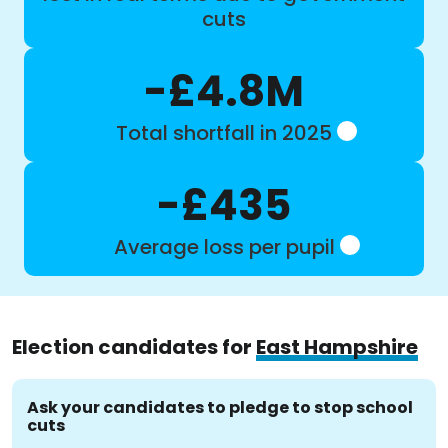
cuts
-£4.8M
Total shortfall in 2025
-£435
Average loss per pupil
Election candidates for
East Hampshire
Ask your candidates to pledge to stop school
cuts