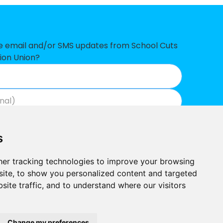
£226,033
£222,565
£216,963
ve email and/or SMS updates from School Cuts
ion Union?
£192,464
£187,851
£175,784
Join now
View our privacy policy
.
£136,184
s
£104,086
er tracking technologies to improve your browsing
£96,358
ite, to show you personalized content and targeted
site traffic, and to understand where our visitors
£78,623
Built by
£59,594
Outlandish
School Cuts © 2026
Change my preferences