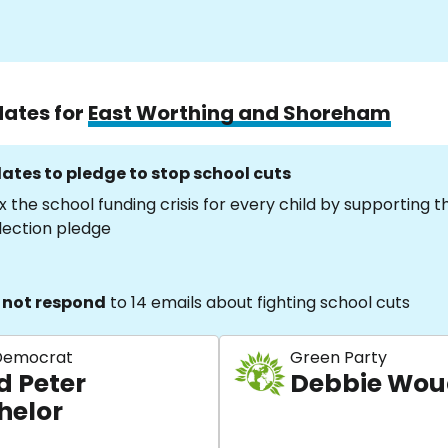
dates for
East Worthing and Shoreham
ates to pledge to stop school cuts
x the school funding crisis for every child by supporting 
lection pledge
 not respond
to 14 emails about fighting school cuts
 Democrat
Green Party
d Peter
Debbie Wo
helor