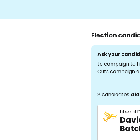
Election candi
Ask your candid
to campaign to fi
Cuts campaign e
8 candidates
did
Liberal
Davi
Batc