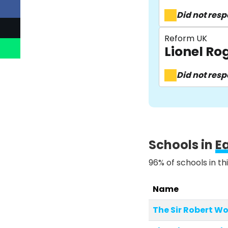
Did not res
Reform UK
Lionel R
Did not res
Schools in
E
96% of schools in th
Name
The Sir Robert 