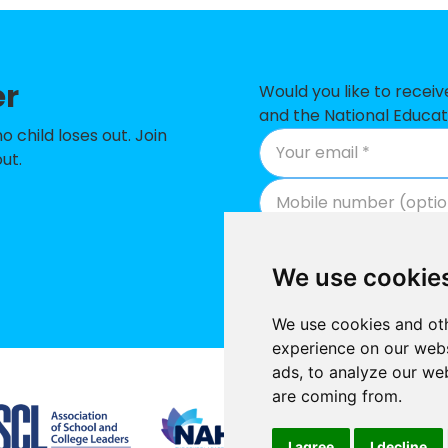
ary CofE Primary School
-
 Primary School
-
er
imary School
-
Would you like to recei
and the National Educat
ry Academy
-
child loses out. Join
ut.
Junior School
-
 School
-
Primary School
-
We use cookie
t School and Nursery
-
We use cookies and oth
ic Primary School
-
experience on our webs
ads, to analyze our web
ry Academy
-
Supported by
are coming from.
 High School
-
I agree
I decline