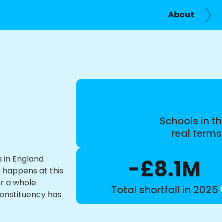
About
Schools in th
real term
s in England
-£8.1M
t happens at this
or a whole
Total shortfall in 2025
constituency has