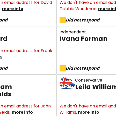
n email address for David
We don't have an email add
.
more info
Debbie Woudman.
more in
pond
Did not respond
Independent
rd
Ivana Forman
n email address for Frank
o
pond
Did not respond
Conservative
liam
Leila Willia
elds
n email address for John
We don't have an email addr
ields.
more info
Williams.
more info