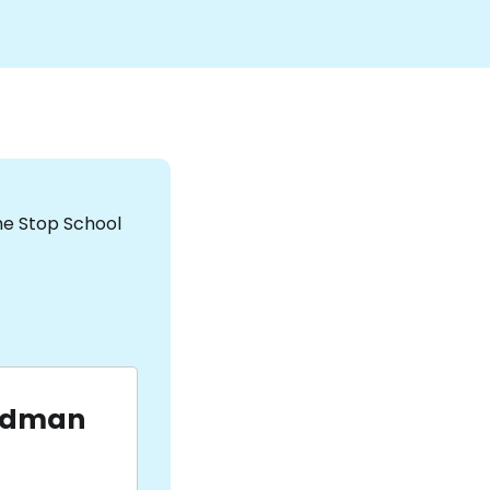
the Stop School
udman