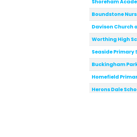
Shoreham Acad
Boundstone Nurs
Davison Church of
Worthing High S
Seaside Primary 
Buckingham Park
Homefield Primar
Herons Dale Scho
Glebe Primary Sc
Eastbrook Prima
Downsbrook Prim