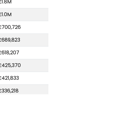
£1.8M
£1.0M
£700,726
£689,823
£618,207
£425,370
£421,833
£336,218
£324,763
£306,792
£227,989