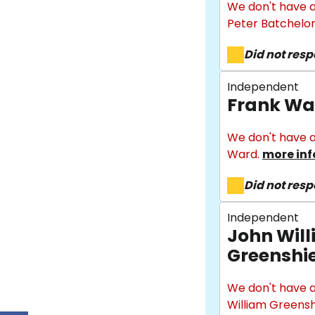
We don't have a
Peter Batchelor
Did not res
Independent
Frank Wa
We don't have a
Ward.
more inf
Did not res
Independent
John Wil
Greenshi
We don't have a
William Greensh