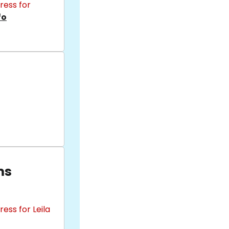
ress for
fo
ms
ess for Leila