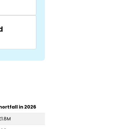
d
hortfall in 2026
£1.8M