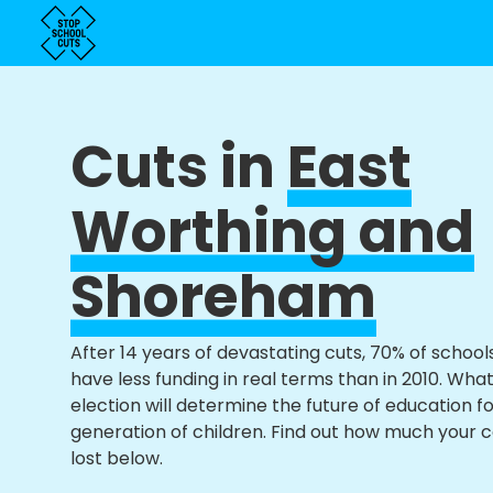
Cuts in
East
Worthing and
Shoreham
After 14 years of devastating cuts, 70% of school
have less funding in real terms than in 2010. Wha
election will determine the future of education f
generation of children. Find out how much your 
lost below.