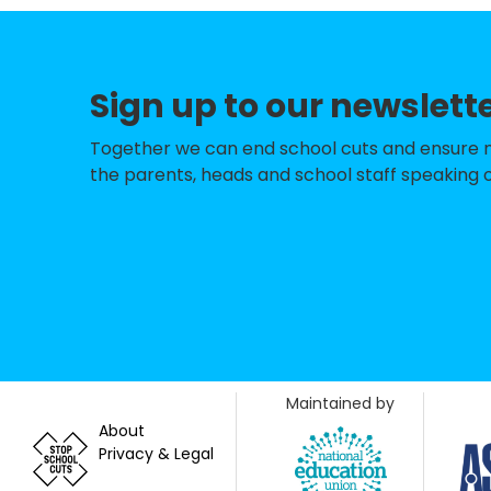
St Nicolas & St M
Sompting Village
Sign up to our newslett
North Lancing Pr
The Globe Prima
Together we can end school cuts and ensure no 
the parents, heads and school staff speaking o
Thomas A Becket 
Bramber Primary
Shoreham Beach 
Springfield Infan
St Peter's Cathol
Maintained by
Holmbush Prima
About
Privacy & Legal
St Andrew's CofE