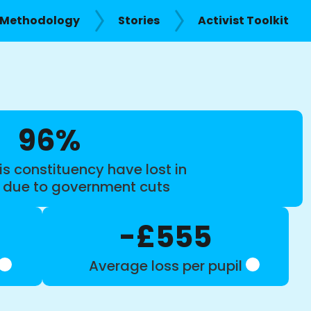
Methodology
Stories
Activist Toolkit
96%
is constituency have lost in
s due to government cuts
-£555
Average loss per pupil