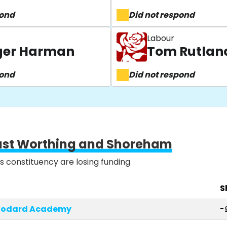
pond
Did not respond
Labour
oger Harman
Tom Rutlan
pond
Did not respond
ast Worthing and Shoreham
is constituency are losing funding
S
Woodard Academy
-