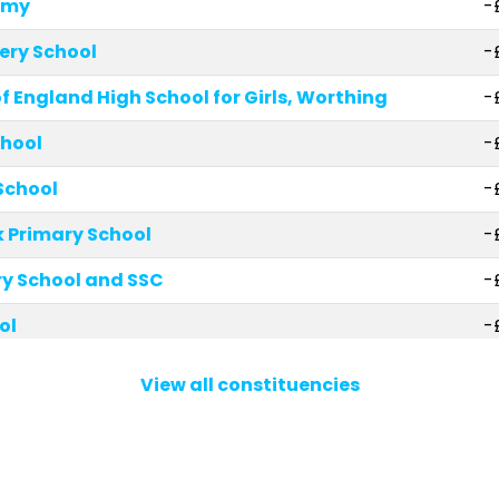
emy
-
ery School
-
 England High School for Girls, Worthing
-
chool
-
School
-
 Primary School
-
y School and SSC
-
ol
-
hool
-
View all constituencies
ry Academy
-
ary School
-