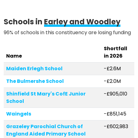
Methodology
Schools in
Earley and Woodley
96% of schools in this constituency are losing funding
Stories
Shortfall
Name
in 2026
Activist Toolkit
Maiden Erlegh School
-£2.6M
The Bulmershe School
-£2.0M
Shinfield St Mary's CofE Junior
-£905,010
School
Waingels
-£851,145
Grazeley Parochial Church of
-£602,983
England Aided Primary School