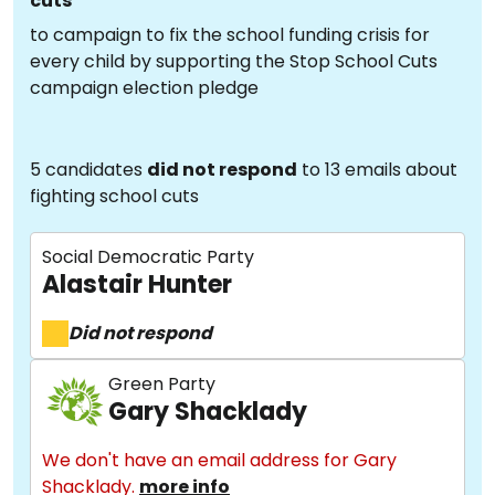
cuts
to campaign to fix the school funding crisis for
every child by supporting the Stop School Cuts
campaign election pledge
5 candidates
did not respond
to 13 emails about
fighting school cuts
Social Democratic Party
Alastair Hunter
Did not respond
Green Party
Gary Shacklady
We don't have an email address for Gary
Shacklady.
more info