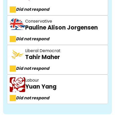
Did not respond
Conservative
Pauline Alison Jorgensen
Did not respond
Liberal Democrat
Tahir Maher
Did not respond
Labour
Yuan Yang
Did not respond
About