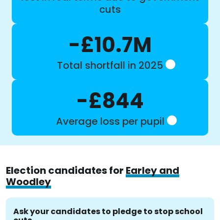
cuts
-£10.7M
Total shortfall in 2025
-£844
Average loss per pupil
Election candidates for
Earley and
Woodley
Ask your candidates to pledge to stop school