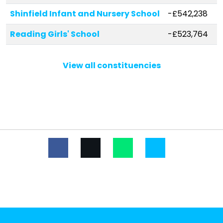
Shinfield Infant and Nursery School
-£542,238
Reading Girls' School
-£523,764
The Ridgeway Primary School
-£521,076
View all constituencies
Rivermead Primary School
-£353,838
Whiteknights Primary School
-£290,268
Geoffrey Field Junior School
-£238,690
Radstock Primary School
-£237,496
Earley St Peter's Church of England
-£234,400
Primary School
Loddon Primary School
-£203,442
Hawkedon Primary School
-£198,750