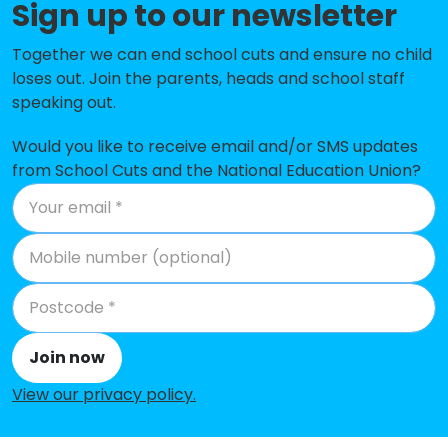
Sign up to our newsletter
St Dominic Savio Catholic Primary
-£187,816
School
Together we can end school cuts and ensure no child
loses out. Join the parents, heads and school staff
South Lake Primary School
-£176,087
speaking out.
Woodley CofE Primary School
-£167,449
Would you like to receive email and/or SMS updates
Beechwood Primary School
-£153,931
from School Cuts and the National Education Union?
Sonning Church of England
-£153,872
Primary School
Aldryngton Primary School
-£109,726
The Ambleside Centre
-£70,747
Geoffrey Field Infant School
-£63,620
Join now
Oakbank
No data
View our privacy policy
.
Whitley Park Primary and Nursery
No data