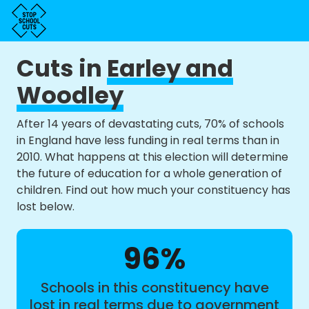
Cuts in
Earley and
Woodley
After 14 years of devastating cuts, 70% of schools
in England have less funding in real terms than in
2010. What happens at this election will determine
the future of education for a whole generation of
children. Find out how much your constituency has
lost below.
96%
Schools in this constituency have
lost in real terms due to government