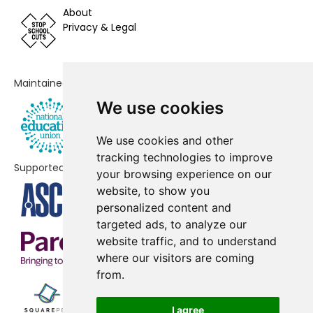
School
About
Privacy & Legal
Alder Grove Church of England
No data
Primary School
Green Park Village Primary
No data
Maintained by
Academy
We use cookies
Addington School
No shortfall
We use cookies and other
Blagdon Nursery School
No shortfall
tracking technologies to improve
Supported by
your browsing experience on our
Christ The King Catholic Primary
No shortfall
website, to show you
School
personalized content and
targeted ads, to analyze our
website traffic, and to understand
where our visitors are coming
from.
I agree