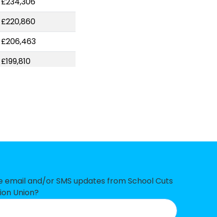
-£234,306
-£220,860
-£206,463
-£199,810
-£172,720
-£168,621
-£167,665
-£150,265
-£147,091
-£139,806
ve email and/or SMS updates from School Cuts
ion Union?
-£121,120