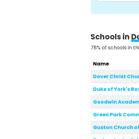
Schools in
D
78% of schools in th
Name
Dover Christ Ch
Duke of York's Ro
Goodwin Acade
Green Park Comm
Guston Church of