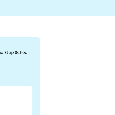
the Stop School