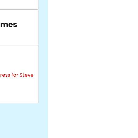
ames
ress for Steve