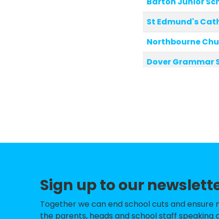
Barton Junior Sc
St Edmund's Cath
Northbourne Chur
Dover Grammar Sc
St Joseph's Cath
Shepherdswell Ch
Whitfield Aspen 
River Primary Sc
Shatterlocks Inf
Sign up to our newslett
Warden House Pr
Temple Ewell Chu
Together we can end school cuts and ensure no 
the parents, heads and school staff speaking o