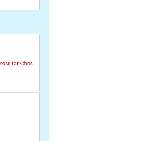
ess for Chris