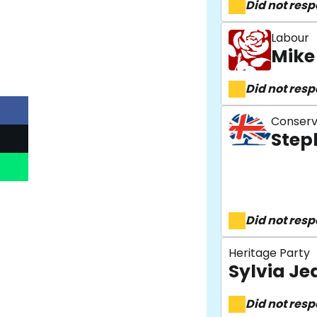
Did not res
Labour
Mike
Did not res
Conserv
Step
Did not res
Heritage Party
Sylvia Je
Did not res