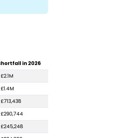
Shortfall in 2026
-£2.1M
-£1.4M
-£713,438
-£290,744
-£245,248