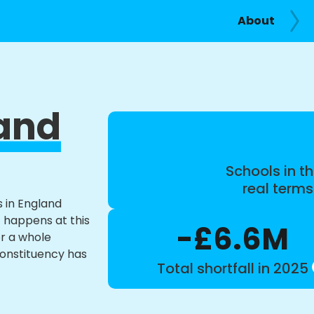
About
and
Schools in th
real term
s in England
t happens at this
-£6.6M
or a whole
constituency has
Total shortfall in 2025