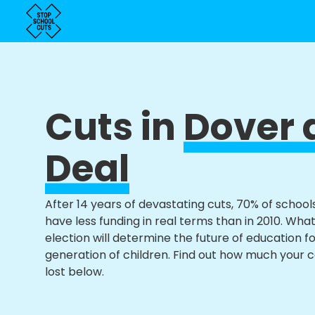
Cuts in
Dover 
Deal
After 14 years of devastating cuts, 70% of school
have less funding in real terms than in 2010. Wha
election will determine the future of education f
generation of children. Find out how much your 
lost below.