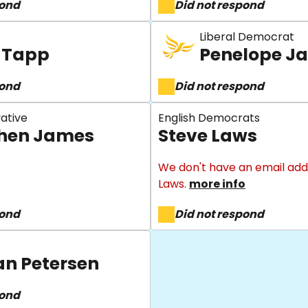
pond
Did not respond
Liberal Democrat
 Tapp
Penelope J
pond
Did not respond
ative
English Democrats
hen James
Steve Laws
We don't have an email add
Laws.
more info
pond
Did not respond
an Petersen
pond