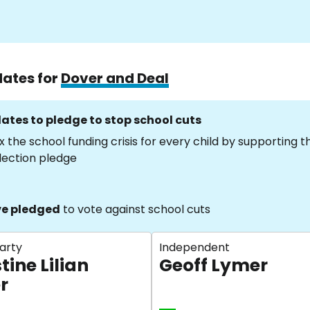
dates for
Dover and Deal
ates to pledge to stop school cuts
x the school funding crisis for every child by supporting 
lection pledge
e pledged
to vote against school cuts
arty
Independent
tine Lilian
Geoff Lymer
r