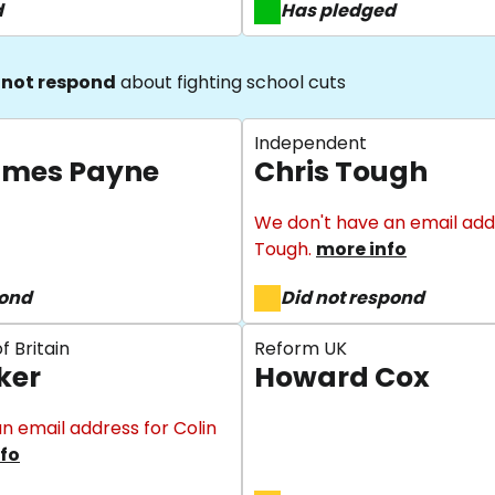
d
Has pledged
 not respond
about fighting school cuts
Independent
ames Payne
Chris Tough
We don't have an email addr
Tough.
more info
pond
Did not respond
f Britain
Reform UK
ker
Howard Cox
n email address for Colin
fo