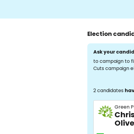
Election candi
Ask your candid
to campaign to fi
Cuts campaign e
2 candidates
hav
Green P
Chris
Olive