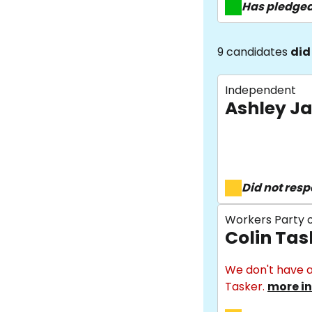
Has pledge
9 candidates
did
Independent
Ashley J
Did not res
Workers Party o
Colin Tas
We don't have a
Tasker.
more in