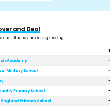
over and Deal
is constituency are losing funding
urch Academy
yal Military School
my
unity Primary School
 England Primary School