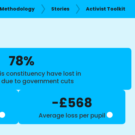
Methodology
Stories
Activist Toolkit
78%
is constituency have lost in
s due to government cuts
-£568
Average loss per pupil