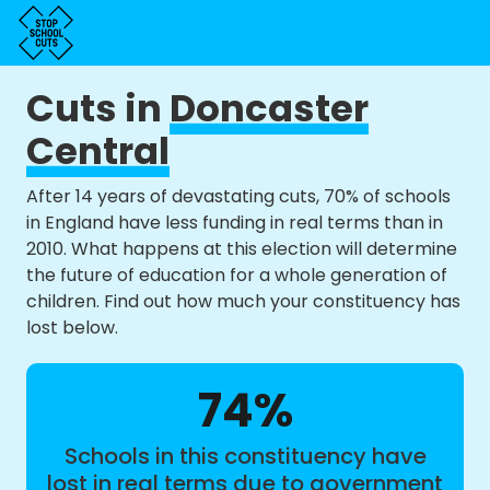
Cuts in
Doncaster
Central
After 14 years of devastating cuts, 70% of schools
in England have less funding in real terms than in
2010. What happens at this election will determine
the future of education for a whole generation of
children. Find out how much your constituency has
lost below.
74%
Schools in this constituency have
lost in real terms due to government