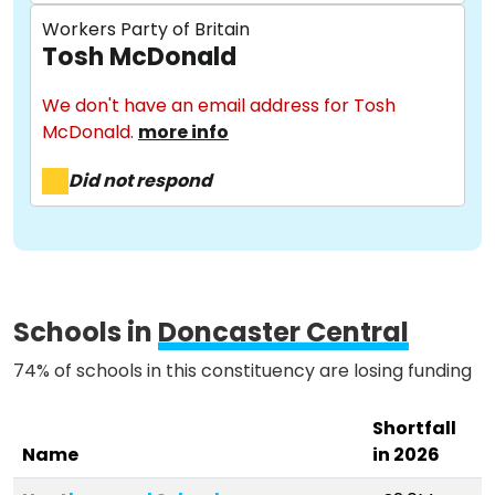
Workers Party of Britain
Tosh McDonald
About
We don't have an email address for Tosh
McDonald.
more info
Methodology
Did not respond
Stories
Schools in
Doncaster Central
Activist Toolkit
74% of schools in this constituency are losing funding
Shortfall
Name
in 2026