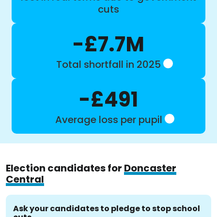
cuts
-£7.7M
Total shortfall in 2025
-£491
Average loss per pupil
Election candidates for
Doncaster
Central
Ask your candidates to pledge to stop school