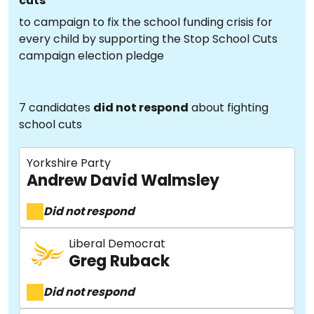
cuts
to campaign to fix the school funding crisis for
every child by supporting the Stop School Cuts
campaign election pledge
7 candidates
did not respond
about fighting
school cuts
Yorkshire Party
Andrew David Walmsley
Did not respond
Liberal Democrat
Greg Ruback
Did not respond