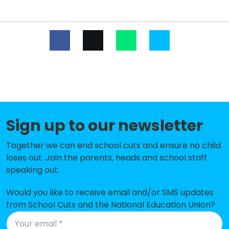
Southfield Primary
-£167,564
Our Lady of Sorrows Catholic
-£133,079
Voluntary Academy
Tickhill Estfeld Primary School
-£125,602
Kirk Sandall Infant School
-£125,145
Hawthorn Primary School
-£110,831
Sign up to our newsletter
Lakeside Primary Academy
-£104,685
Together we can end school cuts and ensure no child
Tranmoor Primary
-£100,853
loses out. Join the parents, heads and school staff
Astrea Academy Woodfields
-£97,292
speaking out.
Canon Popham CofE Primary
-£74,802
Would you like to receive email and/or SMS updates
Academy
from School Cuts and the National Education Union?
St Peter's Catholic Primary School
-£67,462