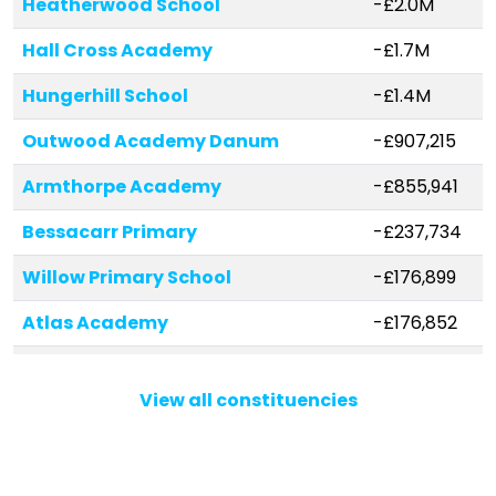
Heatherwood School
-£2.0M
Hall Cross Academy
-£1.7M
Hungerhill School
-£1.4M
Outwood Academy Danum
-£907,215
Armthorpe Academy
-£855,941
Bessacarr Primary
-£237,734
Willow Primary School
-£176,899
Atlas Academy
-£176,852
Tickhill St Mary's Church of
-£172,397
England Primary and Nursery
View all constituencies
School
Armthorpe Shaw Wood Academy
-£172,191