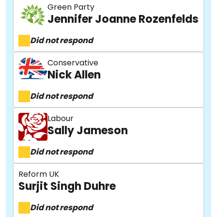
Green Party
Jennifer Joanne Rozenfelds
Did not respond
Conservative
Nick Allen
Did not respond
Labour
Sally Jameson
Did not respond
Reform UK
Surjit Singh Duhre
Did not respond